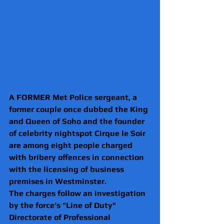
A FORMER Met Police sergeant, a 
former couple once dubbed the King 
and Queen of Soho and the founder 
of celebrity nightspot Cirque le Soir 
are among eight people charged 
with bribery offences in connection 
with the licensing of business 
premises in Westminster.
The charges follow an investigation 
by the force’s "Line of Duty" 
Directorate of Professional 