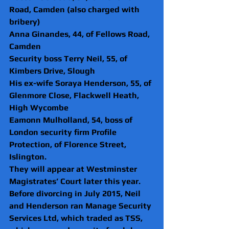
Road, Camden (also charged with 
bribery)
Anna Ginandes, 44, of Fellows Road, 
Camden
Security boss Terry Neil, 55, of 
Kimbers Drive, Slough
His ex-wife Soraya Henderson, 55, of 
Glenmore Close, Flackwell Heath, 
High Wycombe
Eamonn Mulholland, 54, boss of 
London security firm Profile 
Protection, of Florence Street, 
Islington.
They will appear at Westminster 
Magistrates’ Court later this year.
Before divorcing in July 2015, Neil 
and Henderson ran Manage Security 
Services Ltd, which traded as TSS, 