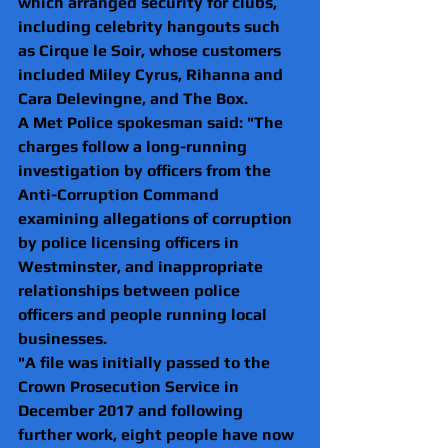
which arranged security for clubs, 
including celebrity hangouts such 
as Cirque le Soir, whose customers 
included Miley Cyrus, 
Rihanna
 and 
Cara Delevingne, and The Box. 
A Met Police spokesman said: "The 
charges follow a long-running 
investigation by officers from the 
Anti-Corruption Command 
examining allegations of corruption 
by police licensing officers in 
Westminster, and inappropriate 
relationships between police 
officers and people running local 
businesses.
"A file was initially passed to the 
Crown Prosecution Service in 
December 2017 and following 
further work, eight people have now 