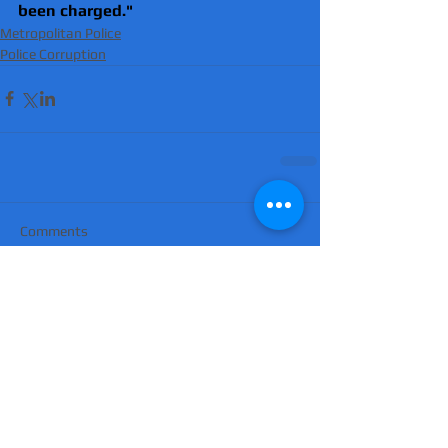
been charged."
Metropolitan Police
Police Corruption
Comments
Write a comment...
'Suicidal' man shot dead by armed police
after hour-long standoff was father-of-
four 'seeking help'