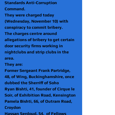
Standards Anti-Corruption 
Command.
They were charged today 
(Wednesday, November 10) with 
conspiracy to commit bribery.
The charges centre around 
allegations of bribery to get certain 
door security firms working in 
nightclubs and strip clubs in the 
area.
They are:
Former Sergeant Frank Partridge, 
48, of Wing, Buckinghamshire, once 
dubbed the Sherriff of Soho
Ryan Bishti, 41, founder of Cirque le 
Soir, of Exhibition Road, Kensington
Pamela Bishti, 66, of Outram Road, 
Croydon
Hassan Serdoud, 54,  of Fellows 