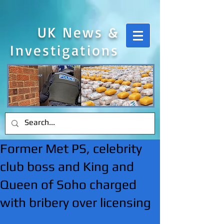
UK News &
Investigations
Former Met PS, celebrity
club boss and King and
Queen of Soho charged
with bribery over licensing