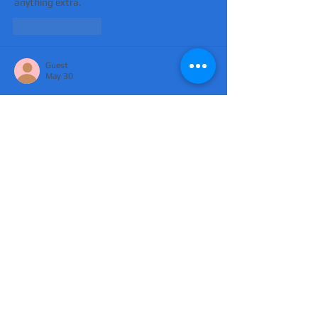
anything extra.
Like
Reply
Guest
May 30
Mình có lần lướt đọc mấy trao đổi trên mạng 
شيخ روحاني
 thì thấy nhắc nên cũng tò mò 
mở ra xem thử cho biết. Mình không tìm hiểu 
sâu 
جلب الحبيب
 chỉ xem qua trong thời gian 
ngắn để quan sát bố cục 
جلب الحبيب
 cách 
sắp xếp 
شيخ روحاني
 các mục và trình bày nội 
شيخ روحاني
 dung tổng thể. Cảm giác là các 
phần được trình bày khá gọn, các 
Berlinintim
 mục rõ ràng nên đọc lướt cũng 
không bị rối 
Berlinintim
,…
Show More