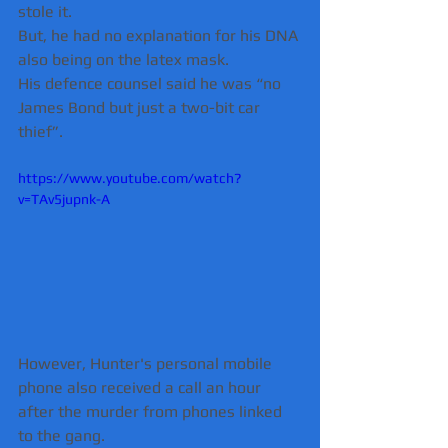
stole it.
But, he had no explanation for his DNA 
also being on the latex mask.
His defence counsel said he was “no 
James Bond but just a two-bit car 
thief”.
https://www.youtube.com/watch?
v=TAv5jupnk-A
However, Hunter's personal mobile 
phone also received a call an hour 
after the murder from phones linked 
to the gang.