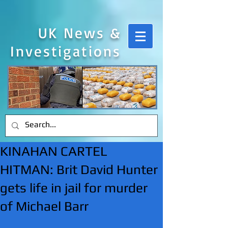
UK News &
Investigations
KINAHAN CARTEL
HITMAN: Brit David Hunter
gets life in jail for murder
of Michael Barr