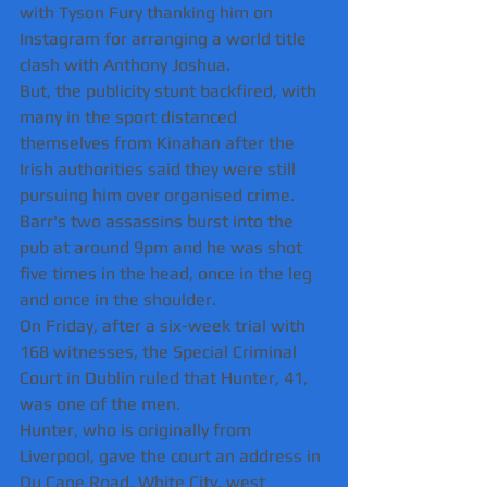
with Tyson Fury thanking him on 
Instagram for arranging a world title 
clash with Anthony Joshua.
But, the publicity stunt backfired, with 
many in the sport distanced 
themselves from Kinahan after the 
Irish authorities said they were still 
pursuing him over organised crime.
Barr's two assassins burst into the 
pub at around 9pm and he was shot 
five times in the head, once in the leg 
and once in the shoulder.
On Friday, after a six-week trial with 
168 witnesses, the Special Criminal 
Court in Dublin ruled that Hunter, 41, 
was one of the men.
Hunter, who is originally from 
Liverpool, gave the court an address in 
Du Cane Road, White City, west 