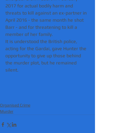
2017 for actual bodily harm and 
threats to kill against an ex-partner in 
April 2016 - the same month he shot 
Barr - and for threatening to kill a 
member of her family.
It is understood the British police, 
acting for the Gardai, gave Hunter the 
opportunity to give up those behind 
the murder plot, but he remained 
silent.
Organised Crime
Murder