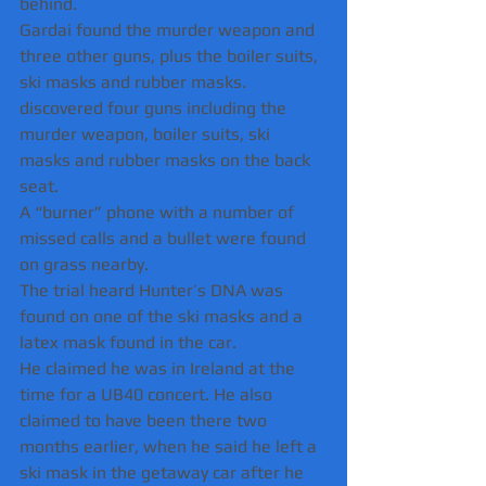
behind.
Gardai found the murder weapon and 
three other guns, plus the boiler suits, 
ski masks and rubber masks.
discovered four guns including the 
murder weapon, boiler suits, ski 
masks and rubber masks on the back 
seat.
A “burner” phone with a number of 
missed calls and a bullet were found 
on grass nearby.
The trial heard Hunter’s DNA was 
found on one of the ski masks and a 
latex mask found in the car.
He claimed he was in Ireland at the 
time for a UB40 concert. He also 
claimed to have been there two 
months earlier, when he said he left a 
ski mask in the getaway car after he 