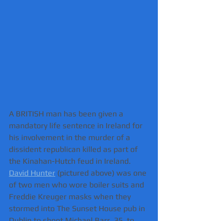
A BRITISH man has been given a 
mandatory life sentence in Ireland for 
his involvement in the murder of a 
dissident republican killed as part of 
the Kinahan-Hutch feud in Ireland.
David Hunter
 (pictured above) was one 
of two men who wore boiler suits and 
Freddie Kreuger masks when they 
stormed into The Sunset House pub in 
Dublin to shoot Michael Barr, 35, to 