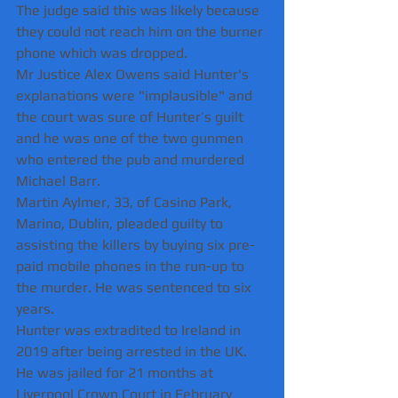
The judge said this was likely because 
they could not reach him on the burner 
phone which was dropped.
Mr Justice Alex Owens said Hunter's 
explanations were "implausible" and 
the court was sure of Hunter’s guilt 
and he was one of the two gunmen 
who entered the pub and murdered 
Michael Barr.
Martin Aylmer, 33, of Casino Park, 
Marino, Dublin, pleaded guilty to 
assisting the killers by buying six pre-
paid mobile phones in the run-up to 
the murder. He was sentenced to six 
years.
Hunter was extradited to Ireland in 
2019 after being arrested in the UK.
He was jailed for 21 months at 
Liverpool Crown Court in February 