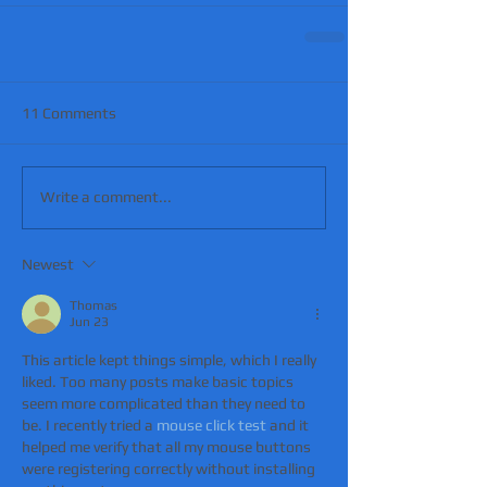
11 Comments
Write a comment...
Newest
Thomas
Jun 23
This article kept things simple, which I really 
liked. Too many posts make basic topics 
seem more complicated than they need to 
be. I recently tried a 
mouse click test
 and it 
helped me verify that all my mouse buttons 
were registering correctly without installing 