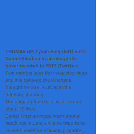
THUMBS UP: Tyson Fury (left) with 
Daniel Kinahan in an image the 
boxer tweeted in 2017 (Twitter)
Two months later Barr was shot dead 
and it is believed the Kinahans 
thought he was involved in the 
Regency shooting.
The ongoing feud has since claimed 
about 18 lives.
Daniel Kinahan made international 
headlines in June while he tried to re-
invent himself as a boxing promoter, 