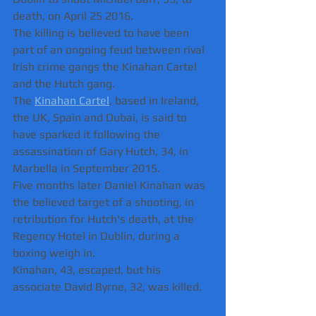
death, on April 25 2016.
The killing is believed to have been 
part of an ongoing feud between rival 
Irish crime gangs the Kinahan Cartel 
and the Hutch gang.
The 
Kinahan Cartel
, based in Ireland, 
the UK, Spain and Dubai, is said to 
have sparked it following the 
assassination of Gary Hutch, 34, in 
Marbella in September 2015.
Five months later Daniel Kinahan was 
the believed target of a shooting, in 
retribution for Hutch's death, at the 
Regency Hotel in Dublin, during a 
boxing weigh in.
Kinahan, 43, escaped, but his 
associate David Byrne, 32, was killed.