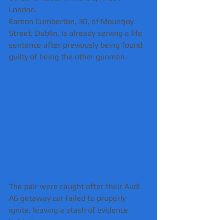
London.
Eamon Cumberton, 30, of Mountjoy 
Street, Dublin, is already serving a life 
sentence after previously being found 
guilty of being the other gunman.
The pair were caught after their Audi 
A6 getaway car failed to properly 
ignite, leaving a stash of evidence 