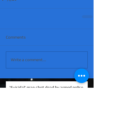
Comments
Write a comment...
'Suicidal' man shot dead by armed police
after hour-long standoff was father-of-
four 'seeking help'
MATT RATANA MURDER: Man arrested on
suspicion of supplying firearm in Norwich
as probe widens
KINAHAN CARTEL HITMAN: Brit David
Hunter gets life in jail for murder of Michael