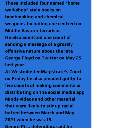
These included four named "home 
workshop" style books on 
bombmaking and chemical 
weapons, including one centred on 
Middle Eastern terrorism.
He also admitted one count of 
sending a message of a grossly 
offensive nature about the late 
George Floyd on Twitter on May 25 
last year.
At Westminster Magistrate's Court 
on Friday he also pleaded guilty to 
five counts of making comments or 
distributing on the social media app 
Minds videos and other material 
that were likely to stir up racial 
hatred between March and May 
2021 when he was 15.
Gerard Pitt, defending, said he 