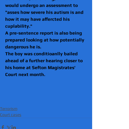
would undergo an assessment to 
"asses how severe his autism is and 
how it may have affercted his 
cuplability."
A pre-sentence report is also being 
prepared looking at how potentially 
dangerous he is.
The boy was conditioanlly bailed 
ahead of a further hearing closer to 
his home at Sefton Magistrates' 
Court next month. 
Terrorism
Court cases