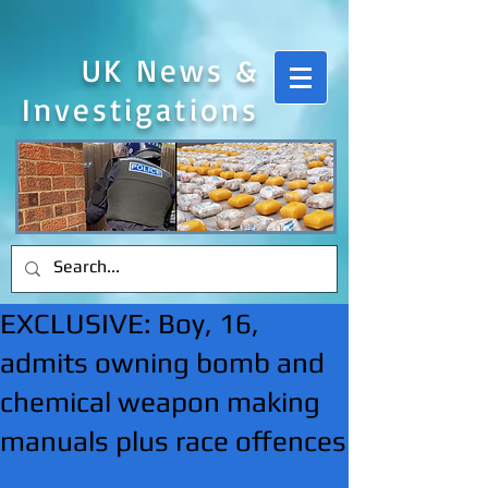
UK News &
Investigations
EXCLUSIVE: Boy, 16,
admits owning bomb and
chemical weapon making
manuals plus race offences