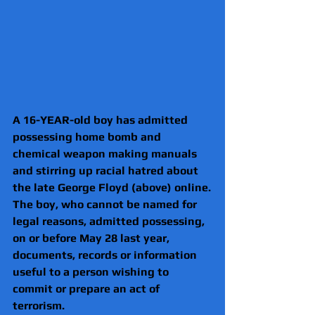
A 16-YEAR-old boy has admitted 
possessing home bomb and 
chemical weapon making manuals 
and stirring up racial hatred about 
the late George Floyd (above) online.
The boy, who cannot be named for 
legal reasons, admitted possessing, 
on or before May 28 last year, 
documents, records or information 
useful to a person wishing to 
commit or prepare an act of 
terrorism.