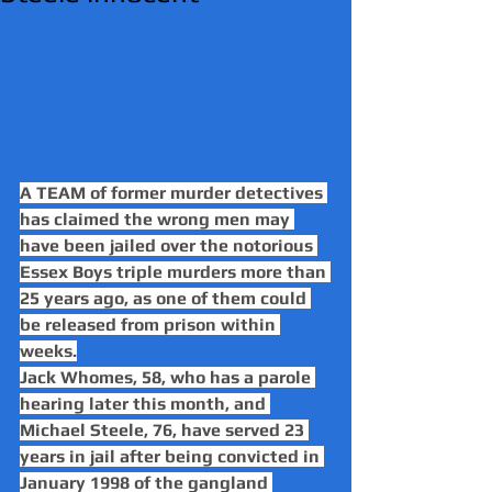
A TEAM of former murder detectives 
has claimed the wrong men may 
have been jailed over the notorious 
Essex Boys triple murders more than 
25 years ago, as one of them could 
be released from prison within 
weeks.
Jack Whomes, 58, who has a parole 
hearing later this month, and 
Michael Steele, 76, have served 23 
years in jail after being convicted in 
January 1998 of the gangland 