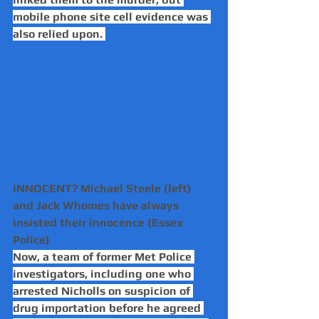
mobile phone site cell evidence was 
also relied upon. 
INNOCENT? Michael Steele (left) 
and Jack Whomes have always 
insisted their innocence (Essex 
Police)
Now, a team of former Met Police 
investigators, including one who 
arrested Nicholls on suspicion of 
drug importation before he agreed 