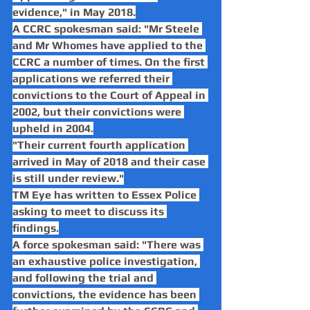
evidence," in May 2018.
A CCRC spokesman said: "Mr Steele 
and Mr Whomes have applied to the 
CCRC a number of times. On the first 
applications we referred their 
convictions to the Court of Appeal in 
2002, but their convictions were 
upheld in 2004.
"Their current fourth application 
arrived in May of 2018 and their case 
is still under review."
TM Eye has written to Essex Police 
asking to meet to discuss its 
findings.
A force spokesman said: "There was 
an exhaustive police investigation, 
and following the trial and 
convictions, the evidence has been 