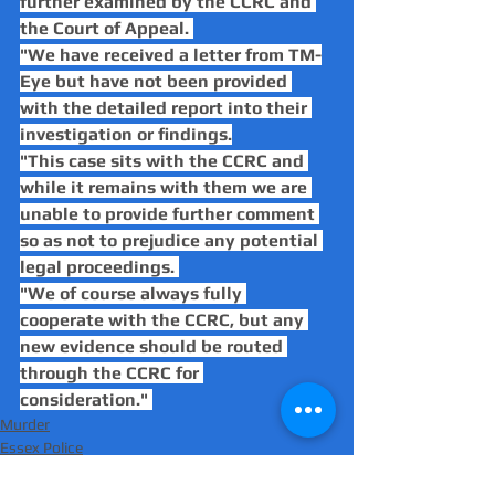
further examined by the CCRC and 
the Court of Appeal. 
"We have received a letter from TM-
Eye but have not been provided 
with the detailed report into their 
investigation or findings.
"This case sits with the CCRC and 
while it remains with them we are 
unable to provide further comment 
so as not to prejudice any potential 
legal proceedings. 
"We of course always fully 
cooperate with the CCRC, but any 
new evidence should be routed 
through the CCRC for 
consideration." 
Murder
Essex Police