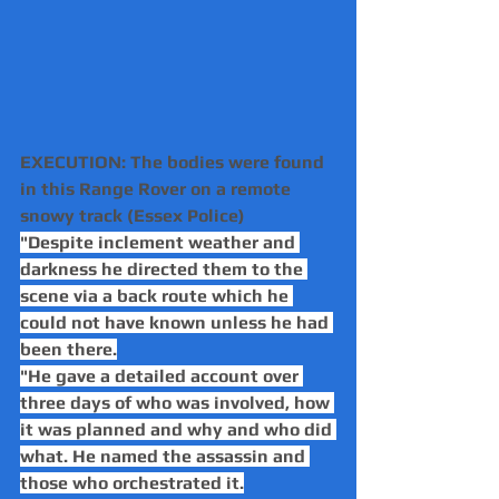
EXECUTION: The bodies were found 
in this Range Rover on a remote 
snowy track (Essex Police)
"Despite inclement weather and 
darkness he directed them to the 
scene via a back route which he 
could not have known unless he had 
been there.
"He gave a detailed account over 
three days of who was involved, how 
it was planned and why and who did 
what. He named the assassin and 
those who orchestrated it.