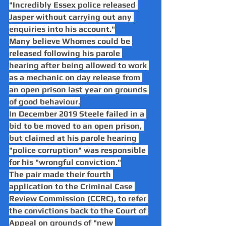
"Incredibly Essex police released 
Jasper without carrying out any 
enquiries into his account."
Many believe Whomes could be 
released following his parole 
hearing after being allowed to work 
as a mechanic on day release from 
an open prison last year on grounds 
of good behaviour.
In December 2019 Steele failed in a 
bid to be moved to an open prison, 
but claimed at his parole hearing 
"police corruption" was responsible 
for his "wrongful conviction."
The pair made their fourth 
application to the Criminal Case 
Review Commission (CCRC), to refer 
the convictions back to the Court of 
Appeal on grounds of "new 