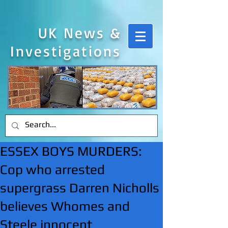
UK News &
Investigations
ESSEX BOYS MURDERS:
Cop who arrested
supergrass Darren Nicholls
believes Whomes and
Steele innocent