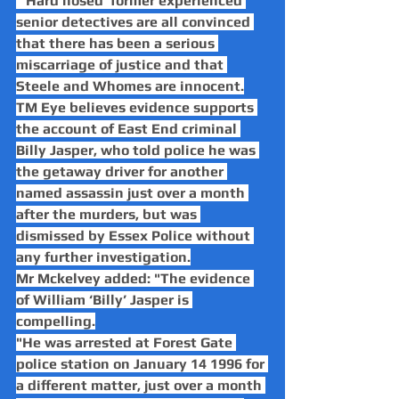
"‘Hard nosed’ former experienced 
senior detectives are all convinced 
that there has been a serious 
miscarriage of justice and that 
Steele and Whomes are innocent.
TM Eye believes evidence supports 
the account of East End criminal 
Billy Jasper, who told police he was 
the getaway driver for another 
named assassin just over a month 
after the murders, but was 
dismissed by Essex Police without 
any further investigation.
Mr Mckelvey added: "The evidence 
of William ‘Billy’ Jasper is 
compelling.
"He was arrested at Forest Gate 
police station on January 14 1996 for 
a different matter, just over a month 