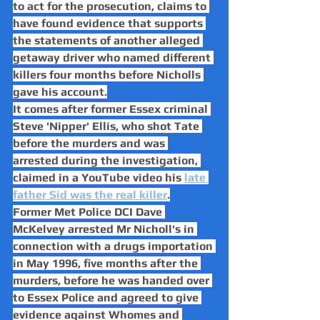
to act for the prosecution, claims to 
have found evidence that supports 
the statements of another alleged 
getaway driver who named different 
killers four months before Nicholls 
gave his account.
It comes after former Essex criminal 
Steve 'Nipper' Ellis, who shot Tate 
before the murders and was 
arrested during the investigation, 
claimed in a YouTube video his 
late 
father Sid was the real killer
.
Former Met Police DCI Dave 
McKelvey arrested Mr Nicholl's in 
connection with a drugs importation 
in May 1996, five months after the 
murders, before he was handed over 
to Essex Police and agreed to give 
evidence against Whomes and 