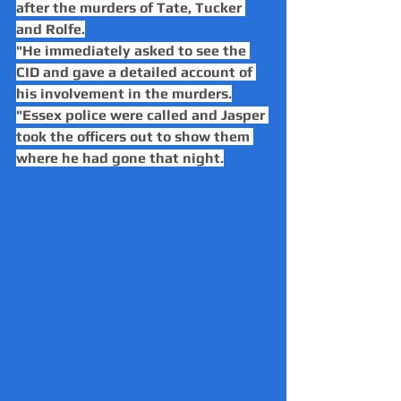
after the murders of Tate, Tucker 
and Rolfe.
"He immediately asked to see the 
CID and gave a detailed account of 
his involvement in the murders.
"Essex police were called and Jasper 
took the officers out to show them 
where he had gone that night.