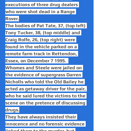
executions of three drug dealers 
who were shot dead in a Range 
Rover.
The bodies of Pat Tate, 37, (top left) 
Tony Tucker, 38, (top middle) and 
Craig Rolfe, 26, (top right) were 
found in the vehicle parked on a 
remote farm track in Rettendon, 
Essex, on December 7 1995.  
Whomes and Steele were jailed on 
the evidence of supergrass Darren 
Nicholls who told the Old Bailey he 
acted as getaway driver for the pair, 
who he said lured the victims to the 
scene on the pretence of discussing 
drugs.
They have always insisted their 
innocence and no forensic evidence 
linked them to the murder, but 