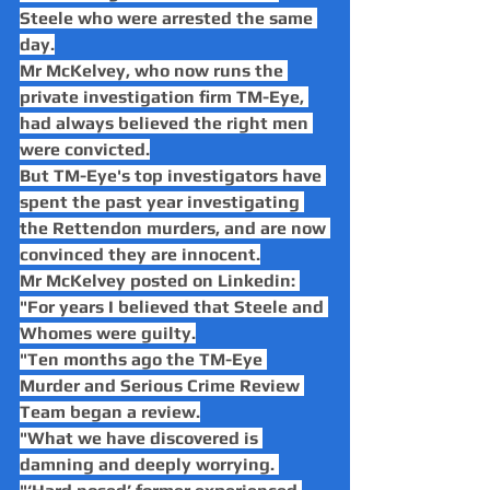
Steele who were arrested the same 
day.
Mr McKelvey, who now runs the 
private investigation firm TM-Eye, 
had always believed the right men 
were convicted.
But TM-Eye's top investigators have 
spent the past year investigating 
the Rettendon murders, and are now 
convinced they are innocent.
Mr McKelvey posted on Linkedin: 
"For years I believed that Steele and 
Whomes were guilty.
"Ten months ago the TM-Eye 
Murder and Serious Crime Review 
Team began a review.
"What we have discovered is 
damning and deeply worrying. 