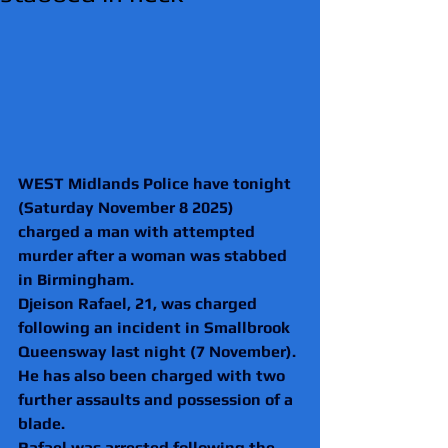
WEST Midlands Police have tonight 
(Saturday November 8 2025) 
charged a man with attempted 
murder after a woman was stabbed 
in Birmingham.
Djeison Rafael, 21, was charged 
following an incident in Smallbrook 
Queensway last night (7 November).
He has also been charged with two 
further assaults and possession of a 
blade.
Rafael was arrested following the 