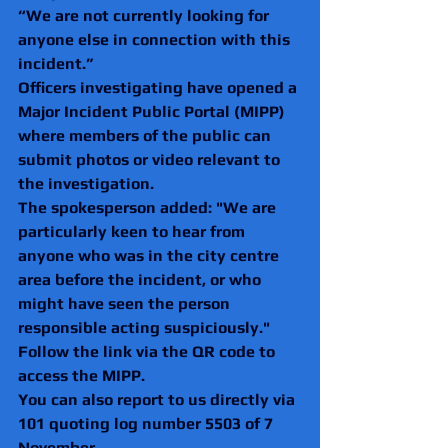
“We are not currently looking for 
anyone else in connection with this 
incident.”
Officers investigating have opened a 
Major Incident Public Portal (MIPP) 
where members of the public can 
submit photos or video relevant to 
the investigation.
The spokesperson added: "We are 
particularly keen to hear from 
anyone who was in the city centre 
area before the incident, or who 
might have seen the person 
responsible acting suspiciously."
Follow the link via the QR code to 
access the MIPP.
You can also report to us directly via 
101 quoting log number 5503 of 7 
November.