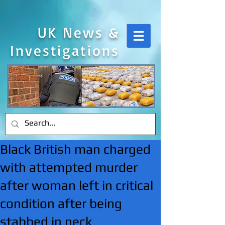
UK News &
Investigations
Black British man charged
with attempted murder
after woman left in critical
condition after being
stabbed in neck