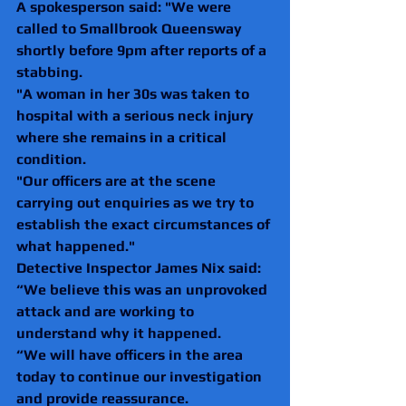
A spokesperson said: "We were 
called to Smallbrook Queensway 
shortly before 9pm after reports of a 
stabbing.
"A woman in her 30s was taken to 
hospital with a serious neck injury 
where she remains in a critical 
condition.
"Our officers are at the scene 
carrying out enquiries as we try to 
establish the exact circumstances of 
what happened."
Detective Inspector James Nix said: 
“We believe this was an unprovoked 
attack and are working to 
understand why it happened.
“We will have officers in the area 
today to continue our investigation 
and provide reassurance.