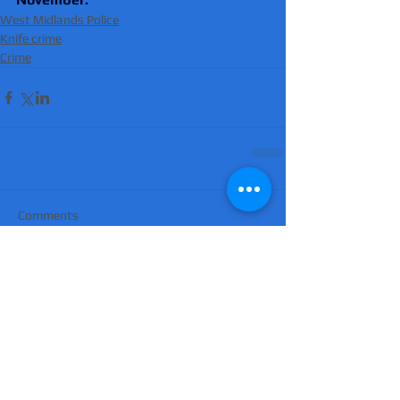
West Midlands Police
Knife crime
Crime
Comments
Write a comment...
'Suicidal' man shot dead by armed police
after hour-long standoff was father-of-