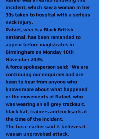
incident, which saw a woman in her 
30s taken to hospital with a serious 
neck injury.
Rafael, who is a Black British 
national, has been remanded to 
appear before magistrates in 
Birmingham on Monday 10th 
November 2025.
A force spokesperson said: "We are 
continuing our enquiries and are 
keen to hear from anyone who 
knows more about what happened 
or the movements of Rafael, who 
was wearing an all grey tracksuit, 
black hat, trainers and rucksack at 
the time of the incident.
The force earlier said
it believes it 
was an unprovoked attack.