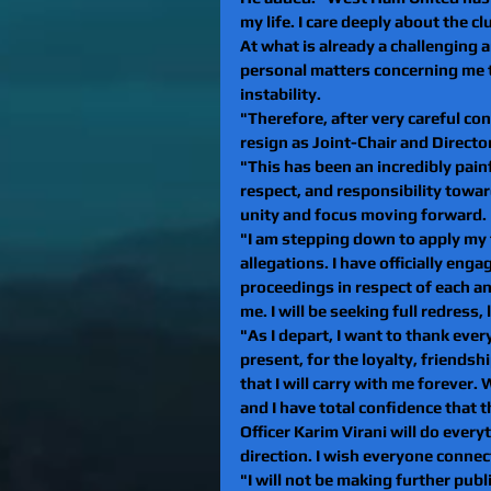
my life. I care deeply about the clu
At what is already a challenging a
personal matters concerning me t
instability.
"Therefore, after very careful con
resign as Joint-Chair and Direct
"This has been an incredibly painf
respect, and responsibility towar
unity and focus moving forward.
"I am stepping down to apply my f
allegations. I have officially eng
proceedings in respect of each a
me. I will be seeking full redress,
"As I depart, I want to thank ev
present, for the loyalty, friend
that I will carry with me forever.
and I have total confidence that 
Officer Karim Virani will do every
direction. I wish everyone connec
"I will not be making further publi