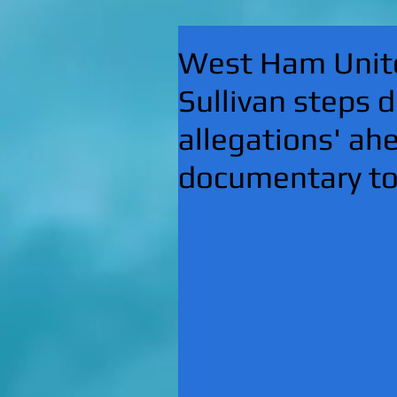
West Ham Unite
Sullivan steps d
allegations' a
documentary t