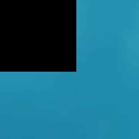
DER: Independent Panel Delays
ease of findings after receiving 's
LUSIVE: Major Government review
tackling serious organised crime
ikely to look at issues of
E BALKWELL DEATH: Scene 'staged
look like accident' - says UK's top
hologist on
EALED: The full reason why
gland killer Kenneth Noye was
eased from prison