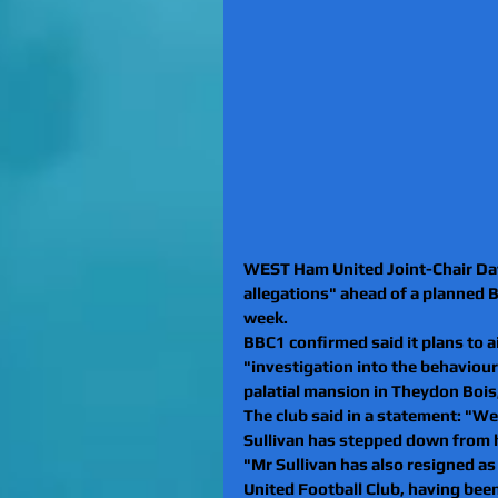
WEST Ham United Joint-Chair Davi
allegations" ahead of a planned
week.
BBC1 confirmed said it plans to 
"investigation into the behaviou
palatial mansion in Theydon Bois
The club said in a statement: "We
Sullivan has stepped down from h
"Mr Sullivan has also resigned a
United Football Club, having bee