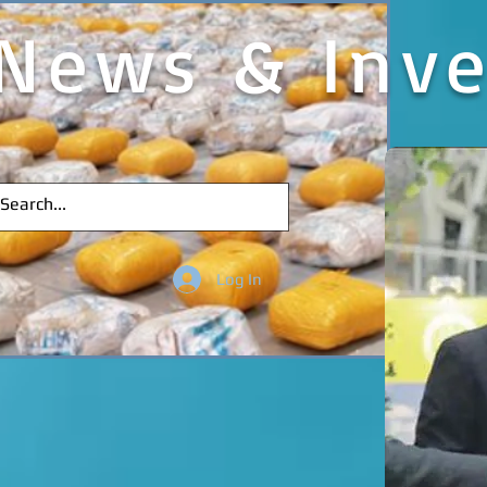
News & Inve
Log In