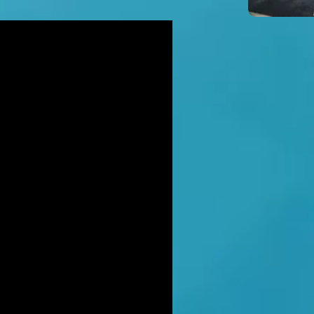
icidal' man shot dead by armed
ice after hour-long standoff was
her-of-four 'seeking help'
TT RATANA MURDER: Man arrested
suspicion of supplying firearm in
wich as probe widens
NAHAN CARTEL HITMAN: Brit David
ter gets life in jail for murder of
hael Barr
LUSIVE: How to stem Britain's
wing murder and violence rate by
 QC... and it's simp
EXCLUSIVE: One of Albania's most
ted 'murderers' Hektor Mahmutaj
ally sent home
LUSIVE: Met Police WPC faced no
rges despite giving drug dealer
friend cash to get more sto
CLUSIVE: DANIEL MORGAN