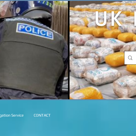
UK 
ation Service
CONTACT