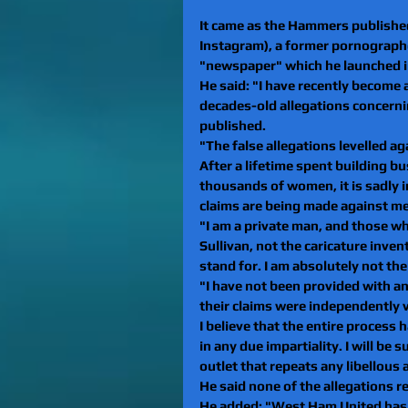
It came as the Hammers published
Instagram), a former pornograph
"newspaper" which he launched in
He said: "I have recently become a
decades-old allegations concernin
published.
"The false allegations levelled a
After a lifetime spent building bu
thousands of women, it is sadly 
claims are being made against me.
"I am a private man, and those w
Sullivan, not the caricature inve
stand for. I am absolutely not th
"I have not been provided with an
their claims were independently ve
I believe that the entire process
in any due impartiality. I will be 
outlet that repeats any libellous 
He said none of the allegations re
He added: "West Ham United has b