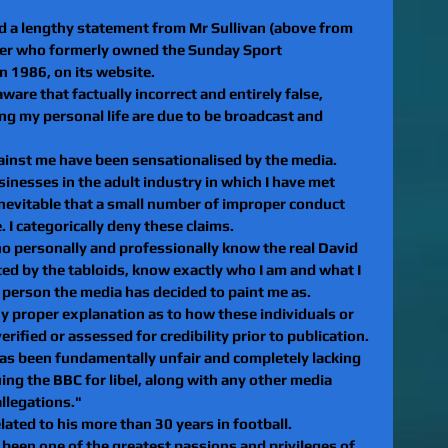
 a lengthy statement from Mr Sullivan (above from 
er who formerly owned the Sunday Sport 
 1986, on its website.
ware that factually incorrect and entirely false, 
g my personal life are due to be broadcast and 
gainst me have been sensationalised by the media. 
sinesses in the adult industry in which I have met 
inevitable that a small number of improper conduct 
 I categorically deny these claims.
ho personally and professionally know the real David 
nted by the tabloids, know exactly who I am and what I 
e person the media has decided to paint me as.
y proper explanation as to how these individuals or 
rified or assessed for credibility prior to publication. 
 has been fundamentally unfair and completely lacking 
suing the BBC for libel, along with any other media 
allegations."
lated to his more than 30 years in football.
een one of the greatest passions and privileges of 