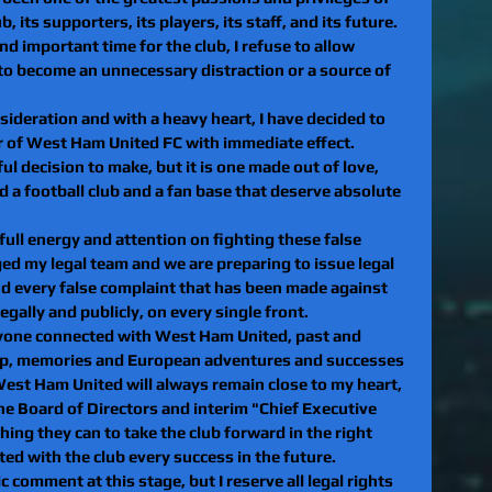
b, its supporters, its players, its staff, and its future. 
nd important time for the club, I refuse to allow 
o become an unnecessary distraction or a source of 
sideration and with a heavy heart, I have decided to 
or of West Ham United FC with immediate effect.
ul decision to make, but it is one made out of love, 
d a football club and a fan base that deserve absolute 
ull energy and attention on fighting these false 
aged my legal team and we are preparing to issue legal 
nd every false complaint that has been made against 
 legally and publicly, on every single front.
eryone connected with West Ham United, past and 
ship, memories and European adventures and successes 
 West Ham United will always remain close to my heart, 
the Board of Directors and interim "Chief Executive 
thing they can to take the club forward in the right 
ted with the club every success in the future.
c comment at this stage, but I reserve all legal rights 