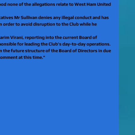
stood none of the allegations relate to West Ham United 
tives Mr Sullivan denies any illegal conduct and has 
n order to avoid disruption to the Club while he 
arim Virani, reporting into the current Board of 
ponsible for leading the Club’s day-to-day operations. 
n the future structure of the Board of Directors in due 
comment at this time."