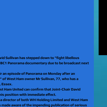
MUR
Rel
EXC
of 
unl
LE
to 
pat
REV
gan
rel
d Sullivan has stepped down to "fight libellous 
 BBC1 Panorama documentary due to be broadcast next 
air an episode of Panorama on Monday after an 
r" of West Ham owner Mr Sullivan, 77, who has a 
, Essex.
st Ham United can confirm that Joint-Chair David 
is position with immediate effect.
s a director of both WH Holding Limited and West Ham 
n made aware of the impending publication of serious 