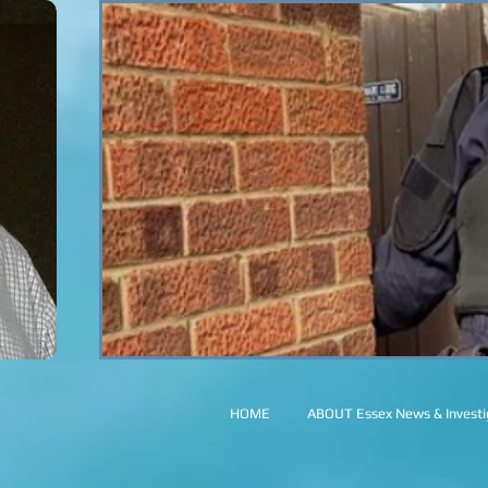
HOME
ABOUT Essex News & Investig