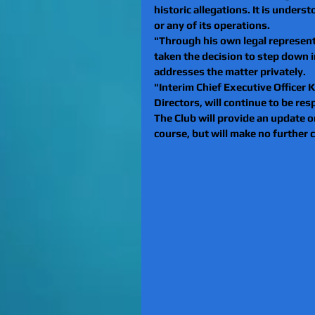
historic allegations. It is under
or any of its operations.
"Through his own legal representa
taken the decision to step down i
addresses the matter privately.
"Interim Chief Executive Officer K
Directors, will continue to be res
The Club will provide an update o
course, but will make no further 