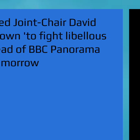
'Su
d Joint-Chair David
pol
fat
own 'to fight libellous
MA
on 
head of BBC Panorama
Nor
KI
omorrow
Hun
Mic
EXC
gro
top
UK 
wan
fin
EXC
cha
boy
EX