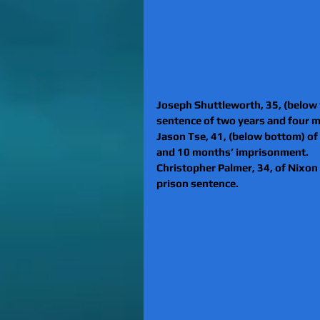
Joseph Shuttleworth, 35, (below 
sentence of two years and four 
Jason Tse, 41, (below bottom) of
and 10 months’ imprisonment.
Christopher Palmer, 34, of Nixo
prison sentence.