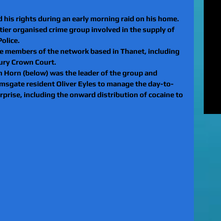
MUR
Rel
d his rights during an early morning raid on his home.
EXC
ier organised crime group involved in the supply of 
of 
olice.
unl
e members of the network based in Thanet, including 
LE
ury Crown Court.
to 
n Horn (below) was the leader of the group and 
pat
amsgate resident Oliver Eyles to manage the day-to-
REV
rprise, including the onward distribution of cocaine to 
gan
rel