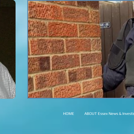
HOME
ABOUT Essex News & Investig