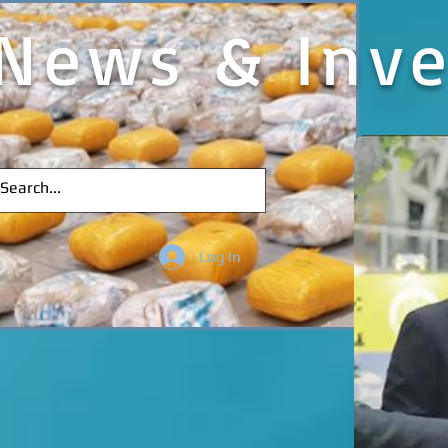
News & Inve
Log In