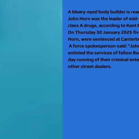
A bleary-eyed body builder is rea
John Horn was the leader of mid-t
class A drugs, according to Kent P
On Thursday 30 January 2025 fiv
Horn, were sentenced at Canterb
 A force spokesperson said: "Joh
enlisted the services of fellow R
day running of their criminal ente
other street dealers.