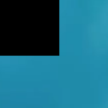
DER: Independent Panel Delays
ease of findings after receiving 's
LUSIVE: Major Government review
tackling serious organised crime
ikely to look at issues of
E BALKWELL DEATH: Scene 'staged
look like accident' - says UK's top
hologist on
EALED: The full reason why
gland killer Kenneth Noye was
eased from prison