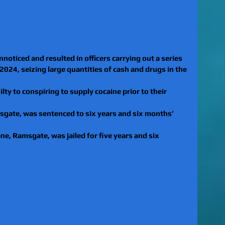
nnoticed and resulted in officers carrying out a series 
024, seizing large quantities of cash and drugs in the 
lty to conspiring to supply cocaine prior to their 
msgate, was sentenced to six years and six months’ 
ne, Ramsgate, was jailed for five years and six 