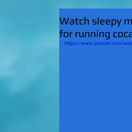
Watch sleepy m
for running coc
https://www.youtube.com/watc