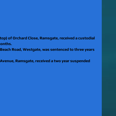
top) of Orchard Close, Ramsgate, received a custodial 
months.
 Beach Road, Westgate, was sentenced to three years 
n Avenue, Ramsgate, received a two year suspended 