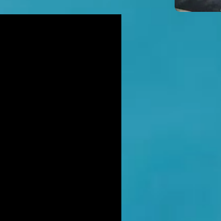
icidal' man shot dead by armed
ice after hour-long standoff was
her-of-four 'seeking help'
TT RATANA MURDER: Man arrested
suspicion of supplying firearm in
wich as probe widens
NAHAN CARTEL HITMAN: Brit David
ter gets life in jail for murder of
hael Barr
LUSIVE: How to stem Britain's
wing murder and violence rate by
 QC... and it's simp
EXCLUSIVE: One of Albania's most
ted 'murderers' Hektor Mahmutaj
ally sent home
LUSIVE: Met Police WPC faced no
rges despite giving drug dealer
friend cash to get more sto
CLUSIVE: DANIEL MORGAN