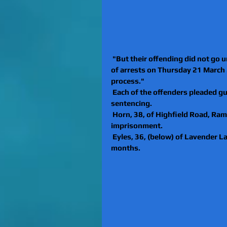
 "But their offending did not go u
of arrests on Thursday 21 March 2
process."
 Each of the offenders pleaded gui
sentencing.
 Horn, 38, of Highfield Road, Ra
imprisonment.
 Eyles, 36, (below) of Lavender La
months.