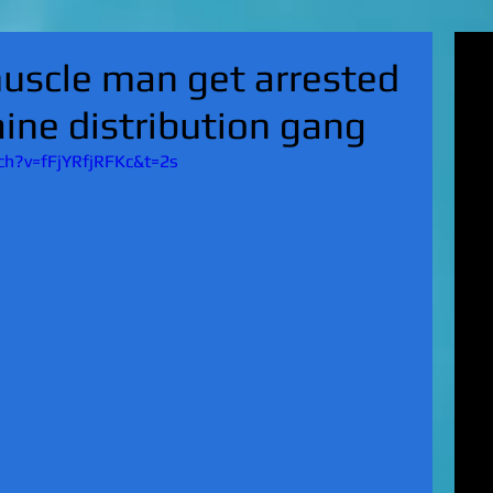
'Su
uscle man get arrested
pol
fat
aine distribution gang
MA
on 
h?v=fFjYRfjRFKc&t=2s
Nor
KI
Hun
Mic
EXC
gro
top
UK 
wan
fin
EXC
cha
boy
EX