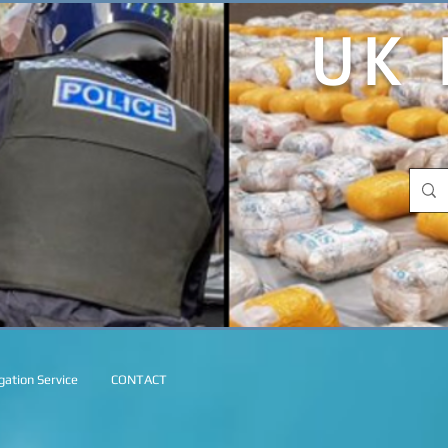
UK 
ation Service
CONTACT