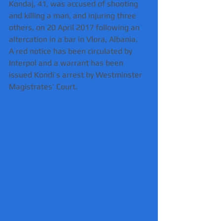
Kondaj, 41, was accused of shooting 
and killing a man, and injuring three 
others, on 20 April 2017 following an 
altercation in a bar in Vlora, Albania.
A red notice has been circulated by 
Interpol and a warrant has been 
issued Kondi’s arrest by Westminster 
Magistrates’ Court.