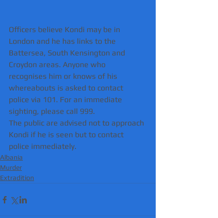
Officers believe Kondi may be in 
London and he has links to the 
Battersea, South Kensington and 
Croydon areas. Anyone who 
recognises him or knows of his 
whereabouts is asked to contact 
police via 101. For an immediate 
sighting, please call 999.
The public are advised not to approach 
Kondi if he is seen but to contact 
police immediately. 
Albania
Murder
Extradition