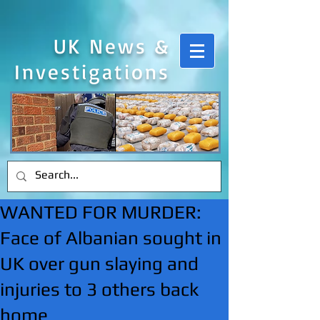
UK News &
Investigations
WANTED FOR MURDER:
Face of Albanian sought in
UK over gun slaying and
injuries to 3 others back
home