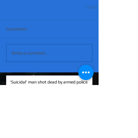
Comments
Write a comment...
'Suicidal' man shot dead by armed police
after hour-long standoff was father-of-
four 'seeking help'
MATT RATANA MURDER: Man arrested on
suspicion of supplying firearm in Norwich
as probe widens
KINAHAN CARTEL HITMAN: Brit David
Hunter gets life in jail for murder of Michael
Barr