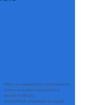
Police are appealing for information to 
trace a man who is wanted for a 
murder in Albania.
Arjanit Kondi, also known as Arjanit 