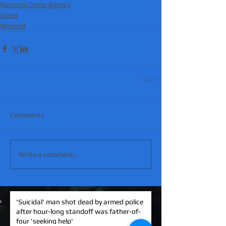
National Crime Agency
Spain
Wanted
Comments
Write a comment...
'Suicidal' man shot dead by armed police
after hour-long standoff was father-of-
four 'seeking help'