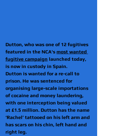
Dutton, who was one of 12 fugitives 
featured in the NCA's 
most wanted 
fugitive campaign
 launched today, 
is now in custody in Spain.
Dutton is wanted for a re-call to 
prison. He was sentenced for 
organising large-scale importations 
of cocaine and money laundering, 
with one interception being valued 
at £1.5 million. Dutton has the name 
‘Rachel’ tattooed on his left arm and 
has scars on his chin, left hand and 
right leg.