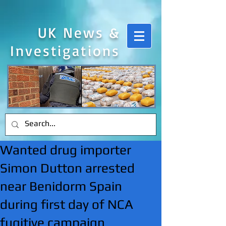
UK News &
Investigations
Wanted drug importer
Simon Dutton arrested
near Benidorm Spain
during first day of NCA
fugitive campaign