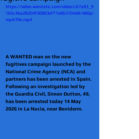
https://video.wixstatic.com/video/c67a83_9
1b5c4ba28204f30883ef77a863704d8/480p/
mp4/file.mp4
A WANTED man on the new 
fugitives campaign launched by the 
National Crime Agency (NCA) and 
partners has been arrested in Spain.
Following an investigation led by 
the Guardia Civil, Simon Dutton, 49, 
has been arrested today 14 May 
2026 in La Nucia, near Benidorm. 