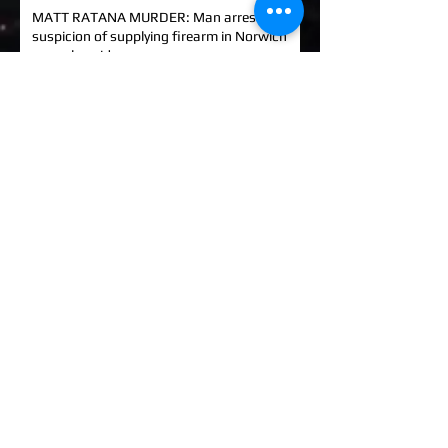
MATT RATANA MURDER: Man arrested on
suspicion of supplying firearm in Norwich
as probe widens
KINAHAN CARTEL HITMAN: Brit David
Hunter gets life in jail for murder of Michael
Barr
EXCLUSIVE: How to stem Britain's
growing murder and violence rate by top
QC... and it's simp
UK EXCLUSIVE: One of Albania's most
wanted 'murderers' Hektor Mahmutaj
finally sent home
EXCLUSIVE: Met Police WPC faced no
charges despite giving drug dealer
boyfriend cash to get more sto
EXCLUSIVE: DANIEL MORGAN MURDER:
Independent Panel Delays Release of
findings after receiving 's
EXCLUSIVE: Major Government review of
tackling serious organised crime unlikely to
look at issues of