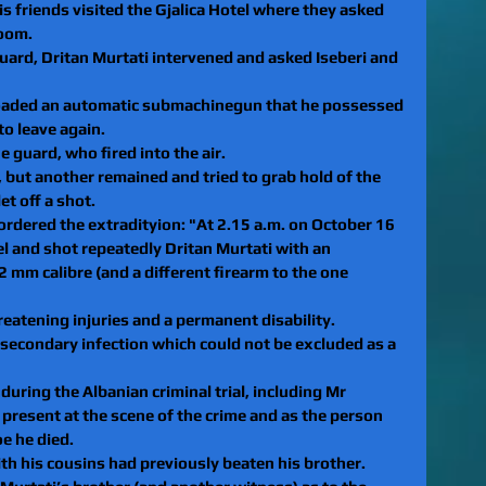
is friends visited the Gjalica Hotel where they asked 
room.
ard, Dritan Murtati intervened and asked Iseberi and 
loaded an automatic submachinegun that he possessed 
o leave again. 
 guard, who fired into the air.
t, but another remained and tried to grab hold of the 
t off a shot. 
 ordered the extradityion: "At 2.15 a.m. on October 16 
el and shot repeatedly Dritan Murtati with an
mm calibre (and a different firearm to the one 
reatening injuries and a permanent disability. 
 secondary infection which could not be excluded as a 
uring the Albanian criminal trial, including Mr 
s present at the scene of the crime and as the person
e he died.
ith his cousins had previously beaten his brother. 