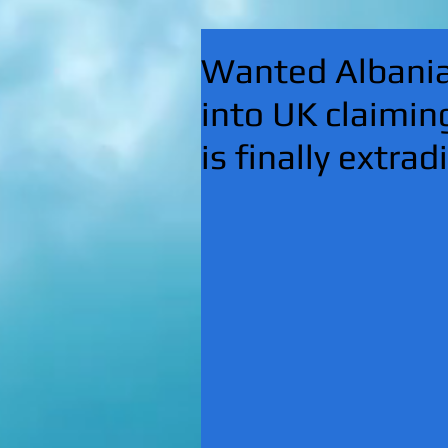
Wanted Albanian
into UK claimin
is finally extrad