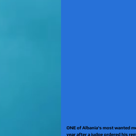
ONE of Albania's most wanted men
year after a judge ordered his rem