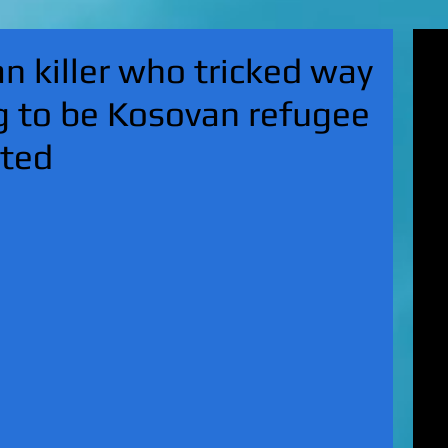
'Su
 killer who tricked way
pol
fat
g to be Kosovan refugee
MA
on 
ited
Nor
KI
Hun
Mic
EXC
gro
top
UK 
wan
fin
EXC
cha
boy
EX