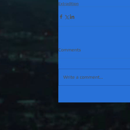
Extradition
Comments
Write a comment...