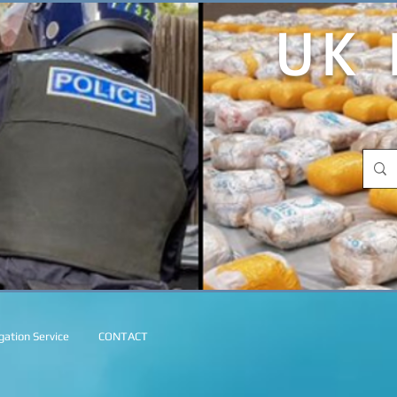
UK 
ation Service
CONTACT