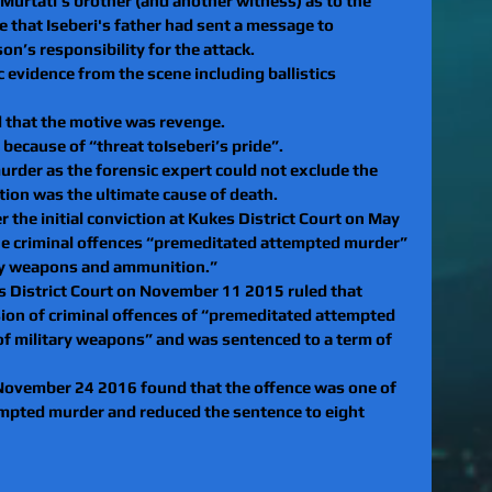
Murtati’s brother (and another witness) as to the 
 that Iseberi's father had sent a message to
on’s responsibility for the attack. 
 evidence from the scene including ballistics 
d that the motive was revenge. 
 because of “threat toIseberi’s pride”.
rder as the forensic expert could not exclude the 
ction was the ultimate cause of death.
er the initial conviction at Kukes District Court on May 
he criminal offences “premeditated attempted murder” 
ary weapons and ammunition.”
es District Court on November 11 2015 ruled that 
sion of criminal offences of “premeditated attempted 
of military weapons” and was sentenced to a term of 
November 24 2016 found that the offence was one of 
mpted murder and reduced the sentence to eight 