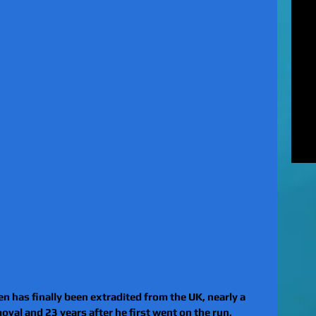
MUR
Rel
EXC
of 
unl
LE
to 
pat
REV
gan
rel
 has finally been extradited from the UK, nearly a 
oval and 23 years after he first went on the run, 