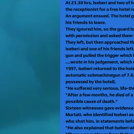
At 23.30 hrs, Iseberi and two of h
the receptionist for a free hotel 
An argument ensued. The hotel gu
his friends to leave. 
They ignored him, so the guard 
with permission and asked them t
They left, but then approached the
Iseberi and one of his friends lef
gun and pulled the trigger which le
....wrote in his judgement, which
1997, Iseberi returned to the hot
automatic submachinegun of 7.62 
possessed by the hotel). 
"He suffered very serious, life-th
"After a few months, he died of a
possible cause of death."
Sixteen witnesses gave evidence d
Murtati, who identified Iseberi a
who shot him, in statements befo
"He also explained that Iseberi w