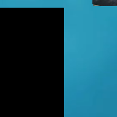
icidal' man shot dead by armed
ice after hour-long standoff was
her-of-four 'seeking help'
TT RATANA MURDER: Man arrested
suspicion of supplying firearm in
wich as probe widens
NAHAN CARTEL HITMAN: Brit David
ter gets life in jail for murder of
hael Barr
LUSIVE: How to stem Britain's
wing murder and violence rate by
 QC... and it's simp
EXCLUSIVE: One of Albania's most
ted 'murderers' Hektor Mahmutaj
ally sent home
LUSIVE: Met Police WPC faced no
rges despite giving drug dealer
friend cash to get more sto
CLUSIVE: DANIEL MORGAN