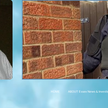
HOME
ABOUT Essex News & Investig