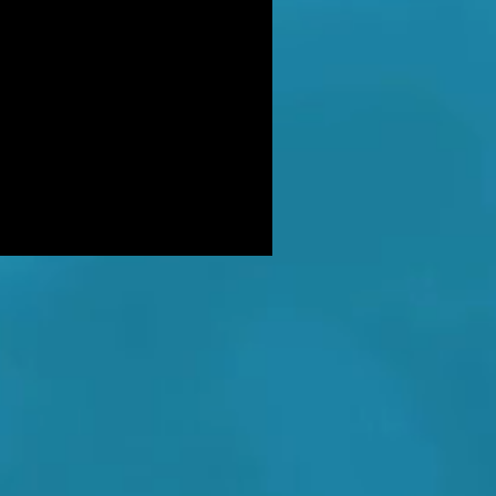
DER: Independent Panel Delays
ease of findings after receiving 's
LUSIVE: Major Government review
tackling serious organised crime
ikely to look at issues of
E BALKWELL DEATH: Scene 'staged
look like accident' - says UK's top
hologist on
EALED: The full reason why
gland killer Kenneth Noye was
eased from prison