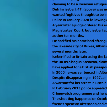
claiming to be a Kosovan refugee
Defrim Iseberi, 47, (above) was n
wanted fugitives thought to be in
Police in January 2020 following
A year later a judge ordered his 
Magistrates' Court, but Iseberi a
aother ten months.
He had fled his homeland after gu
the lakeside city of Kukës, Albani
several months later. 
Iseberi fled to Britain using the
the UK as a bogus Kosovan, claimi
have applied for a British passpo
In 2000 he was sentenced in Albani
Despite disappearing in 1997, an 
A warrant for his arrest in Britain
In February 2013 police appealed
Crimewatch programme and he was 
The shooting happened on October
friends spent an afternoon and ev