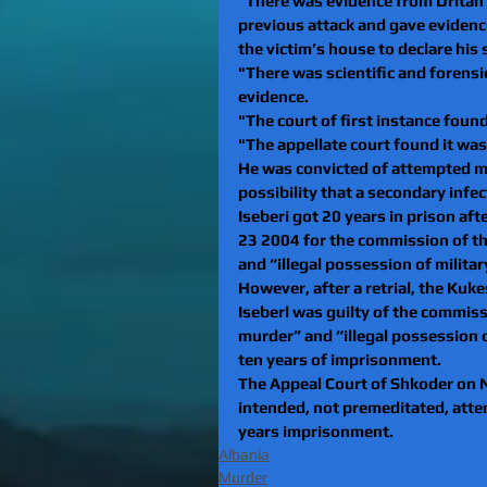
"There was evidence from Dritan 
previous attack and gave evidence
the victim’s house to declare his s
"There was scientific and forensic
evidence. 
"The court of first instance foun
"The appellate court found it was
He was convicted of attempted mu
possibility that a secondary infe
Iseberi got 20 years in prison aft
23 2004 for the commission of t
and “illegal possession of milit
However, after a retrial, the Kuk
Iseberl was guilty of the commis
murder” and “illegal possession 
ten years of imprisonment.
The Appeal Court of Shkoder on 
intended, not premeditated, atte
years imprisonment.
Albania
Murder