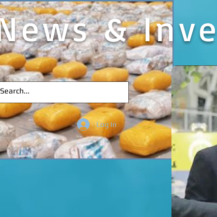
News & Inve
Log In