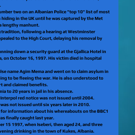
.
umber two on an Albanian Police "top 10" list of most 
 hiding in the UK until he was captured by the Met 
 a lengthy manhunt.
extradition, following a hearing at Westminster 
ppealed to the High Court, delaying his removal by 
nning down a security guard at the Gjallica Hotel in 
a, on October 16, 1997. His victim died in hospital 
 false name Agim Mema and went on to claim asylum in 
ng to be fleeing the war. He is also understood to 
rt and claimed benefits. 
a to 20 years in jail in his absence. 
Interpol red notice was not issued until 2004. 
 was not issued until six years later in 2010. 
 for information about his whereabouts on the BBC1 
finally caught last year. 
 15 1997, when Iseberi, then aged 24, and three 
ening drinking in the town of Kukes, Albania. 