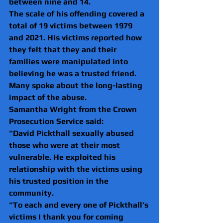
between nine and 14.
The scale of his offending covered a 
total of 19 victims between 1979 
and 2021. His victims reported how 
they felt that they and their 
families were manipulated into 
believing he was a trusted friend. 
Many spoke about the long-lasting 
impact of the abuse.
Samantha Wright from the Crown 
Prosecution Service said:
“David Pickthall sexually abused 
those who were at their most 
vulnerable. He exploited his 
relationship with the victims using 
his trusted position in the 
community.
“To each and every one of Pickthall’s 
victims I thank you for coming 