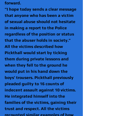
forward.
“I hope today sends a clear message 
that anyone who has been a victim 
of sexual abuse should not hesitate 
in making a report to the Police 
regardless of the position or status 
that the abuser holds in society.”
All the victims described how 
Pickthall would start by ticking 
them during private lessons and 
when they fell to the ground he 
would put in his hand down the 
boys’ trousers. Pickthall previously 
pleaded guilty to 16 counts of 
indecent assault against 10 victims.
He integrated himself into the 
families of the victims, gaining their 
trust and respect. All the victims 
recounted similar examples of how 