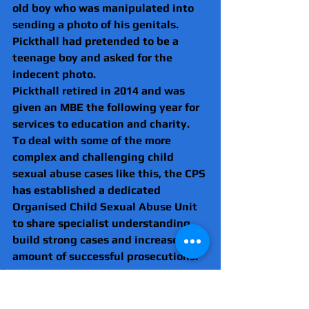
old boy who was manipulated into 
sending a photo of his genitals. 
Pickthall had pretended to be a 
teenage boy and asked for the 
indecent photo.
Pickthall retired in 2014 and was 
given an MBE the following year for 
services to education and charity.
To deal with some of the more 
complex and challenging child 
sexual abuse cases like this, the CPS 
has established a dedicated 
Organised Child Sexual Abuse Unit 
to share specialist understanding, 
build strong cases and increase the 
amount of successful prosecutions.
Crime
Essex
Sex offenders