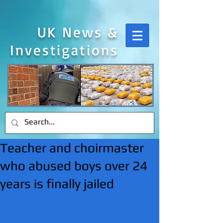
UK News &
Investigations
Teacher and choirmaster
who abused boys over 24
years is finally jailed