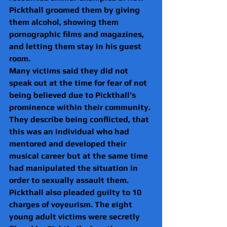
Pickthall groomed them by giving 
them alcohol, showing them 
pornographic films and magazines, 
and letting them stay in his guest 
room.
Many victims said they did not 
speak out at the time for fear of not 
being believed due to Pickthall’s 
prominence within their community. 
They describe being conflicted, that 
this was an individual who had 
mentored and developed their 
musical career but at the same time 
had manipulated the situation in 
order to sexually assault them.
Pickthall also pleaded guilty to 10 
charges of voyeurism. The eight 
young adult victims were secretly 