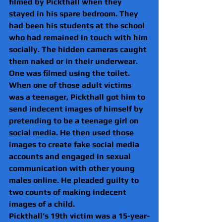
filmed by Pickthall when they 
stayed in his spare bedroom. They 
had been his students at the school 
who had remained in touch with him 
socially. The hidden cameras caught 
them naked or in their underwear. 
One was filmed using the toilet.
When one of those adult victims 
was a teenager, Pickthall got him to 
send indecent images of himself by 
pretending to be a teenage girl on 
social media. He then used those 
images to create fake social media 
accounts and engaged in sexual 
communication with other young 
males online. He pleaded guilty to 
two counts of making indecent 
images of a child.
Pickthall’s 19th victim was a 15-year-