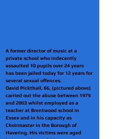
A former director of music at a 
private school who indecently 
assaulted 10 pupils over 24 years 
has been jailed today for 12 years for 
several sexual offences.
David Pickthall, 66, (pictured above) 
carried out the abuse between 1979 
and 2003 whilst employed as a 
teacher at Brentwood school in 
Essex and in his capacity as 
Choirmaster in the Borough of 
Havering. His victims were aged 