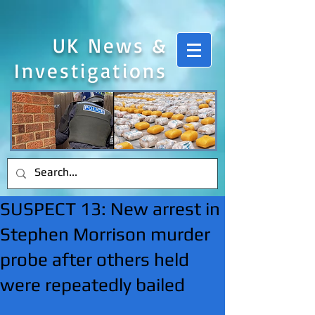
UK News &
Investigations
SUSPECT 13: New arrest in
Stephen Morrison murder
probe after others held
were repeatedly bailed