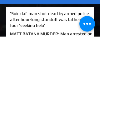
'Suicidal' man shot dead by armed police
after hour-long standoff was father-of-
four 'seeking help'
MATT RATANA MURDER: Man arrested on
suspicion of supplying firearm in Norwich
as probe widens
KINAHAN CARTEL HITMAN: Brit David
Hunter gets life in jail for murder of Michael
Barr
EXCLUSIVE: How to stem Britain's
growing murder and violence rate by top
QC... and it's simp
UK EXCLUSIVE: One of Albania's most
wanted 'murderers' Hektor Mahmutaj
finally sent home
EXCLUSIVE: Met Police WPC faced no
charges despite giving drug dealer
boyfriend cash to get more sto
EXCLUSIVE: DANIEL MORGAN MURDER: