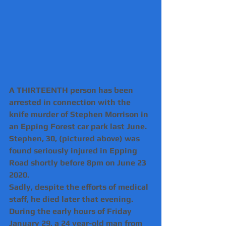
A THIRTEENTH person has been 
arrested in connection with the 
knife murder of Stephen Morrison in 
an Epping Forest car park last June.
Stephen, 30, (pictured above) was 
found seriously injured in Epping 
Road shortly before 8pm on June 23 
2020.
Sadly, despite the efforts of medical 
staff, he died later that evening.
During the early hours of Friday 
January 29, a 24 year-old man from 