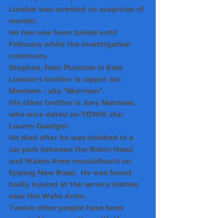
London was arrested on suspicion of 
murder.
He has now been bailed until 
February while the investigation 
continues.
Stephen, from Plaistow in East 
London's brother is rapper Jon 
Morrison - aka "Morrison".
His other brother is Joey Morrison, 
who once dated ex-TOWIE star 
Lauren Goodger.  
He died after he was stabbed in a 
car park between the Robin Hood 
and Wakes Arms roundabouts on 
Epping New Road.  He was found 
badly injured at the service station 
near the Wake Arms.
Twelve other people have been 