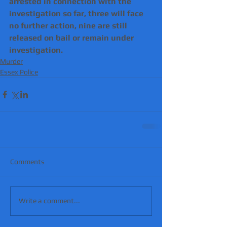
arrested in connection with the 
investigation so far, three will face 
no further action, nine are still 
released on bail or remain under 
investigation.
Murder
Essex Police
Comments
Write a comment...