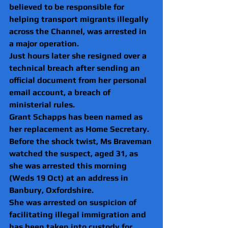
believed to be responsible for 
helping transport migrants illegally 
across the Channel, was arrested in 
a major operation.
Just hours later she resigned over a 
technical breach after sending an 
official document from her personal 
email account, a breach of 
ministerial rules.
Grant Schapps has been named as 
her replacement as Home Secretary.
Before the shock twist, Ms Braveman 
watched the suspect, aged 31, as 
she was arrested this morning 
(Weds 19 Oct) at an address in 
Banbury, Oxfordshire.
She was arrested on suspicion of 
facilitating illegal immigration and 
has been taken into custody for 