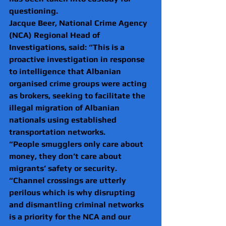
questioning.
Jacque Beer, National Crime Agency 
(NCA) Regional Head of 
Investigations, said: “This is a 
proactive investigation in response 
to intelligence that Albanian 
organised crime groups were acting 
as brokers, seeking to facilitate the 
illegal migration of Albanian 
nationals using established 
transportation networks.
“People smugglers only care about 
money, they don’t care about 
migrants’ safety or security.
“Channel crossings are utterly 
perilous which is why disrupting 
and dismantling criminal networks 
is a priority for the NCA and our 