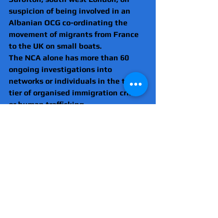
suspicion of being involved in an 
Albanian OCG co-ordinating the 
movement of migrants from France 
to the UK on small boats.
The NCA alone has more than 60 
ongoing investigations into 
networks or individuals in the top 
tier of organised immigration crime 
or human trafficking
Some of these sit right at the top of 
the NCA’s priority list.
Much of the criminality involved lies 
outside the UK, and over several 
years the NCA has built up its 
intelligence sharing effort with 
partners in France, Belgium and 
beyond.
This includes having NCA officers 