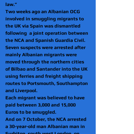
law.”  
Two weeks ago an Albanian OCG 
involved in smuggling migrants to 
the UK via Spain was dismantled 
following  a joint operation between 
the NCA and Spanish Guardia Civil.
Seven suspects were arrested after 
mainly Albanian migrants were 
moved through the northern cities 
of Bilbao and Santander into the UK 
using ferries and freight shipping 
routes to Portsmouth, Southampton 
and Liverpool.
Each migrant was believed to have 
paid between 3,000 and 15,000 
Euros to be smuggled.
And on 7 October, the NCA arrested 
a 30-year-old man Albanian man in 
Surbiton, south west London, on 