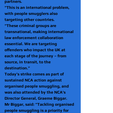
partners.
“This is an international problem, 
with people smugglers also 
targeting other countries.
“These criminal groups are 
transnational, making international 
law enforcement collaboration 
essential. We are targeting 
offenders who impact the UK at 
each stage of the journey – from 
source, in transit, to the 
destination.”
Today’s strike comes as part of 
sustained NCA action against 
organised people smuggling, and 
was also attended by the NCA’s 
Director General, Graeme Biggar.
Mr Biggar, said: “Tackling organised 
people smuggling is a priority for 