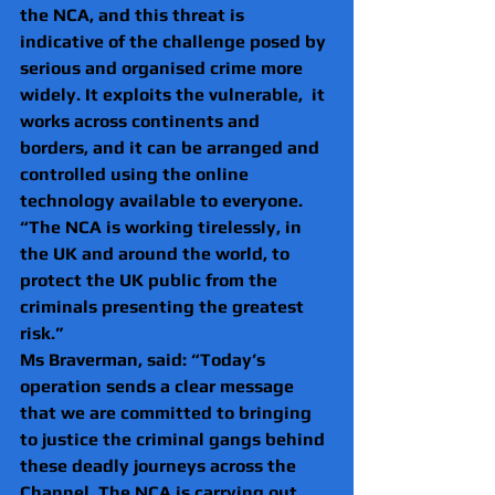
the NCA, and this threat is 
indicative of the challenge posed by 
serious and organised crime more 
widely. It exploits the vulnerable,  it 
works across continents and 
borders, and it can be arranged and 
controlled using the online 
technology available to everyone. 
“The NCA is working tirelessly, in 
the UK and around the world, to 
protect the UK public from the 
criminals presenting the greatest 
risk.”
Ms Braverman, said: “Today’s 
operation sends a clear message 
that we are committed to bringing 
to justice the criminal gangs behind 
these deadly journeys across the 
Channel. The NCA is carrying out 