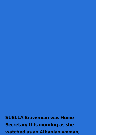
SUELLA Braverman was Home 
Secretary this morning as she 
watched as an Albanian woman, 