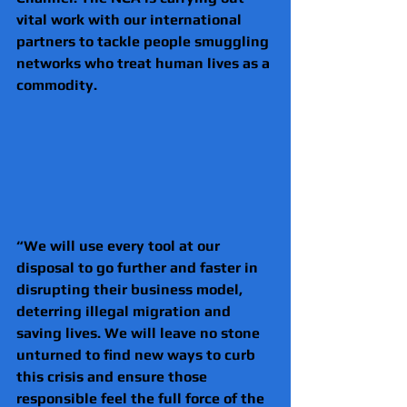
vital work with our international 
partners to tackle people smuggling 
networks who treat human lives as a 
commodity. 
“We will use every tool at our 
disposal to go further and faster in 
disrupting their business model, 
deterring illegal migration and 
saving lives. We will leave no stone 
unturned to find new ways to curb 
this crisis and ensure those 
responsible feel the full force of the 