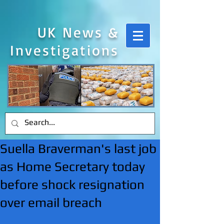
UK News &
Investigations
Suella Braverman's last job
as Home Secretary today
before shock resignation
over email breach