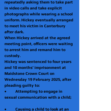
repeatedly asking them to take part 
in video calls and take explicit 
photographs while wearing a school 
uniform. Hickey eventually arranged 
to meet his victim in Canterbury 
after dark.
When Hickey arrived at the agreed 
meeting point, officers were waiting 
to arrest him and remand him to 
custody.
Hickey was sentenced to four years 
and 10 months’ imprisonment at 
Maidstone Crown Court on 
Wednesday 19 February 2025, after 
pleading guilty to:
•         Attempting to engage in 
sexual communication with a child;
•         Causing a child to look at an 