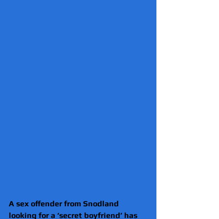
A sex offender from Snodland 
looking for a ‘secret boyfriend’ has 