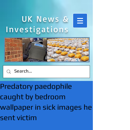
UK News &
Investigations
Predatory paedophile
caught by bedroom
wallpaper in sick images he
sent victim