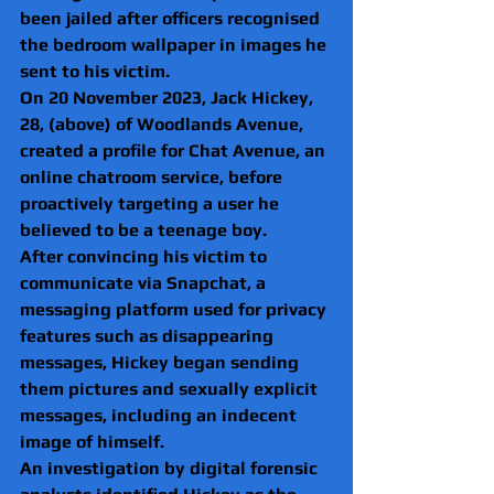
been jailed after officers recognised 
the bedroom wallpaper in images he 
sent to his victim.
On 20 November 2023, Jack Hickey, 
28, (above) of Woodlands Avenue, 
created a profile for Chat Avenue, an 
online chatroom service, before 
proactively targeting a user he 
believed to be a teenage boy.
After convincing his victim to 
communicate via Snapchat, a 
messaging platform used for privacy 
features such as disappearing 
messages, Hickey began sending 
them pictures and sexually explicit 
messages, including an indecent 
image of himself.
An investigation by digital forensic 