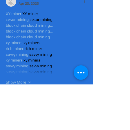
Apr 25, 2025
XY miner
 XY miner
cesur mining
 cesur mining
block chain cloud mining…
block chain cloud mining…
block chain cloud mining…
xy miners
 xy miners
rich miner
 rich miner
savvy mining
 savvy mining
xy miners
 xy miners
savvy mining
 savvy mining
savvy mining
 savvy mining
Show More
Like
Reply
JNFT WGFW
Apr 25, 2025
XY miner
 XY miner
cesur mining
 cesur mining