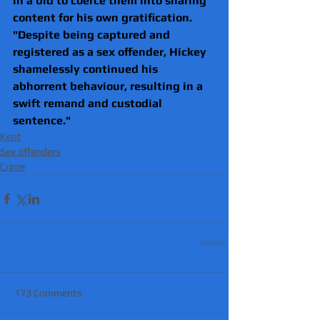
in a bid to coerce them into sharing 
content for his own gratification.
"Despite being captured and 
registered as a sex offender, Hickey 
shamelessly continued his 
abhorrent behaviour, resulting in a 
swift remand and custodial 
sentence."
Kent
Sex offenders
Crime
173 Comments