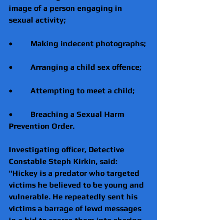
image of a person engaging in 
sexual activity;
•         Making indecent photographs;
•         Arranging a child sex offence;
•         Attempting to meet a child;
•         Breaching a Sexual Harm 
Prevention Order.
Investigating officer, Detective 
Constable Steph Kirkin, said: 
"Hickey is a predator who targeted 
victims he believed to be young and 
vulnerable. He repeatedly sent his 
victims a barrage of lewd messages 