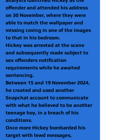
analysts identified Hickey as the 
offender and attended his address 
on 30 November, where they were 
able to match the wallpaper and 
missing coving in one of the images 
to that in his bedroom.
Hickey was arrested at the scene 
and subsequently made subject to 
sex offenders notification 
requirements while he awaited 
sentencing.
Between 15 and 19 November 2024, 
he created and used another 
Snapchat account to communicate 
with what he believed to be another 
teenage boy, in a breach of his 
conditions.
Once more Hickey bombarded his 
target with lewd messages, 