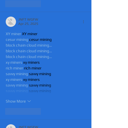
Like
Reply
JNFT WGFW
Apr 25, 2025
XY miner
 XY miner
cesur mining
 cesur mining
block chain cloud mining…
block chain cloud mining…
block chain cloud mining…
xy miners
 xy miners
rich miner
 rich miner
savvy mining
 savvy mining
xy miners
 xy miners
savvy mining
 savvy mining
savvy mining
 savvy mining
Show More
Like
Reply
JNFT WGFW