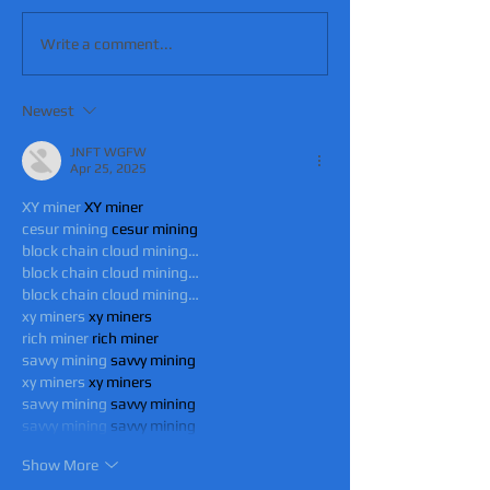
Write a comment...
Newest
JNFT WGFW
Apr 25, 2025
XY miner
 XY miner
cesur mining
 cesur mining
block chain cloud mining…
block chain cloud mining…
block chain cloud mining…
xy miners
 xy miners
rich miner
 rich miner
savvy mining
 savvy mining
xy miners
 xy miners
savvy mining
 savvy mining
savvy mining
 savvy mining
Show More