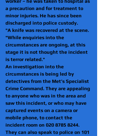
worker – he was taken to hospital as 
a precaution and for treatment to 
minor injuries. He has since been 
discharged into police custody.
"A knife was recovered at the scene.
"While enquiries into the 
circumstances are ongoing, at this 
stage it is not thought the incident 
is terror related."
An investigation into the 
circumstances is being led by 
detectives from the Met’s Specialist 
Crime Command. They are appealing 
to anyone who was in the area and 
saw this incident, or who may have 
captured events on a camera or 
mobile phone, to contact the 
incident room on 020 8785 8244.
They can also speak to police on 101 