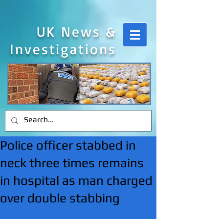
UK News &
Investigations
Police officer stabbed in
neck three times remains
in hospital as man charged
over double stabbing