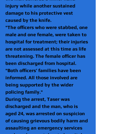
injury while another sustained 
damage to his protective vest 
caused by the knife.
"The officers who were stabbed, one 
male and one female, were taken to 
hospital for treatment; their injuries 
are not assessed at this time as life 
threatening. The female officer has 
been discharged from hospital.
"Both officers’ families have been 
informed. All those involved are 
being supported by the wider 
policing family."
During the arrest, Taser was 
discharged and the man, who is 
aged 24, was arrested on suspicion 
of causing grievous bodily harm and 
assaulting an emergency services 