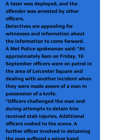
A taser was deployed, and the 
offender was arrested by other 
officers.
Detectives are appealing for 
witnesses and information about 
the information to come forward.
A Met Police spokesman said: "At 
approximately 6am on Friday, 16 
September officers were on patrol in 
the area of Leicester Square and 
dealing with another incident when 
they were made aware of a man in 
possession of a knife.
"Officers challenged the man and 
during attempts to detain him 
received stab injuries. Additional 
officers rushed to the scene. A 
further officer involved in detaining 
the man suffered a minor hand 