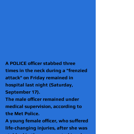
A POLICE officer stabbed three 
times in the neck during a "frenzied 
attack" on Friday remained in 
hospital last night (Saturday, 
September 17).
The male officer remained under 
medical supervision, according to 
the Met Police.
A young female officer, who suffered 
life-changing injuries, after she was 