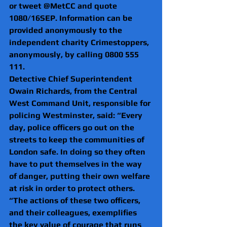
or tweet @MetCC and quote 
1080/16SEP. Information can be 
provided anonymously to the 
independent charity Crimestoppers, 
anonymously, by calling 0800 555 
111.
Detective Chief Superintendent 
Owain Richards, from the Central 
West Command Unit, responsible for 
policing Westminster, said: “Every 
day, police officers go out on the 
streets to keep the communities of 
London safe. In doing so they often 
have to put themselves in the way 
of danger, putting their own welfare 
at risk in order to protect others.
“The actions of these two officers, 
and their colleagues, exemplifies 
the key value of courage that runs 