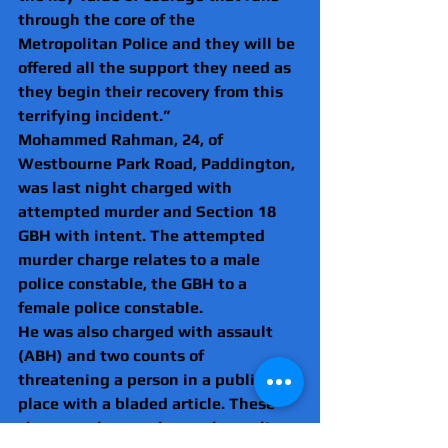
through the core of the 
Metropolitan Police and they will be 
offered all the support they need as 
they begin their recovery from this 
terrifying incident.”
Mohammed Rahman, 24, of 
Westbourne Park Road, Paddington, 
was last night charged with 
attempted murder and Section 18 
GBH with intent. The attempted 
murder charge relates to a male 
police constable, the GBH to a 
female police constable.
He was also charged with assault 
(ABH) and two counts of 
threatening a person in a public 
place with a bladed article. These 
charges relate to three other police 