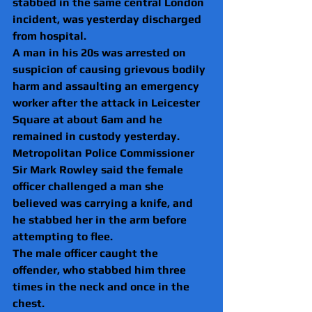
stabbed in the same central London 
incident, was yesterday discharged 
from hospital.
A man in his 20s was arrested on 
suspicion of causing grievous bodily 
harm and assaulting an emergency 
worker after the attack in Leicester 
Square at about 6am and he 
remained in custody yesterday.
Metropolitan Police Commissioner 
Sir Mark Rowley said the female 
officer challenged a man she 
believed was carrying a knife, and 
he stabbed her in the arm before 
attempting to flee.
The male officer caught the 
offender, who stabbed him three 
times in the neck and once in the 
chest.