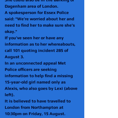
Dagenham area of London. 
A spokesperson for Essex Police 
said: "We’re worried about her and 
need to find her to make sure she’s 
okay." 
If you’ve seen her or have any 
information as to her whereabouts, 
call 101 quoting incident 285 of 
August 3.
In an unconnected appeal Met 
Police officers are seeking 
information to help find a missing 
15-year-old girl named only as 
Alexis, who also goes by Lexi (above 
left).
It is believed to have travelled to 
London from Northampton at 
10:30pm on Friday, 15 August.