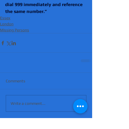
dial 999 immediately and reference 
the same number.”
Essex
London
Missing Persons
Comments
Write a comment...