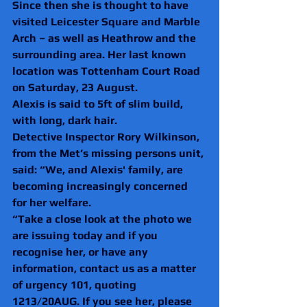
Since then she is thought to have 
visited Leicester Square and Marble 
Arch – as well as Heathrow and the 
surrounding area. Her last known 
location was Tottenham Court Road 
on Saturday, 23 August.
Alexis is said to 5ft of slim build, 
with long, dark hair.
Detective Inspector Rory Wilkinson, 
from the Met’s missing persons unit, 
said: “We, and Alexis' family, are 
becoming increasingly concerned 
for her welfare.
“Take a close look at the photo we 
are issuing today and if you 
recognise her, or have any 
information, contact us as a matter 
of urgency 101, quoting 
1213/20AUG. If you see her, please 