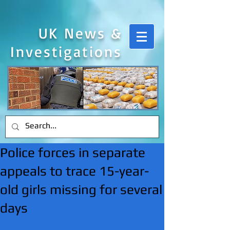
UK News &
Investigations
Police forces in separate
appeals to trace 15-year-
old girls missing for several
days