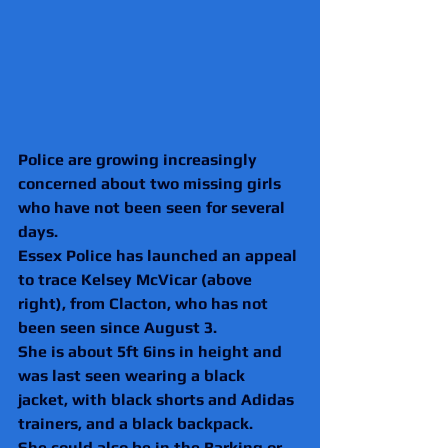
Police are growing increasingly 
concerned about two missing girls 
who have not been seen for several 
days.
Essex Police has launched an appeal 
to trace Kelsey McVicar (above 
right), from Clacton, who has not 
been seen since August 3.
She is about 5ft 6ins in height and 
was last seen wearing a black 
jacket, with black shorts and Adidas 
trainers, and a black backpack. 
She could also be in the Barking or 