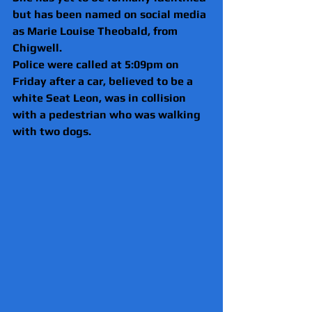
but has been named on social media 
as Marie Louise Theobald, from 
Chigwell.
Police were called at 5:09pm on 
Friday after a car, believed to be a 
white Seat Leon, was in collision 
with a pedestrian who was walking 
with two dogs.