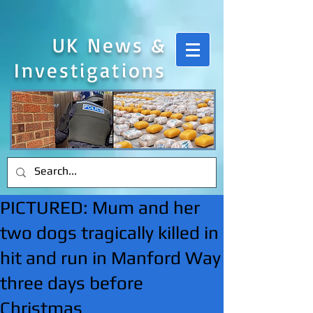
UK News &
Investigations
PICTURED: Mum and her
two dogs tragically killed in
hit and run in Manford Way
three days before
Christmas