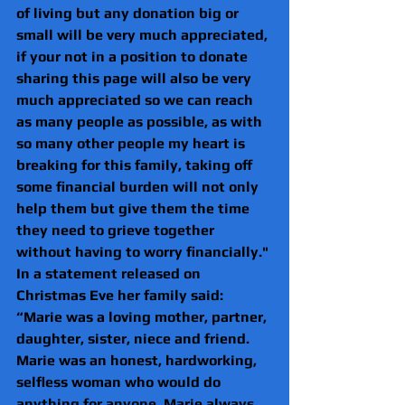
of living but any donation big or 
small will be very much appreciated, 
if your not in a position to donate 
sharing this page will also be very 
much appreciated so we can reach 
as many people as possible, as with 
so many other people my heart is 
breaking for this family, taking off 
some financial burden will not only 
help them but give them the time 
they need to grieve together 
without having to worry financially."
In a statement released on 
Christmas Eve her family said: 
“Marie was a loving mother, partner, 
daughter, sister, niece and friend. 
Marie was an honest, hardworking, 
selfless woman who would do 
anything for anyone. Marie always 