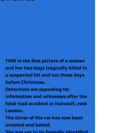
THIS is the first picture of a woman 
and her two dogs tragically killed in 
a suspected hit and run three days 
before Christmas.
Detectives are appealing for 
information and witnesses after the 
fatal road accident in Hainault, east 
London.
The driver of the car has now been 
arrested and bailed.
She has yet to be formally identified 