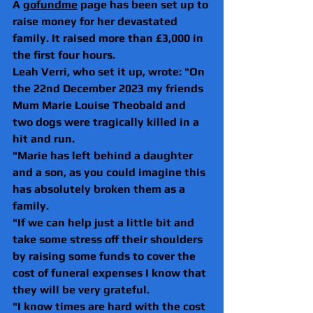
A 
gofundme
 page has been set up to 
raise money for her devastated 
family. It raised more than £3,000 in 
the first four hours.
Leah Verri, who set it up, wrote: "On 
the 22nd December 2023 my friends 
Mum Marie Louise Theobald and 
two dogs were tragically killed in a 
hit and run. 
"Marie has left behind a daughter 
and a son, as you could imagine this 
has absolutely broken them as a 
family. 
"If we can help just a little bit and 
take some stress off their shoulders 
by raising some funds to cover the 
cost of funeral expenses I know that 
they will be very grateful.
"I know times are hard with the cost 