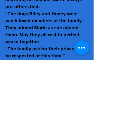
put others first.
“The dogs Riley and Honey were 
much loved members of the family. 
They adored Marie as she adored 
them. May they all rest in perfect 
peace together.
“The family ask for their privacy to 
be respected at this time.”
Anyone with information and any 
witnesses yet to speak with police 
are asked to call 101, ref CAD 
5312/22dec. To remain anonymous 
please contact Crimestoppers.
London
Metropolitan Police