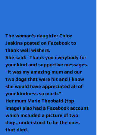
The woman's daughter Chloe 
Jeakins posted on Facebook to 
thank well wishers.
She said: "Thank you everybody for 
your kind and supportive messages.
"It was my amazing mum and our 
two dogs that were hit and I know 
she would have appreciated all of 
your kindness so much."
Her mum Marie Theobald (top 
image) also had a Facebook account 
which included a picture of two 
dogs, understood to be the ones 
that died.