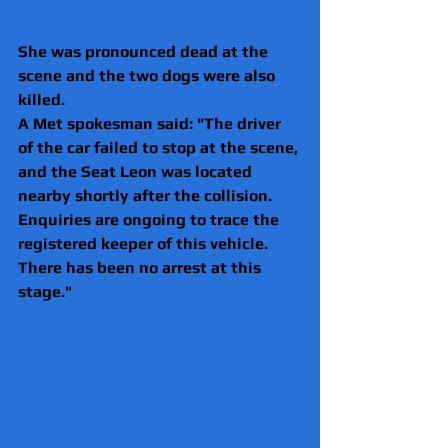
She was pronounced dead at the 
scene and the two dogs were also 
killed.
A Met spokesman said: "The driver 
of the car failed to stop at the scene, 
and the Seat Leon was located 
nearby shortly after the collision. 
Enquiries are ongoing to trace the 
registered keeper of this vehicle. 
There has been no arrest at this 
stage."