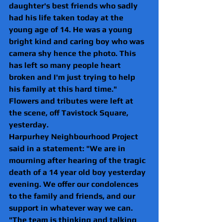
daughter's best friends who sadly 
had his life taken today at the 
young age of 14. He was a young 
bright kind and caring boy who was 
camera shy hence the photo. This 
has left so many people heart 
broken and I'm just trying to help 
his family at this hard time."
Flowers and tributes were left at 
the scene, off Tavistock Square, 
yesterday.
Harpurhey Neighbourhood Project 
said in a statement: "We are in 
mourning after hearing of the tragic 
death of a 14 year old boy yesterday 
evening. We offer our condolences 
to the family and friends, and our 
support in whatever way we can.
"The team is thinking and talking 