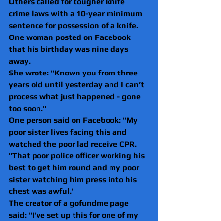
Others called for tougher knife 
crime laws with a 10-year minimum 
sentence for possession of a knife.
One woman posted on Facebook 
that his birthday was nine days 
away.
She wrote: "Known you from three 
years old until yesterday and I can’t 
process what just happened - gone 
too soon."
One person said on Facebook: "My 
poor sister lives facing this and 
watched the poor lad receive CPR.
"That poor police officer working his 
best to get him round and my poor 
sister watching him press into his 
chest was awful."
The creator of a gofundme page 
said: "I've set up this for one of my 