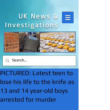
UK News &
Investigations
PICTURED: Latest teen to
lose his life to the knife as
13 and 14 year-old boys
arrested for murder