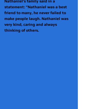
Nathaniel’s family said in a 
statement: “Nathaniel was a best 
friend to many, he never failed to 
make people laugh. Nathaniel was 
very kind, caring and always 
thinking of others.