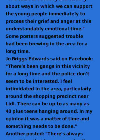
about ways in which we can support 
the young people immediately to 
process their grief and anger at this 
understandably emotional time."
Some posters suggested trouble 
had been brewing in the area for a 
long time.
Jo Briggs Edwards said on Facebook: 
"There’s been gangs in this vicinity 
for a long time and the police don’t 
seem to be interested. I feel 
intimidated in the area, particularly 
around the shopping precinct near 
Lidl. There can be up to as many as 
40 plus teens hanging around. In my 
opinion it was a matter of time and 
something needs to be done."
Another posted: "There's always 