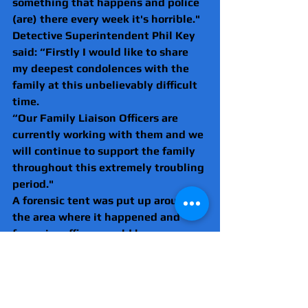
something that happens and police 
(are) there every week it's horrible."
Detective Superintendent Phil Key 
said: “Firstly I would like to share 
my deepest condolences with the 
family at this unbelievably difficult 
time.
“Our Family Liaison Officers are 
currently working with them and we 
will continue to support the family 
throughout this extremely troubling 
period."
A forensic tent was put up around 
the area where it happened and 
forensics officers could be seen 
combing the area of the attack 
yesterday.
Due to fears of further violence, 
following the incident, police put in 