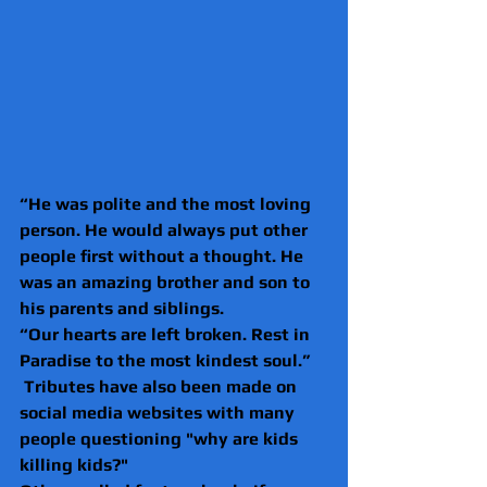
“He was polite and the most loving 
person. He would always put other 
people first without a thought. He 
was an amazing brother and son to 
his parents and siblings.
“Our hearts are left broken. Rest in 
Paradise to the most kindest soul.”
 Tributes have also been made on 
social media websites with many 
people questioning "why are kids 
killing kids?"