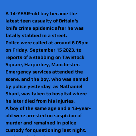
A 14-YEAR-old boy became the 
latest teen casualty of Britain's 
knife crime epidemic after he was 
fatally stabbed in a street.
Police were called at around 6.05pm 
on Friday, September 15 2023, to 
reports of a stabbing on Tavistock 
Square, Harpurhey, Manchester.
Emergency services attended the 
scene, and the boy, who was named 
by police yesterday  as Nathaniel 
Shani, was taken to hospital where 
he later died from his injuries.
A boy of the same age and a 13-year-
old were arrested on suspicion of 
murder and remained in police 
custody for questioning last night.