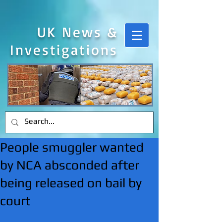
UK News &
Investigations
People smuggler wanted
by NCA absconded after
being released on bail by
court