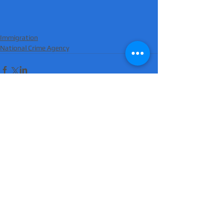
Immigration
National Crime Agency
Comments
Write a comment...
'Suicidal' man shot dead by armed police