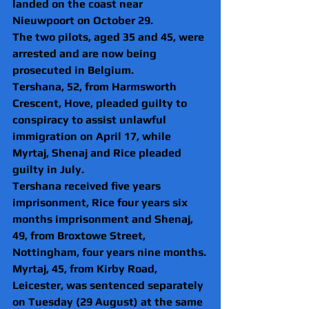
landed on the coast near 
Nieuwpoort on October 29.
The two pilots, aged 35 and 45, were 
arrested and are now being 
prosecuted in Belgium.
Tershana, 52, from Harmsworth 
Crescent, Hove, pleaded guilty to 
conspiracy to assist unlawful 
immigration on April 17, while 
Myrtaj, Shenaj and Rice pleaded 
guilty in July.
Tershana received five years 
imprisonment, Rice four years six 
months imprisonment and Shenaj, 
49, from Broxtowe Street, 
Nottingham, four years nine months.
Myrtaj, 45, from Kirby Road, 
Leicester, was sentenced separately 
on Tuesday (29 August) at the same 