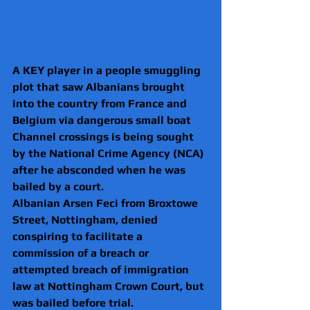
A KEY player in a people smuggling 
plot that saw Albanians brought 
into the country from France and 
Belgium via dangerous small boat 
Channel crossings is being sought 
by the National Crime Agency (NCA) 
after he absconded when he was 
bailed by a court.
Albanian Arsen Feci from Broxtowe 
Street, Nottingham, denied 
conspiring to facilitate a 
commission of a breach or 
attempted breach of immigration 
law at Nottingham Crown Court, but 
was bailed before trial.