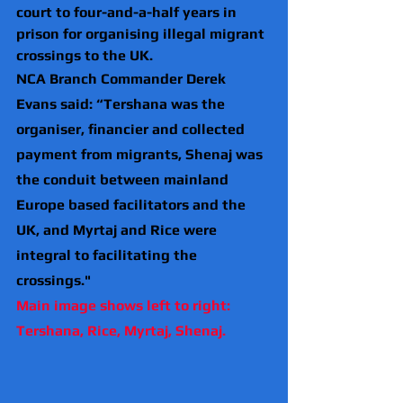
court to four-and-a-half years in 
prison for organising illegal migrant 
crossings to the UK.
NCA Branch Commander Derek 
Evans said: “Tershana was the 
organiser, financier and collected 
payment from migrants, Shenaj was 
the conduit between mainland 
Europe based facilitators and the 
UK, and Myrtaj and Rice were 
integral to facilitating the 
crossings."
Main image shows left to right: 
Tershana, Rice, Myrtaj, Shenaj.