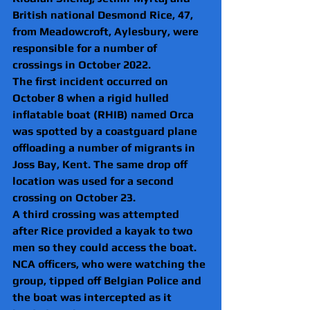
British national Desmond Rice, 47, 
from
Meadowcroft, Aylesbury, were 
responsible for a number of 
crossings in October 2022.
The first incident occurred on 
October 8 when a rigid hulled 
inflatable boat (RHIB) named Orca 
was spotted by a coastguard plane 
offloading a number of migrants in 
Joss Bay, Kent. The same drop off 
location was used for a second 
crossing on October 23.
A third crossing was attempted 
after Rice provided a kayak to two 
men so they could access the boat. 
NCA officers, who were watching the 
group, tipped off Belgian Police and 
the boat was intercepted as it 