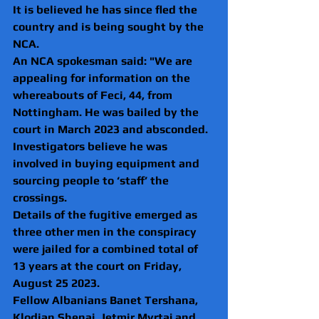
It is believed he has since fled the 
country and is being sought by the 
NCA.
An NCA spokesman said: "We are 
appealing for information on the 
whereabouts of Feci, 44, from 
Nottingham. He was bailed by the 
court in March 2023 and absconded. 
Investigators believe he was 
involved in buying equipment and 
sourcing people to ‘staff’ the 
crossings.
Details of the fugitive emerged as 
three other men in the conspiracy 
were jailed for a combined total of 
13 years at the court on Friday, 
August 25 2023.
Fellow Albanians Banet Tershana, 
Klodian Shenaj, Jetmir Myrtaj and 