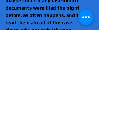
maybe check if any last-minute 
documents were filed the night 
before, as often happens, and then 
read them ahead of the case.
If not, why not publish your 
personal email addresses so that 
the papers can be sent to you 
directly? Then it would be down to 
'Your Honour' if you did not received 
the case papers.
Essex News and Investigations is 
now watching this and each time we 
see a case where this happens, it 
will be highlighted in the report, as 
we will no longer look the other way, 
like everyone else has for the past 
22 years.
Fortunately, the judge at 
Snaresbrook, who had earlier said 