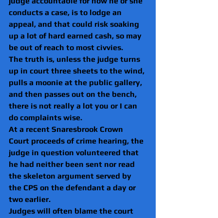
judge accountable for how he or she 
conducts a case, is to lodge an 
appeal, and that could risk soaking 
up a lot of hard earned cash, so may 
be out of reach to most civvies.
The truth is, unless the judge turns 
up in court three sheets to the wind, 
pulls a moonie at the public gallery, 
and then passes out on the bench, 
there is not really a lot you or I can 
do complaints wise.
At a recent Snaresbrook Crown 
Court proceeds of crime hearing, the 
judge in question volunteered that 
he had neither been sent nor read 
the skeleton argument served by 
the CPS on the defendant a day or 
two earlier.
Judges will often blame the court 