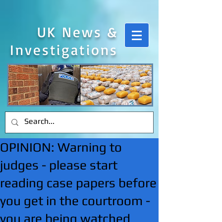
UK News &
Investigations
OPINION: Warning to
judges - please start
reading case papers before
you get in the courtroom -
you are being watched