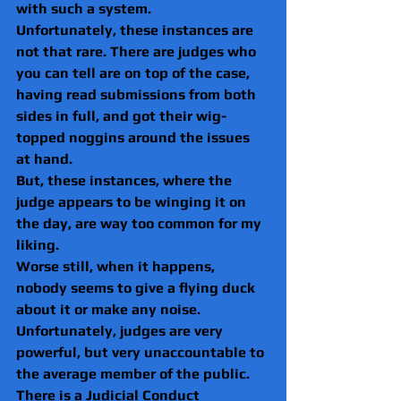
with such a system.
Unfortunately, these instances are 
not that rare. There are judges who 
you can tell are on top of the case, 
having read submissions from both 
sides in full, and got their wig-
topped noggins around the issues 
at hand.
But, these instances, where the 
judge appears to be winging it on 
the day, are way too common for my 
liking.
Worse still, when it happens, 
nobody seems to give a flying duck 
about it or make any noise.
Unfortunately, judges are very 
powerful, but very unaccountable to 
the average member of the public.
There is a Judicial Conduct 