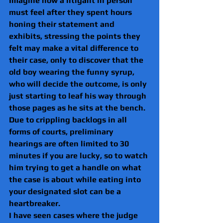
Imagine how a litigant in person 
must feel after they spent hours 
honing their statement and 
exhibits, stressing the points they 
felt may make a vital difference to 
their case, only to discover that the 
old boy wearing the funny syrup, 
who will decide the outcome, is only 
just starting to leaf his way through 
those pages as he sits at the bench.
Due to crippling backlogs in all 
forms of courts, preliminary 
hearings are often limited to 30 
minutes if you are lucky, so to watch 
him trying to get a handle on what 
the case is about while eating into 
your designated slot can be a 
heartbreaker.
I have seen cases where the judge 