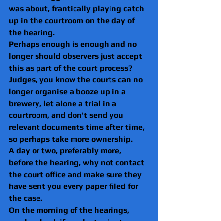
was about, frantically playing catch 
up in the courtroom on the day of 
the hearing.
Perhaps enough is enough and no 
longer should observers just accept 
this as part of the court process?
Judges, you know the courts can no 
longer organise a booze up in a 
brewery, let alone a trial in a 
courtroom, and don't send you 
relevant documents time after time, 
so perhaps take more ownership. 
A day or two, preferably more, 
before the hearing, why not contact 
the court office and make sure they 
have sent you every paper filed for 
the case.
On the morning of the hearings, 