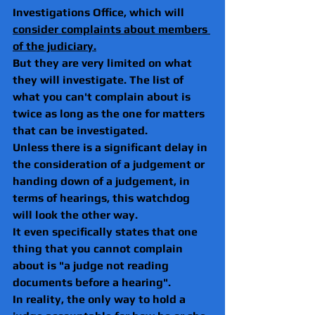
Investigations Office, which will 
consider complaints about members 
of the judiciary.
But they are very limited on what 
they will investigate. The list of 
what you can't complain about is 
twice as long as the one for matters 
that can be investigated.
Unless there is a significant delay in 
the consideration of a judgement or 
handing down of a judgement, in 
terms of hearings, this watchdog 
will look the other way.
It even specifically states that one 
thing that you cannot complain 
about is "a judge not reading 
documents before a hearing".
In reality, the only way to hold a 