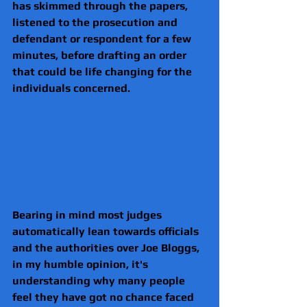
has skimmed through the papers, 
listened to the prosecution and 
defendant or respondent for a few 
minutes, before drafting an order 
that could be life changing for the 
individuals concerned. 
Bearing in mind most judges 
automatically lean towards officials 
and the authorities over Joe Bloggs, 
in my humble opinion, it's 
understanding why many people 
feel they have got no chance faced 