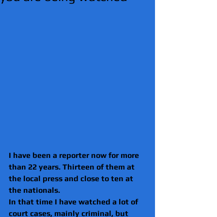
I have been a reporter now for more 
than 22 years. Thirteen of them at 
the local press and close to ten at 
the nationals.
In that time I have watched a lot of 
court cases, mainly criminal, but 