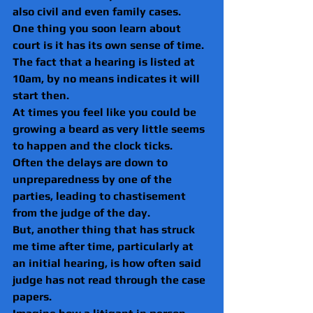
also civil and even family cases.
One thing you soon learn about 
court is it has its own sense of time. 
The fact that a hearing is listed at 
10am, by no means indicates it will 
start then.
At times you feel like you could be 
growing a beard as very little seems 
to happen and the clock ticks.
Often the delays are down to 
unpreparedness by one of the 
parties, leading to chastisement 
from the judge of the day.
But, another thing that has struck 
me time after time, particularly at 
an initial hearing, is how often said 
judge has not read through the case 
papers.