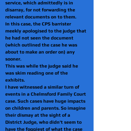
service, which admittedly is in 
disarray, for not forwarding the 
relevant documents on to them.
In this case, the CPS barrister 
meekly apologised to the judge that 
he had not seen the document 
(which outlined the case he was 
about to make an order on) any 
sooner.
This was while the judge said he 
was skim reading one of the 
exhibits.
I have witnessed a similar turn of 
events in a Chelmsford Family Court 
case. Such cases have huge impacts 
on children and parents. So imagine 
their dismay at the sight of a 
District Judge, who didn't seem to 
have the foggiest of what the case 