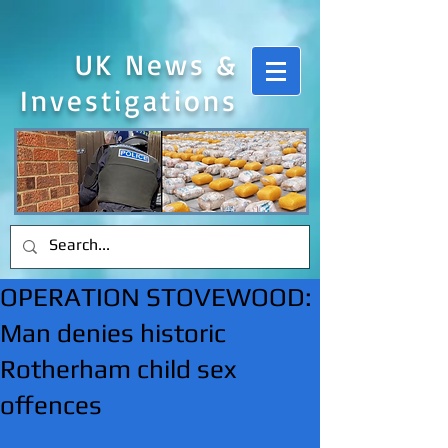
UK News &
Investigations
OPERATION STOVEWOOD:
Man denies historic
Rotherham child sex
offences