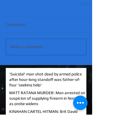
Comments
Write a comment...
'Suicidal' man shot dead by armed police
after hour-long standoff was father-of-
four 'seeking help'
MATT RATANA MURDER: Man arrested on
suspicion of supplying firearm in Norwich
as probe widens
KINAHAN CARTEL HITMAN: Brit David
Hunter gets life in jail for murder of Michael
Barr