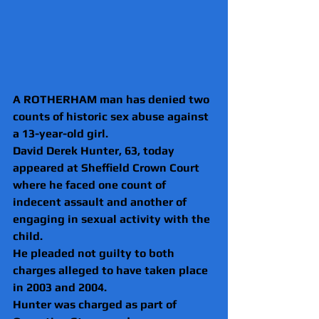
A ROTHERHAM man has denied two 
counts of historic sex abuse against 
a 13-year-old girl.
David Derek Hunter, 63, today 
appeared at Sheffield Crown Court 
where he faced one count of 
indecent assault and another of 
engaging in sexual activity with the 
child.
He pleaded not guilty to both 
charges alleged to have taken place 
in 2003 and 2004.
Hunter was charged as part of 