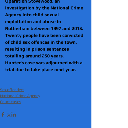
Operation Stovewood
, an 
investigation by the 
National Crime 
Agency
 into child sexual 
exploitation and abuse in 
Rotherham between 1997 and 2013.
Twenty people have been convicted 
of child sex offences in the town, 
resulting in prison sentences 
totalling around 250 years.
Hunter's case was adjourned with a 
trial due to take place next year.
Sex offenders
National Crime Agency
Court cases