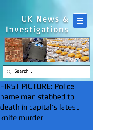
UK News &
Investigations
FIRST PICTURE: Police
name man stabbed to
death in capital's latest
knife murder