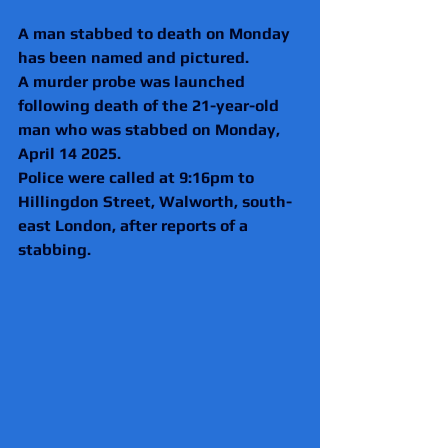
A man stabbed to death on Monday 
has been named and pictured.
A murder probe was launched 
following death of the 21-year-old 
man who was stabbed on Monday, 
April 14 2025. 
Police were called at 9:16pm to 
Hillingdon Street, Walworth, south-
east London, after reports of a 
stabbing.