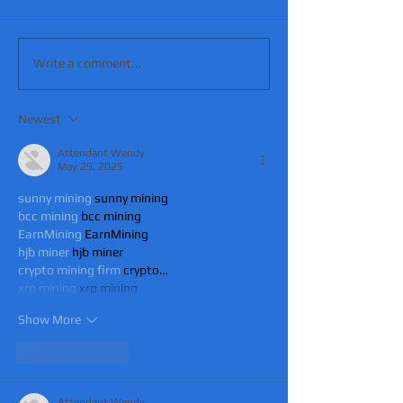
Write a comment...
Newest
Attendant Wendy
May 29, 2025
sunny mining
 sunny mining
bcc mining
 bcc mining
EarnMining
 EarnMining
hjb miner
 hjb miner
crypto mining firm
 crypto…
xrp mining
 xrp mining
Show More
Like
Reply
Attendant Wendy