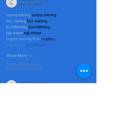
May 29, 2025
sunny mining
 sunny mining
bcc mining
 bcc mining
EarnMining
 EarnMining
hjb miner
 hjb miner
crypto mining firm
 crypto…
xrp mining
 xrp mining
Show More
Like
Reply
Attendant Wendy
May 29, 2025
sunny mining
 sunny mining
bcc mining
 bcc mining
EarnMining
 EarnMining
hjb miner
 hjb miner
crypto mining firm
 crypto…
xrp mining
 xrp mining