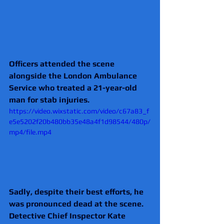
Officers attended the scene 
alongside the London Ambulance 
Service who treated a 21-year-old 
man for stab injuries.
https://video.wixstatic.com/video/c67a83_f
e5e5202f20b480bb35e48a4f1d98544/480p/
mp4/file.mp4
Sadly, despite their best efforts, he 
was pronounced dead at the scene.
Detective Chief Inspector Kate 