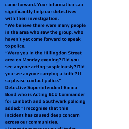
come forward. Your information can 
significantly help our detectives 
with their investigation.
“We believe there were many people 
in the area who saw the group, who 
haven’t yet come forward to speak 
to police.
“Were you in the Hillingdon Street 
area on Monday evening? Did you 
see anyone acting suspiciously? Did 
you see anyone carrying a knife? If 
so please contact police.”
Detective Superintendent Emma 
Bond who is Acting BCU Commander 
for Lambeth and Southwark policing 
added: “I recognise that this 
incident has caused deep concern 
across our communities.
“I want to reassure you all today 