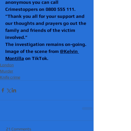
anonymous you can call 
Crimestoppers on 0800 555 111.
“Thank you all for your support and 
our thoughts and prayers go out the 
family and friends of the victim 
involved.”
The investigation remains on-going.
Image of the scene from 
@Kelvin 
Montilla
 on TikTok.
London
Murder
Knife crime
21 Comments