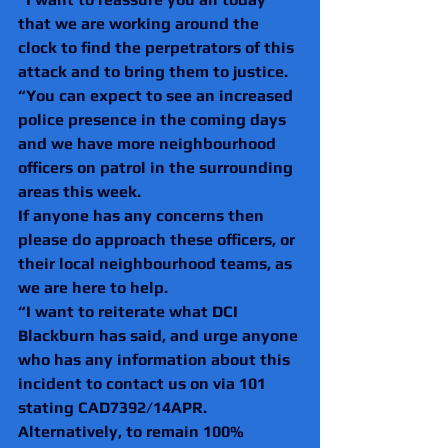
that we are working around the 
clock to find the perpetrators of this 
attack and to bring them to justice.
“You can expect to see an increased 
police presence in the coming days 
and we have more neighbourhood 
officers on patrol in the surrounding 
areas this week.
If anyone has any concerns then 
please do approach these officers, or 
their local neighbourhood teams, as 
we are here to help.
“I want to reiterate what DCI 
Blackburn has said, and urge anyone 
who has any information about this 
incident to contact us on via 101 
stating CAD7392/14APR. 
Alternatively, to remain 100% 