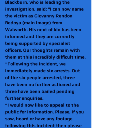
Blackburn, who is leading the 
investigation, said: "I can now name 
the victim as Giovanny Rendon 
Bedoya (main image) from 
Walworth. His next of kin has been 
informed and they are currently 
being supported by specialist 
officers. Our thoughts remain with 
them at this incredibly difficult time.
“Following the incident, we 
immediately made six arrests. Out 
of the six people arrested, three 
have been no further actioned and 
three have been bailed pending 
further enquiries.
“I would now like to appeal to the 
public for information. Please, if you 
saw, heard or have any footage 
following this incident then please 