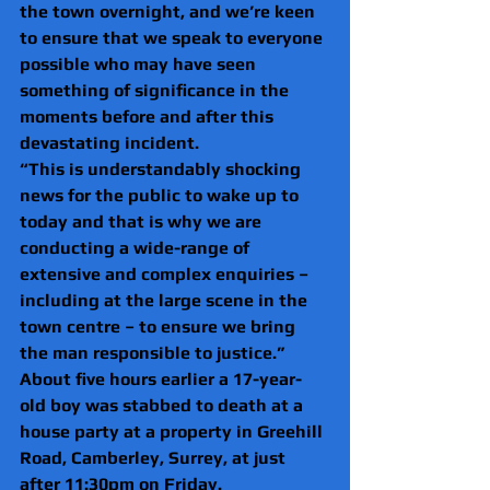
the town overnight, and we’re keen 
to ensure that we speak to everyone 
possible who may have seen 
something of significance in the 
moments before and after this 
devastating incident.
“This is understandably shocking 
news for the public to wake up to 
today and that is why we are 
conducting a wide-range of 
extensive and complex enquiries – 
including at the large scene in the 
town centre – to ensure we bring 
the man responsible to justice.”
About five hours earlier a 17-year-
old boy was stabbed to death at a 
house party at a property in Greehill 
Road, Camberley, Surrey, at just 
after 11:30pm on Friday.