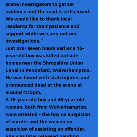
scene investigators to gather 
evidence and the road is still closed. 
We would like to thank local 
residents for their patience and 
support while we carry out our 
investigations.”
Just over seven hours earlier a 15-
year-old boy was killed outside 
homes near the Shropshire Union 
Canal in Pendeford, Wolverhampton.
He was found with stab injuries and 
pronounced dead at the scene at 
around 4:15pm.
A 16-year-old boy and 46-year-old 
woman, both from Wolverhampton, 
were arrested - the boy on suspicion 
of murder and the woman on 
suspicion of assisting an offender.
She was later released pending 