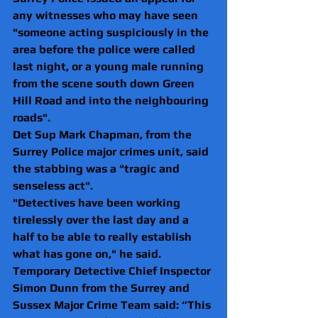
any witnesses who may have seen 
"someone acting suspiciously in the 
area before the police were called 
last night, or a young male running 
from the scene south down Green 
Hill Road and into the neighbouring 
roads".
Det Sup Mark Chapman, from the 
Surrey Police major crimes unit, said 
the stabbing was a "tragic and 
senseless act".
"Detectives have been working 
tirelessly over the last day and a 
half to be able to really establish 
what has gone on," he said.
Temporary Detective Chief Inspector 
Simon Dunn from the Surrey and 
Sussex Major Crime Team said: “This 