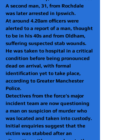
A second man, 31, from Rochdale 
was later arrested in Ipswich.
At around 4.20am officers were 
alerted to a report of a man, thought 
to be in his 40s and from Oldham, 
suffering suspected stab wounds.
He was taken to hospital in a critical 
condition before being pronounced 
dead on arrival, with formal 
identification yet to take place, 
according to Greater Manchester 
Police.
Detectives from the force’s major 
incident team are now questioning 
a man on suspicion of murder who 
was located and taken into custody.
Initial enquiries suggest that the 
victim was stabbed after an 