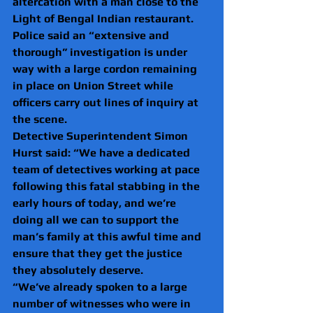
altercation with a man close to the 
Light of Bengal Indian restaurant.
Police said an “extensive and 
thorough” investigation is under 
way with a large cordon remaining 
in place on Union Street while 
officers carry out lines of inquiry at 
the scene.
Detective Superintendent Simon 
Hurst said: “We have a dedicated 
team of detectives working at pace 
following this fatal stabbing in the 
early hours of today, and we’re 
doing all we can to support the 
man’s family at this awful time and 
ensure that they get the justice 
they absolutely deserve.
“We’ve already spoken to a large 
number of witnesses who were in 