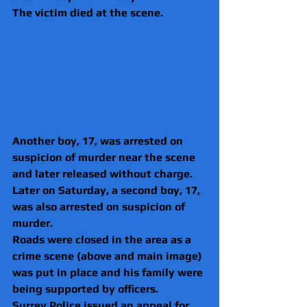
The victim died at the scene.
Another boy, 17, was arrested on 
suspicion of murder near the scene 
and later released without charge.
Later on Saturday, a second boy, 17, 
was also arrested on suspicion of 
murder.
Roads were closed in the area as a 
crime scene (above and main image) 
was put in place and his family were 
being supported by officers.
Surrey Police issued an appeal for 