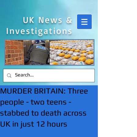
UK News &
Investigations
MURDER BRITAIN: Three
people - two teens -
stabbed to death across
UK in just 12 hours