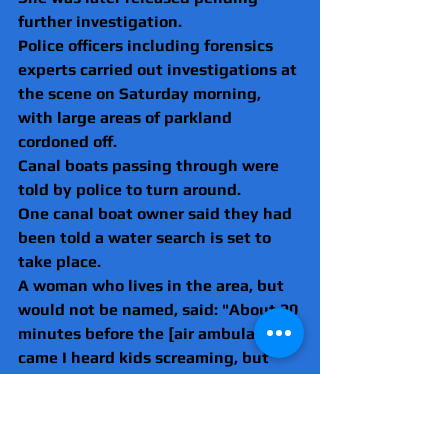
further investigation.
Police officers including forensics 
experts carried out investigations at 
the scene on Saturday morning, 
with large areas of parkland 
cordoned off.
Canal boats passing through were 
told by police to turn around.
One canal boat owner said they had 
been told a water search is set to 
take place.
A woman who lives in the area, but 
would not be named, said: "About 20 
minutes before the [air ambulance] 
came I heard kids screaming, but 
didn't think anything of it.
"It's scary, firstly you're concerned 
for the family and what's happened.