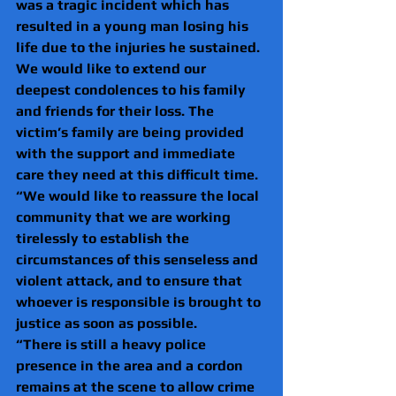
was a tragic incident which has 
resulted in a young man losing his 
life due to the injuries he sustained. 
We would like to extend our 
deepest condolences to his family 
and friends for their loss. The 
victim’s family are being provided 
with the support and immediate 
care they need at this difficult time.
“We would like to reassure the local 
community that we are working 
tirelessly to establish the 
circumstances of this senseless and 
violent attack, and to ensure that 
whoever is responsible is brought to 
justice as soon as possible.
“There is still a heavy police 
presence in the area and a cordon 
remains at the scene to allow crime 