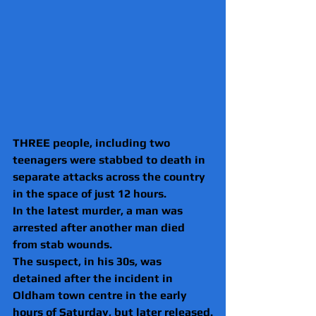
THREE people, including two 
teenagers were stabbed to death in 
separate attacks across the country 
in the space of just 12 hours.
In the latest murder, a man was 
arrested after another man died 
from stab wounds.
The suspect, in his 30s, was 
detained after the incident in 
Oldham town centre in the early 
hours of Saturday, but later released.