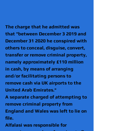
The charge that he admitted was 
that "between December 3 2019 and 
December 31 2020 he conspired with 
others to conceal, disguise, convert, 
transfer or remove criminal property, 
namely approximately £110 million 
in cash, by means of arranging 
and/or facilitating persons to 
remove cash via UK airports to the 
United Arab Emirates."
A separate charged of attempting to 
remove criminal property from 
England and Wales was left to lie on 
file.
Alfalasi was responsible for 