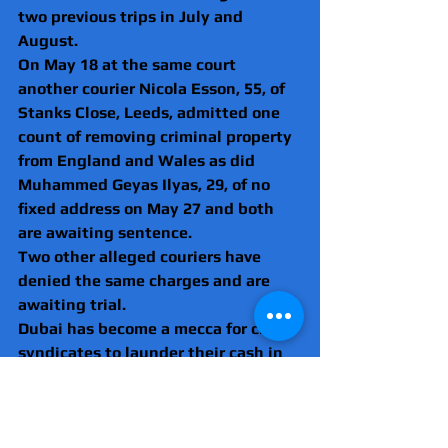
two previous trips in July and 
August.
On May 18 at the same court 
another courier Nicola Esson, 55, of 
Stanks Close, Leeds, admitted one 
count of removing criminal property 
from England and Wales as did 
Muhammed Geyas Ilyas, 29, of no 
fixed address on May 27 and both 
are awaiting sentence.
Two other alleged couriers have 
denied the same charges and are 
awaiting trial.
Dubai has become a mecca for crime 
syndicates to launder their cash in 
property developments.
The NCA has identified the United 
Arab Emirates as one of five nations 