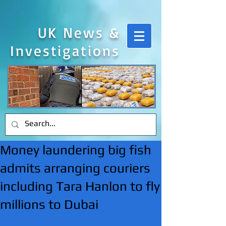
UK News &
Investigations
Money laundering big fish
admits arranging couriers
including Tara Hanlon to fly
millions to Dubai