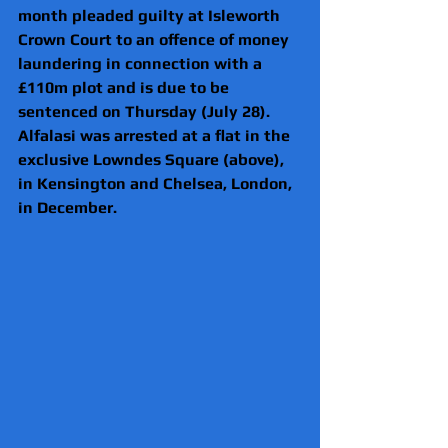
month pleaded guilty at Isleworth 
Crown Court to an offence of money 
laundering in connection with a 
£110m plot and is due to be 
sentenced on Thursday (July 28).
Alfalasi was arrested at a flat in the 
exclusive Lowndes Square (above), 
in Kensington and Chelsea, London, 
in December.