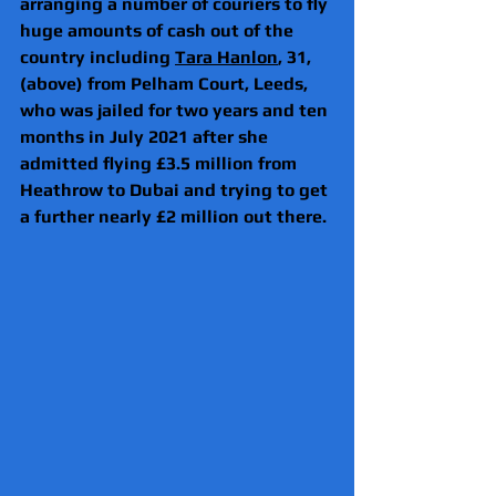
arranging a number of couriers to fly 
huge amounts of cash out of the 
country including 
Tara Hanlon
, 31, 
(above) from Pelham Court, Leeds, 
who was jailed for two years and ten 
months in July 2021 after she 
admitted flying £3.5 million from 
Heathrow to Dubai and trying to get 
a further nearly £2 million out there.