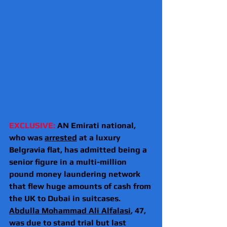
EXCLUSIVE: 
AN Emirati national, 
who was 
arrested
 at a luxury 
Belgravia flat, has admitted being a 
senior figure in a multi-million 
pound money laundering network 
that flew huge amounts of cash from 
the UK to Dubai in suitcases.
Abdulla Mohammad Ali Alfalasi
, 47, 
was due to stand trial but last 