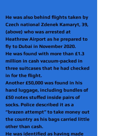
He was also behind flights taken by 
Czech national Zdenek Kamaryt, 39, 
(above) who was arrested at 
Heathrow Airport as he prepared to 
fly to Dubai in November 2020.
He was found with more than £1.3 
million in cash vacuum-packed in 
three suitcases that he had checked 
in for the flight.
Another £50,000 was found in his 
hand luggage, including bundles of 
£50 notes stuffed inside pairs of 
socks. Police described it as a 
“brazen attempt” to take money out 
the country as his bags carried little 
other than cash.
He was identified as having made 