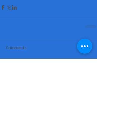
Comments
Write a comment...
'Suicidal' man shot dead by armed police
after hour-long standoff was father-of-
four 'seeking help'
MATT RATANA MURDER: Man arrested on
suspicion of supplying firearm in Norwich
as probe widens