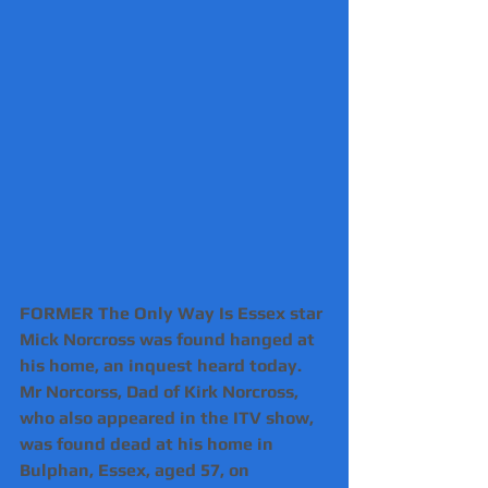
FORMER The Only Way Is Essex star 
Mick Norcross was found hanged at 
his home, an inquest heard today.
Mr Norcorss, Dad of Kirk Norcross, 
who also appeared in the ITV show, 
was found dead at his home in 
Bulphan, Essex, aged 57, on 