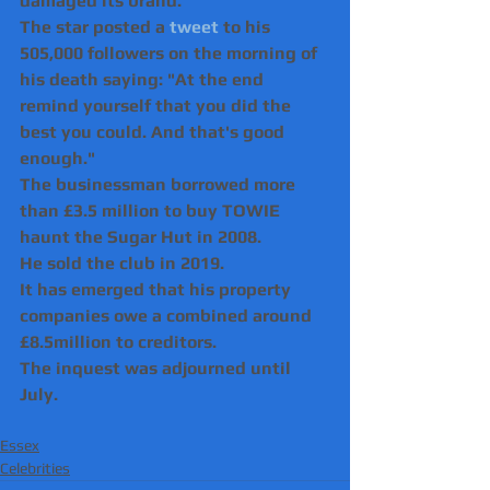
damaged its brand.
The star posted a 
tweet
 to his 
505,000 followers on the morning of 
his death saying: "At the end 
remind yourself that you did the 
best you could. And that's good 
enough."
The businessman borrowed more 
than £3.5 million to buy TOWIE 
haunt the Sugar Hut in 2008.
He sold the club in 2019.
It has emerged that his property 
companies owe a combined around 
£8.5million to creditors. 
The inquest was adjourned until 
July.
Essex
Celebrities