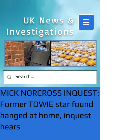
UK News &
Investigations
MICK NORCROSS INQUEST:
Former TOWIE star found
hanged at home, inquest
hears