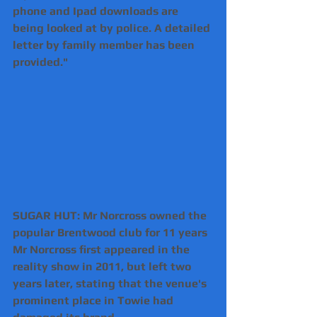
phone and Ipad downloads are 
being looked at by police. A detailed 
letter by family member has been 
provided."
SUGAR HUT: Mr Norcross owned the 
popular Brentwood club for 11 years
Mr Norcross first appeared in the 
reality show in 2011, but left two 
years later, stating that the venue's 
prominent place in Towie had 