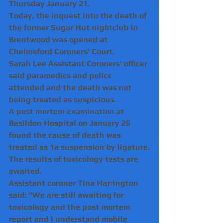
Thursday January 21.
Today, the inquest into the death of 
the former Sugar Hut nightclub in 
Brentwood was opened at 
Chelmsford Coroners' Court.
Sarah Lee Assistant Coroners' officer 
said paramedics and police 
attended and the death was not 
being treated as suspicious.
A post mortem examination at 
Basildon Hospital on January 26 
found the cause of death was 
treated as 1a suspension by ligature.
The results of toxicology tests are 
awaited.
Assistant coroner Tina Harrington 
said: "We are still awaiting for 
toxicology and the post mortem 
report and I understand mobile 