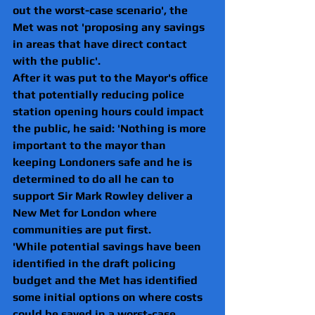
out the worst-case scenario', the 
Met was not 'proposing any savings 
in areas that have direct contact 
with the public'.
After it was put to the Mayor's office 
that potentially reducing police 
station opening hours could impact 
the public, he said: 'Nothing is more 
important to the mayor than 
keeping Londoners safe and he is 
determined to do all he can to 
support Sir Mark Rowley deliver a 
New Met for London where 
communities are put first.
'While potential savings have been 
identified in the draft policing 
budget and the Met has identified 
some initial options on where costs 
could be saved in a worst-case 