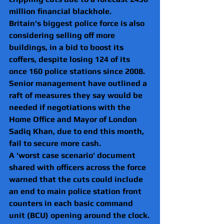
million financial blackhole.
Britain's biggest police force is also 
considering selling off more 
buildings, in a bid to boost its 
coffers, despite losing 124 of its 
once 160 police stations since 2008.
Senior management have outlined a 
raft of measures they say would be 
needed if negotiations with the 
Home Office and Mayor of London 
Sadiq Khan, due to end this month, 
fail to secure more cash.
A 'worst case scenario' document 
shared with officers across the force 
warned that the cuts could include 
an end to main police station front 
counters in each basic command 
unit (BCU) opening around the clock.