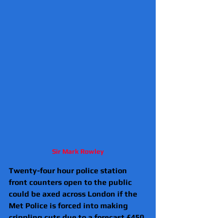
Sir Mark Rowley
Twenty-four hour police station 
front counters open to the public 
could be axed across London if the 
Met Police is forced into making 
crippling cuts due to a forecast £450 