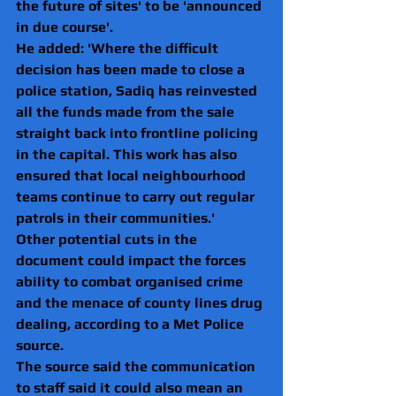
the future of sites' to be 'announced 
in due course'.
He added: 'Where the difficult 
decision has been made to close a 
police station, Sadiq has reinvested 
all the funds made from the sale 
straight back into frontline policing 
in the capital. This work has also 
ensured that local neighbourhood 
teams continue to carry out regular 
patrols in their communities.'
Other potential cuts in the 
document could impact the forces 
ability to combat organised crime 
and the menace of county lines drug 
dealing, according to a Met Police 
source.
The source said the communication 
to staff said it could also mean an 