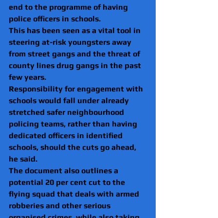
end to the programme of having 
police officers in schools.
This has been seen as a vital tool in 
steering at-risk youngsters away 
from street gangs and the threat of 
county lines drug gangs in the past 
few years.
Responsibility for engagement with 
schools would fall under already 
stretched safer neighbourhood 
policing teams, rather than having 
dedicated officers in identified 
schools, should the cuts go ahead, 
he said.
The document also outlines a 
potential 20 per cent cut to the 
flying squad that deals with armed 
robberies and other serious 
organised crimes, while also taking 