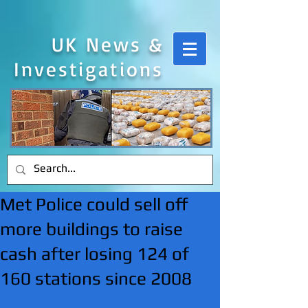
UK News &
Investigations
Met Police could sell off
more buildings to raise
cash after losing 124 of
160 stations since 2008