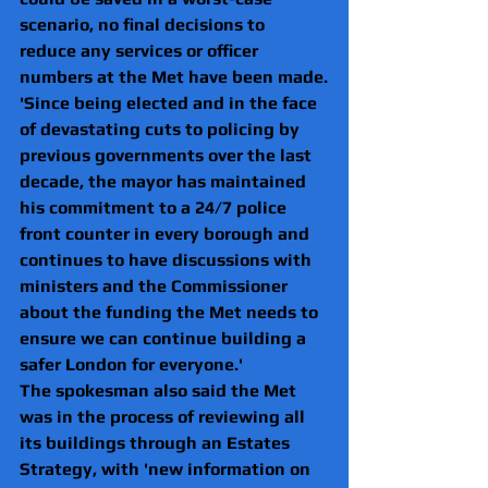
scenario, no final decisions to 
reduce any services or officer 
numbers at the Met have been made.
'Since being elected and in the face 
of devastating cuts to policing by 
previous governments over the last 
decade, the mayor has maintained 
his commitment to a 24/7 police 
front counter in every borough and 
continues to have discussions with 
ministers and the Commissioner 
about the funding the Met needs to 
ensure we can continue building a 
safer London for everyone.'
The spokesman also said the Met 
was in the process of reviewing all 
its buildings through an Estates 
Strategy, with 'new information on 