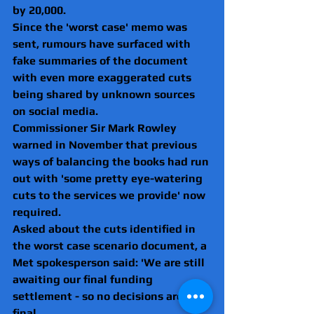
by 20,000.
Since the 'worst case' memo was 
sent, rumours have surfaced with 
fake summaries of the document 
with even more exaggerated cuts 
being shared by unknown sources 
on social media.
Commissioner Sir Mark Rowley 
warned in November that previous 
ways of balancing the books had run 
out with 'some pretty eye-watering 
cuts to the services we provide' now 
required.
Asked about the cuts identified in 
the worst case scenario document, a 
Met spokesperson said: 'We are still 
awaiting our final funding 
settlement - so no decisions are 
final.