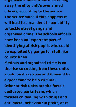
away the elite unit's own armed 
officers, according to the source.
The source said: 'If this happens it 
will lead to a real dent in our ability 
to tackle street gangs and 
organised crime. The schools officers 
have been an important part of 
identifying at risk pupils who could 
be exploited by gangs for stuff like 
county lines.
'Serious and organised crime is on 
the rise so cutting from these units 
would be disastrous and it would be 
a great time to be a criminal.'
Other at risk units are the force's 
dedicated parks team, which 
focuses on dealing with drugs and 
anti-social behaviour in parks, as it 