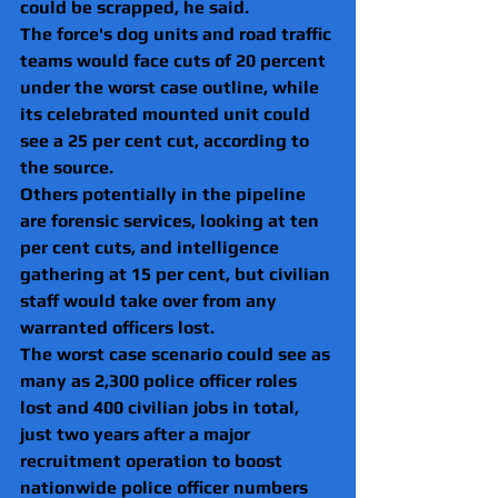
could be scrapped, he said.
The force's dog units and road traffic 
teams would face cuts of 20 percent 
under the worst case outline, while 
its celebrated mounted unit could 
see a 25 per cent cut, according to 
the source.
Others potentially in the pipeline 
are forensic services, looking at ten 
per cent cuts, and intelligence 
gathering at 15 per cent, but civilian 
staff would take over from any 
warranted officers lost.
The worst case scenario could see as 
many as 2,300 police officer roles 
lost and 400 civilian jobs in total, 
just two years after a major 
recruitment operation to boost 
nationwide police officer numbers 