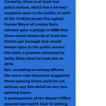
Currently, there is at least one 
police station, which has a 24-hour 
reception open to the public, in each 
of the 12 BCUs across the capital.
Former Mayor of London Boris 
Johnson gave a pledge in 2008 that 
there would always be at least one 
station per borough that would 
remain open to the public around 
the clock, a promise continued by 
Sadiq Khan when he took over in 
2016.
But, according to serving officers, 
the worst case document suggested 
these opening times could be cut, 
without any firm detail on any new 
opening hours.
A spokesperson of the Mayor's Office 
assured last month that 'in setting 