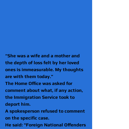
“She was a wife and a mother and 
the depth of loss felt by her loved 
ones is immeasurable. My thoughts 
are with them today.”
The Home Office was asked for 
comment about what, if any action, 
the Immigration Service took to 
deport him.
A spokesperson refused to comment 
on the specific case.
He said: "Foreign National Offenders 