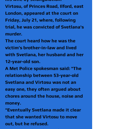
Virtosu, of Princes Road, Ilford, east 
London, appeared at the court on 
Friday, July 21, where, following 
trial, he was convicted of Svetlana's 
murder.
The court heard how he was the 
victim’s brother-in-law and lived 
with Svetlana, her husband and her 
12-year-old son.
A Met Police spokesman said: "The 
relationship between 53-year-old 
Svetlana and Virtosu was not an 
easy one, they often argued about 
chores around the house, noise and 
money.
"Eventually Svetlana made it clear 
that she wanted Virtosu to move 
out, but he refused.