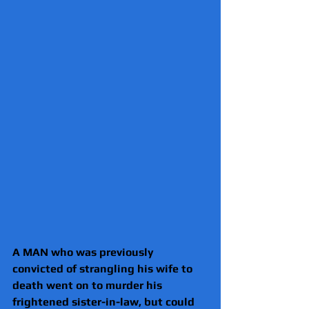
A MAN who was previously 
convicted of strangling his wife to 
death went on to murder his 
frightened sister-in-law, but could 