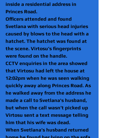
inside a residential address in 
Princes Road.
Officers attended and found 
Svetlana with serious head injuries 
caused by blows to the head with a 
hatchet. The hatchet was found at 
the scene. Virtosu’s fingerprints 
were found on the handle.
CCTV enquiries in the area showed 
that Virtosu had left the house at 
12:02pm when he was seen walking 
quickly away along Princes Road. As 
he walked away from the address he 
made a call to Svetlana's husband, 
but when the call wasn’t picked up 
Virtosu sent a text message telling 
him that his wife was dead.
When Svetlana’s husband returned 
home he found her lying on the sofa 