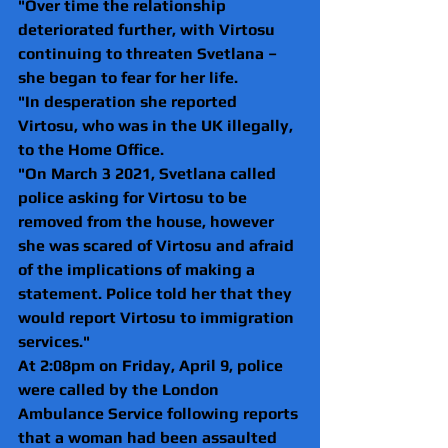
"Over time the relationship 
deteriorated further, with Virtosu 
continuing to threaten Svetlana – 
she began to fear for her life.
"In desperation she reported 
Virtosu, who was in the UK illegally, 
to the Home Office.
"On March 3 2021, Svetlana called 
police asking for Virtosu to be 
removed from the house, however 
she was scared of Virtosu and afraid 
of the implications of making a 
statement. Police told her that they 
would report Virtosu to immigration 
services."
At 2:08pm on Friday, April 9, police 
were called by the London 
Ambulance Service following reports 
that a woman had been assaulted 