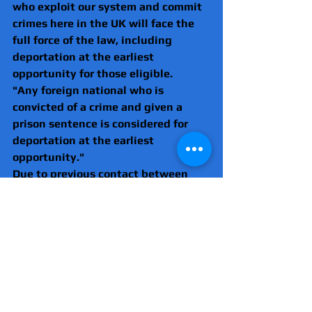
who exploit our system and commit 
crimes here in the UK will face the 
full force of the law, including 
deportation at the earliest 
opportunity for those eligible.
"Any foreign national who is 
convicted of a crime and given a 
prison sentence is considered for 
deportation at the earliest 
opportunity."
Due to previous contact between 
the victim and police the case was 
looked at by the Independent Office 
of Police Conduct (IOPC).
A Met Police spokesman said: "Due 
to previous contact with Svetlana 
Mihalachi the incident was referred 
to the Independent Office for Police 
Conduct (IOPC).