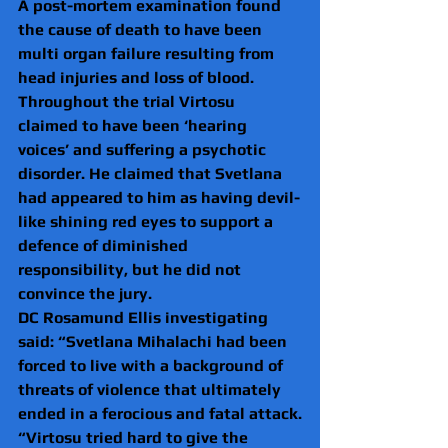
A post-mortem examination found 
the cause of death to have been 
multi organ failure resulting from 
head injuries and loss of blood.
Throughout the trial Virtosu 
claimed to have been ‘hearing 
voices’ and suffering a psychotic 
disorder. He claimed that Svetlana 
had appeared to him as having devil-
like shining red eyes to support a 
defence of diminished 
responsibility, but he did not 
convince the jury.
DC Rosamund Ellis investigating 
said: “Svetlana Mihalachi had been 
forced to live with a background of 
threats of violence that ultimately 
ended in a ferocious and fatal attack.
“Virtosu tried hard to give the 