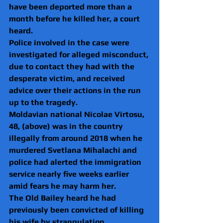
have been deported more than a 
month before he killed her, a court 
heard.
Police involved in the case were 
investigated for alleged misconduct, 
due to contact they had with the 
desperate victim, and received 
advice over their actions in the run 
up to the tragedy.
Moldavian national Nicolae Virtosu, 
48, (above) was in the country 
illegally from around 2018 when he 
murdered Svetlana Mihalachi and 
police had alerted the immigration 
service nearly five weeks earlier 
amid fears he may harm her.
The Old Bailey heard he had 
previously been convicted of killing 
his wife by strangulation.