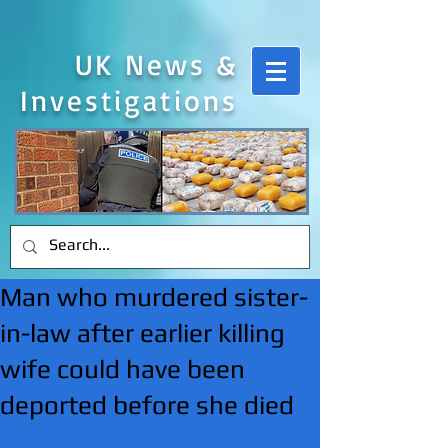
UK News &
Investigations
Man who murdered sister-
in-law after earlier killing
wife could have been
deported before she died