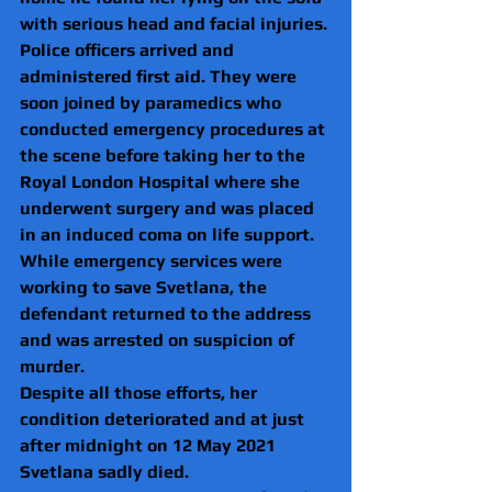
with serious head and facial injuries. 
Police officers arrived and 
administered first aid. They were 
soon joined by paramedics who 
conducted emergency procedures at 
the scene before taking her to the 
Royal London Hospital where she 
underwent surgery and was placed 
in an induced coma on life support.
While emergency services were 
working to save Svetlana, the 
defendant returned to the address 
and was arrested on suspicion of 
murder.
Despite all those efforts, her 
condition deteriorated and at just 
after midnight on 12 May 2021 
Svetlana sadly died.