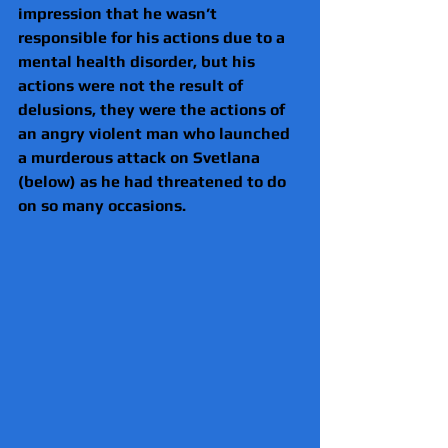
impression that he wasn’t 
responsible for his actions due to a 
mental health disorder, but his 
actions were not the result of 
delusions, they were the actions of 
an angry violent man who launched 
a murderous attack on Svetlana 
(below) as he had threatened to do 
on so many occasions.