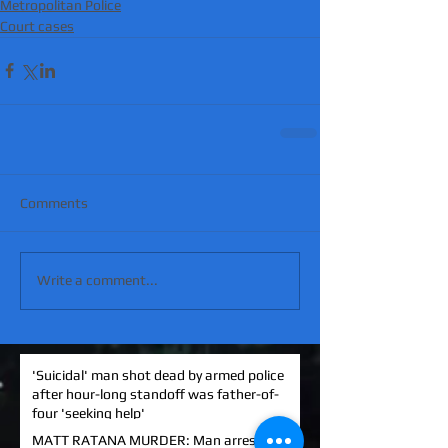
Metropolitan Police
Court cases
Comments
Write a comment...
'Suicidal' man shot dead by armed police
after hour-long standoff was father-of-
four 'seeking help'
MATT RATANA MURDER: Man arrested on