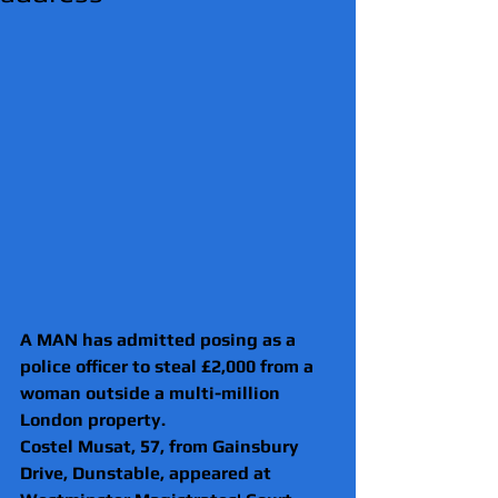
A MAN has admitted posing as a 
police officer to steal £2,000 from a 
woman outside a multi-million 
London property.
Costel Musat, 57, from Gainsbury 
Drive, Dunstable, appeared at 