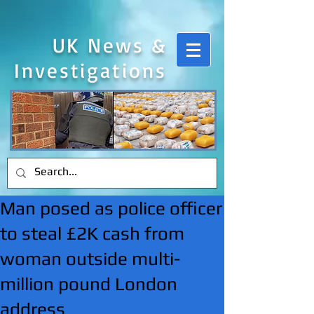
UK News &
Investigations
Man posed as police officer
to steal £2K cash from
woman outside multi-
million pound London
address