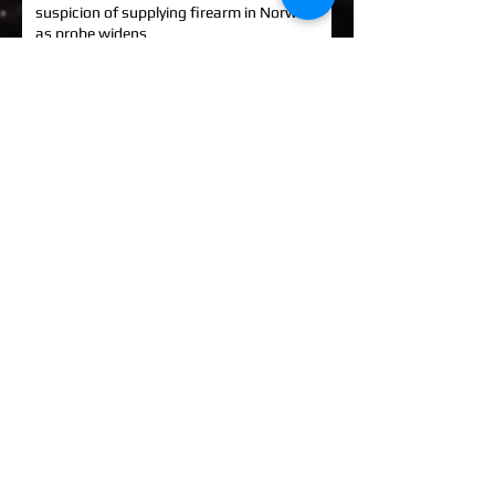
suspicion of supplying firearm in Norwich
as probe widens
KINAHAN CARTEL HITMAN: Brit David
Hunter gets life in jail for murder of Michael
Barr
EXCLUSIVE: How to stem Britain's
growing murder and violence rate by top
QC... and it's simp
UK EXCLUSIVE: One of Albania's most
wanted 'murderers' Hektor Mahmutaj
finally sent home
EXCLUSIVE: Met Police WPC faced no
charges despite giving drug dealer
boyfriend cash to get more sto
EXCLUSIVE: DANIEL MORGAN MURDER:
Independent Panel Delays Release of
findings after receiving 's
EXCLUSIVE: Major Government review of
tackling serious organised crime unlikely to
look at issues of
LEE BALKWELL DEATH: Scene 'staged to