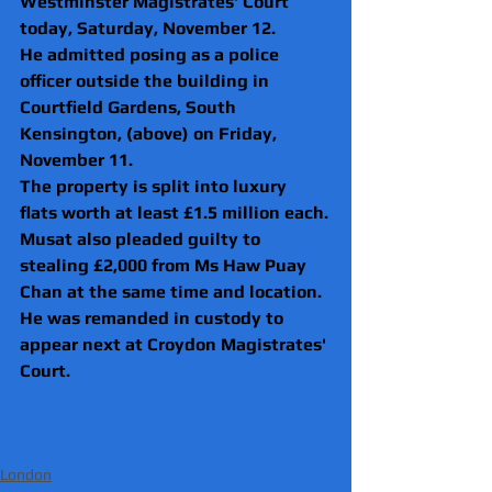
Westminster Magistrates' Court 
today, Saturday, November 12.
He admitted posing as a police 
officer outside the building in 
Courtfield Gardens, South 
Kensington, (above) on Friday, 
November 11.
The property is split into luxury 
flats worth at least £1.5 million each.
Musat also pleaded guilty to 
stealing £2,000 from Ms Haw Puay 
Chan at the same time and location.
He was remanded in custody to 
appear next at Croydon Magistrates' 
Court.  
London