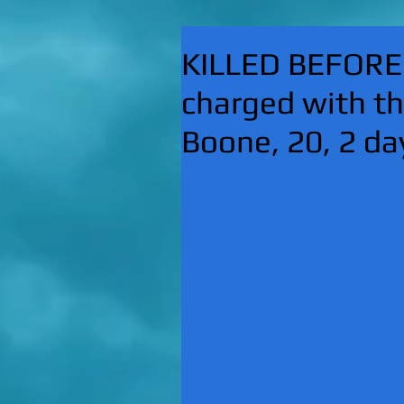
KILLED BEFORE
charged with t
Boone, 20, 2 d