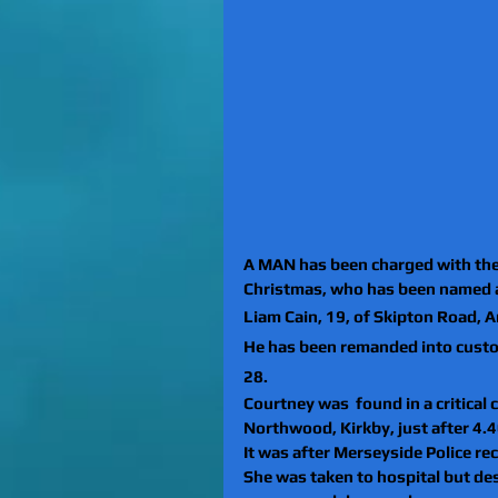
A MAN has been charged with the
Christmas, who has been named 
Liam Cain, 19, of Skipton Road, 
He has been remanded into custo
28. 
Courtney was  found in a critical 
Northwood, Kirkby, just after 4
It was after Merseyside Police rec
She was taken to hospital but de