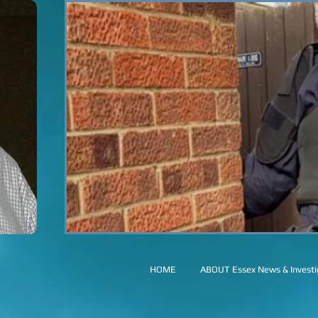
HOME
ABOUT Essex News & Investig