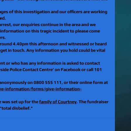
ges of this investigation and our officers are working 
ed.
rest, our enquiries continue in the area and we 
nformation on this tragic incident to please come 
rs.
around 4.40pm this afternoon and witnessed or heard 
get in touch. Any information you hold could be vital 
t or who has any information is asked to contact 
ide Police Contact Centre’ on Facebook or call 101 
 anonymously on 0800 555 111, or their online form at 
ve-information/forms/give-information-
was set up for the 
family of Courtney
. The fundraiser 
total disbelief."