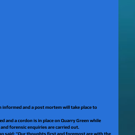
 informed and a post mortem will take place to 
d and a cordon is in place on Quarry Green while 
nd forensic enquiries are carried out. 
g said: “Our thoughts first and foremost are with the 