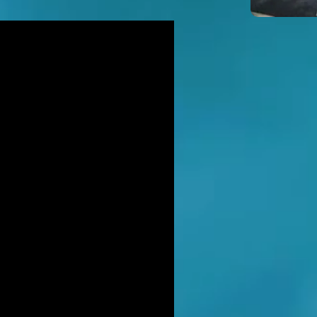
icidal' man shot dead by armed
ice after hour-long standoff was
her-of-four 'seeking help'
TT RATANA MURDER: Man arrested
suspicion of supplying firearm in
wich as probe widens
NAHAN CARTEL HITMAN: Brit David
ter gets life in jail for murder of
hael Barr
LUSIVE: How to stem Britain's
wing murder and violence rate by
 QC... and it's simp
EXCLUSIVE: One of Albania's most
ted 'murderers' Hektor Mahmutaj
ally sent home
LUSIVE: Met Police WPC faced no
rges despite giving drug dealer
friend cash to get more sto
CLUSIVE: DANIEL MORGAN