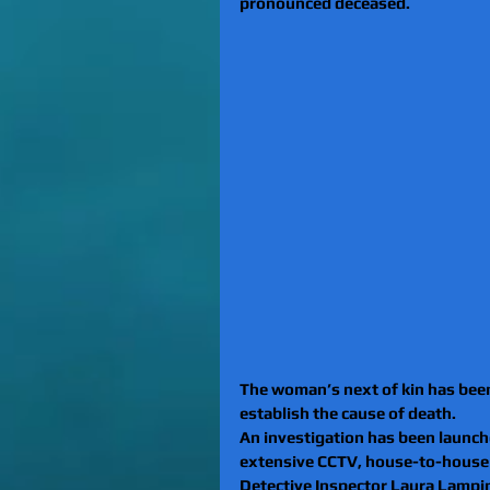
pronounced deceased.
The woman’s next of kin has been
establish the cause of death.
An investigation has been launche
extensive CCTV, house-to-house a
Detective Inspector Laura Lampin