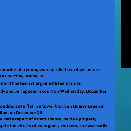
MUR
Rel
EXC
of 
unl
LE
to 
pat
REV
gan
rel
 murder of a young woman killed two days before 
as Courtney Boone, 20.
Anfield has been charged with her murder.
dy and will appear in court on Wednesday, December 
condition at a flat in a tower block on Quarry Green in 
.40pm on December 23.
eived a report of a disturbance inside a property 
spite the efforts of emergency workers, she was sadly 