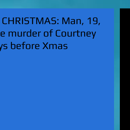
'Su
 CHRISTMAS: Man, 19,
pol
fat
he murder of Courtney
MA
on 
ays before Xmas
Nor
KI
Hun
Mic
EXC
gro
top
UK 
wan
fin
EXC
cha
boy
EX