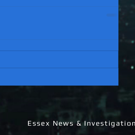
Essex News & Investigatio