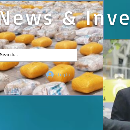
News & Inve
Log In