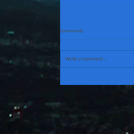
Comments
Write a comment...