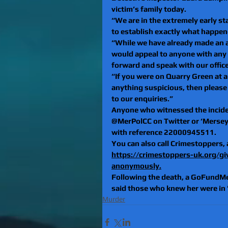
victim’s family today.
“We are in the extremely early sta
to establish exactly what happen
“While we have already made an ar
would appeal to anyone with any i
forward and speak with our office
“If you were on Quarry Green at 
anything suspicious, then please 
to our enquiries.”
Anyone who witnessed the inciden
@MerPolCC on Twitter or ‘Merseys
with reference 22000945511.
You can also call Crimestoppers,
https://crimestoppers-uk.org/gi
anonymously.
Following the death, a GoFundMe 
said those who knew her were in "
Murder