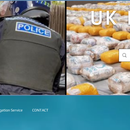
UK 
ation Service
CONTACT