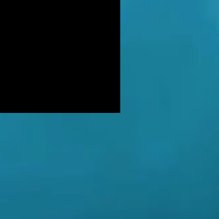
DER: Independent Panel Delays
ease of findings after receiving 's
LUSIVE: Major Government review
tackling serious organised crime
ikely to look at issues of
E BALKWELL DEATH: Scene 'staged
look like accident' - says UK's top
hologist on
EALED: The full reason why
gland killer Kenneth Noye was
eased from prison