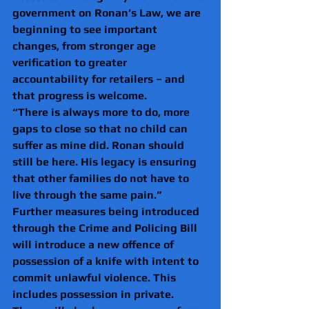
government on Ronan’s Law, we are 
beginning to see important 
changes, from stronger age 
verification to greater 
accountability for retailers – and 
that progress is welcome. 
“There is always more to do, more 
gaps to close so that no child can 
suffer as mine did. Ronan should 
still be here. His legacy is ensuring 
that other families do not have to 
live through the same pain.” 
Further measures being introduced 
through the Crime and Policing Bill 
will introduce a new offence of 
possession of a knife with intent to 
commit unlawful violence. This 
includes possession in private. 