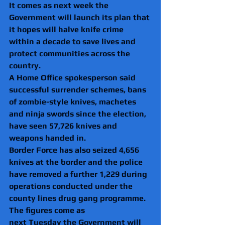
It comes as next week the 
Government will launch its plan that 
it hopes will halve knife crime 
within a decade to save lives and 
protect communities across the 
country.
A Home Office spokesperson said 
successful surrender schemes, bans 
of zombie-style knives, machetes 
and ninja swords since the election, 
have seen 57,726 knives and 
weapons handed in. 
Border Force has also seized 4,656 
knives at the border and the police 
have removed a further 1,229 during 
operations conducted under the 
county lines drug gang programme. 
The figures come as 
next Tuesday the Government will 