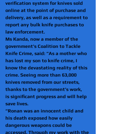
verification system for knives sold 
online at the point of purchase and 
delivery, as well as a requirement to 
report any bulk knife purchases to 
law enforcement.  
Ms Kanda, now a member of the 
government’s Coalition to Tackle 
Knife Crime, said: “As a mother who 
has lost my son to knife crime, I 
know the devastating reality of this 
crime. Seeing more than 63,000 
knives removed from our streets, 
thanks to the government’s work, 
is significant progress and will help 
save lives.  
“Ronan was an innocent child and 
his death exposed how easily 
dangerous weapons could be 
accessed. Through my work with the 