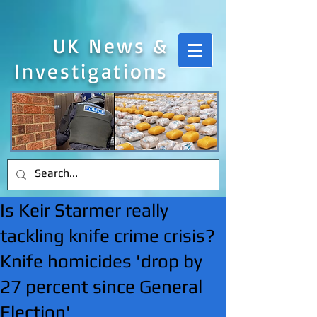
UK News &
Investigations
Is Keir Starmer really
tackling knife crime crisis?
Knife homicides 'drop by
27 percent since General
Election'