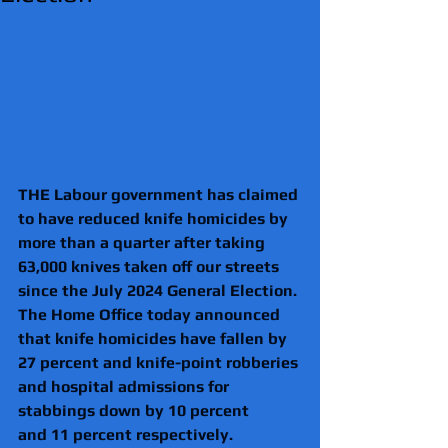
THE Labour government has claimed 
to have reduced knife homicides by 
more than a quarter after taking 
63,000 knives taken off our streets 
since the July 2024 General Election. 
The Home Office today announced 
that knife homicides have fallen by 
27 percent and knife-point robberies 
and hospital admissions for 
stabbings down by 10 percent 
and 11 percent respectively. 