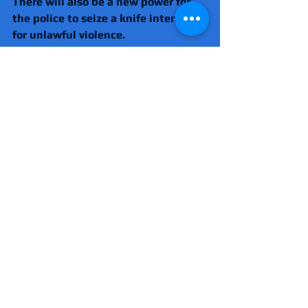
There will also be a new power for 
the police to seize a knife intended 
for unlawful violence.  
Crime
Knife crime
Politics
Comments
Write a comment...