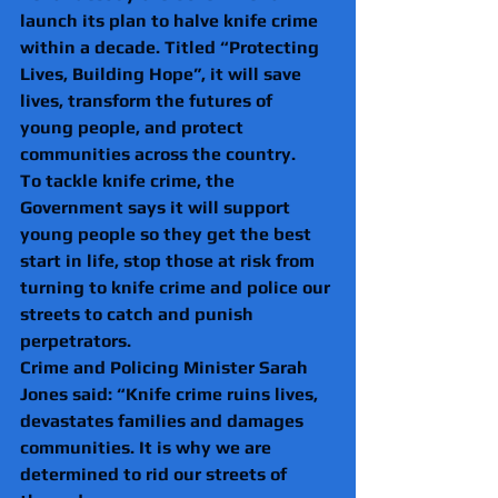
launch its plan to halve knife crime 
within a decade. Titled “Protecting 
Lives, Building Hope”, it will save 
lives, transform the futures of 
young people, and protect 
communities across the country. 
To tackle knife crime, the 
Government says it will support 
young people so they get the best 
start in life, stop those at risk from 
turning to knife crime and police our 
streets to catch and punish 
perpetrators. 
Crime and Policing Minister Sarah 
Jones said: “Knife crime ruins lives, 
devastates families and damages 
communities. It is why we are 
determined to rid our streets of 