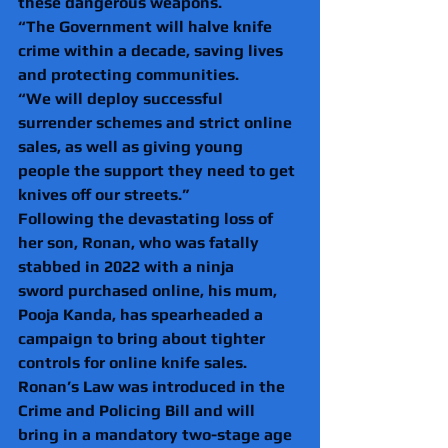
these dangerous weapons.  
“The Government will halve knife 
crime within a decade, saving lives 
and protecting communities. 
“We will deploy successful 
surrender schemes and strict online 
sales, as well as giving young 
people the support they need to get 
knives off our streets.”  
Following the devastating loss of 
her son, Ronan, who was fatally 
stabbed in 2022 with a ninja 
sword purchased online, his mum, 
Pooja Kanda, has spearheaded a 
campaign to bring about tighter 
controls for online knife sales.  
Ronan’s Law was introduced in the 
Crime and Policing Bill and will 
bring in a mandatory two-stage age 