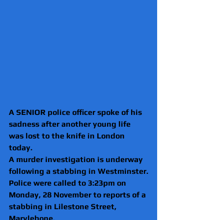
A SENIOR police officer spoke of his 
sadness after another young life 
was lost to the knife in London 
today.
A murder investigation is underway 
following a stabbing in Westminster.
Police were called to 3:23pm on 
Monday, 28 November to reports of a 
stabbing in Lilestone Street, 
Marylebone.