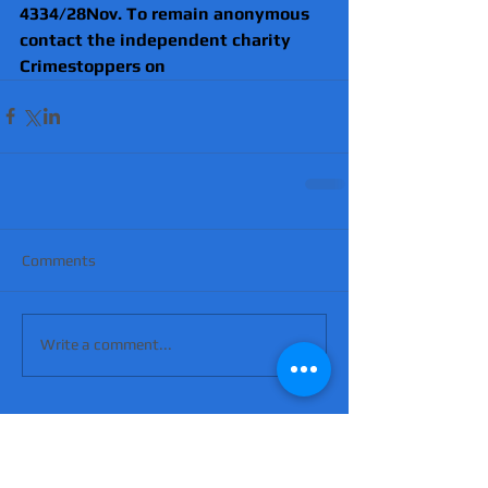
4334/28Nov. To remain anonymous 
contact the independent charity 
Crimestoppers
 on
Comments
Write a comment...
'Suicidal' man shot dead by armed police
after hour-long standoff was father-of-