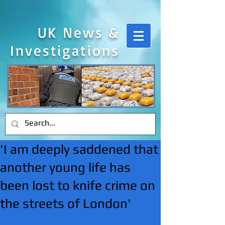
UK News &
Investigations
'I am deeply saddened that
another young life has
been lost to knife crime on
the streets of London'