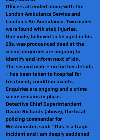
Officers attended along with the 
London Ambulance Service and 
London's Air Ambulance. Two males 
were found with stab injuries.
One male, believed to be aged in his 
20s, was pronounced dead at the 
scene; enquiries are ongoing to 
identify and inform next of kin.
The second male – no further details 
– has been taken to hospital for 
treatment; condition awaits.
Enquiries are ongoing and a crime 
scene remains in place.
Detective Chief Superintendent 
Owain Richards (above), the local 
policing commander for 
Westminster, said: "This is a tragic 
incident and I am deeply saddened 