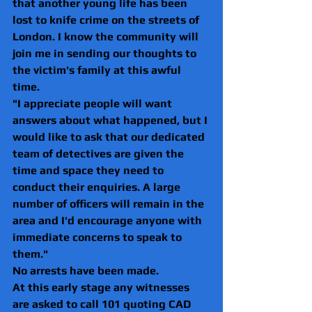
that another young life has been 
lost to knife crime on the streets of 
London. I know the community will 
join me in sending our thoughts to 
the victim's family at this awful 
time.
"I appreciate people will want 
answers about what happened, but I 
would like to ask that our dedicated 
team of detectives are given the 
time and space they need to 
conduct their enquiries. A large 
number of officers will remain in the 
area and I'd encourage anyone with 
immediate concerns to speak to 
them."
No arrests have been made.
At this early stage any witnesses 
are asked to call 101 quoting CAD 