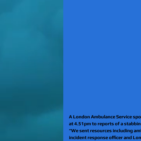
A London Ambulance Service spok
at 4.51pm to reports of a stabbing
“We sent resources including amb
incident response officer and Lo