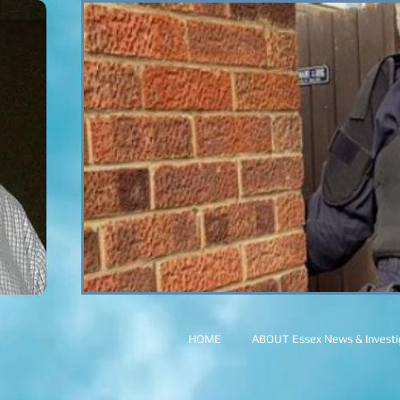
HOME
ABOUT Essex News & Investig