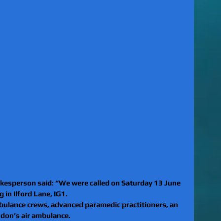
esperson said: “We were called on Saturday 13 June 
 in Ilford Lane, IG1.
ulance crews, advanced paramedic practitioners, an 
ndon’s air ambulance.