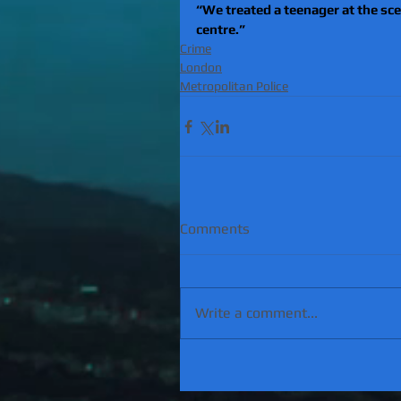
“We treated a teenager at the sc
centre.”
Crime
London
Metropolitan Police
Comments
Write a comment...