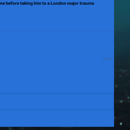
ene before taking him to a London major trauma 