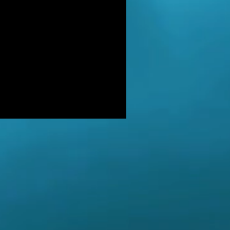
DER: Independent Panel Delays
ease of findings after receiving 's
LUSIVE: Major Government review
tackling serious organised crime
ikely to look at issues of
E BALKWELL DEATH: Scene 'staged
look like accident' - says UK's top
hologist on
EALED: The full reason why
gland killer Kenneth Noye was
eased from prison