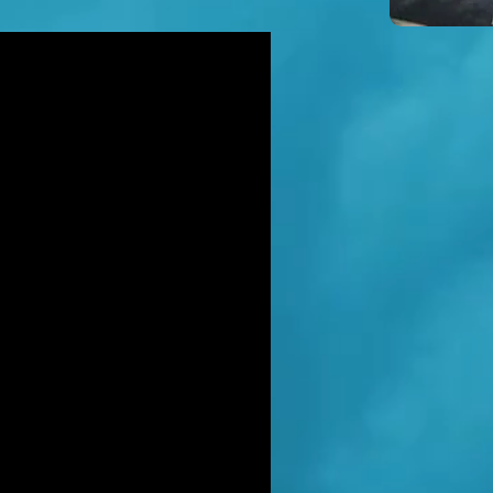
icidal' man shot dead by armed
ice after hour-long standoff was
her-of-four 'seeking help'
TT RATANA MURDER: Man arrested
suspicion of supplying firearm in
wich as probe widens
NAHAN CARTEL HITMAN: Brit David
ter gets life in jail for murder of
hael Barr
LUSIVE: How to stem Britain's
wing murder and violence rate by
 QC... and it's simp
EXCLUSIVE: One of Albania's most
ted 'murderers' Hektor Mahmutaj
ally sent home
LUSIVE: Met Police WPC faced no
rges despite giving drug dealer
friend cash to get more sto
CLUSIVE: DANIEL MORGAN