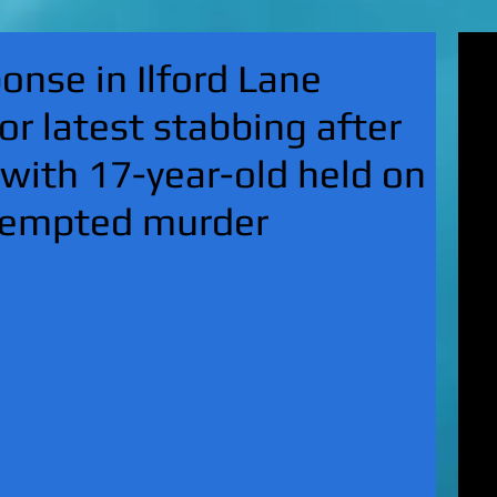
'Su
nse in Ilford Lane
pol
fat
or latest stabbing after
MA
on 
 with 17-year-old held on
Nor
KI
ttempted murder
Hun
Mic
EXC
gro
top
UK 
wan
fin
EXC
cha
boy
EX