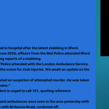
MUR
Rel
EXC
of 
unl
LE
to 
pat
REV
 in hospital after the latest stabbing in Ilford.
gan
ne 2026, officers from the Met Police attended Ilford 
rel
ing reports of a stabbing.
"Police attended with the London Ambulance Service. 
the scene for stab injuries. We await an update on his 
sted on suspicion of attempted murder. He was taken 
mains."
nt is urged to call 101, quoting reference 
 and ambulances were seen in the area yesterday with 
n with 
Britannia Road
, cordoned off.