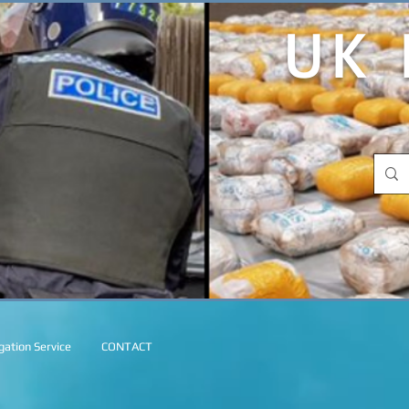
UK 
ation Service
CONTACT