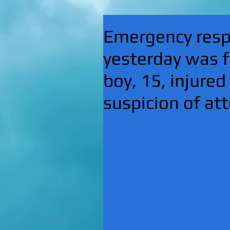
Emergency respo
yesterday was f
boy, 15, injured
suspicion of a