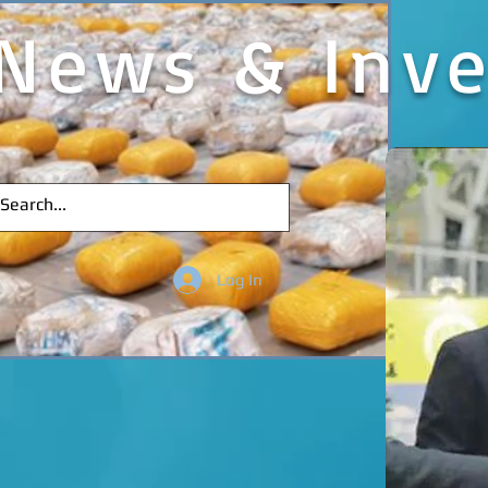
News & Inve
Log In