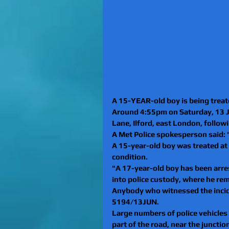
A 15-YEAR-old boy is being treated
Around 4:55pm on Saturday, 13 Ju
Lane, Ilford, east London, follow
A Met Police spokesperson said: 
A 15-year-old boy was treated at 
condition.
"A 17-year-old boy has been arre
into police custody, where he re
Anybody who witnessed the incide
5194/13JUN.
Large numbers of police vehicles
part of the road, near the junctio