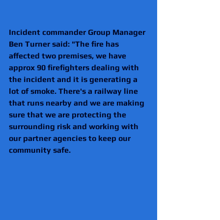
Incident commander Group Manager 
Ben Turner said: "The fire has 
affected two premises, we have 
approx 90 firefighters dealing with 
the incident and it is generating a 
lot of smoke. There's a railway line 
that runs nearby and we are making 
sure that we are protecting the 
surrounding risk and working with 
our partner agencies to keep our 
community safe.