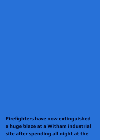
Firefighters have now extinguished 
a huge blaze at a Witham industrial 
site after spending all night at the 