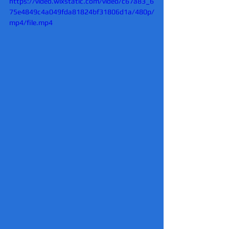
https://video.wixstatic.com/video/c67a83_6
75e4849c4a049fda81824bf31806d1a/480p/
mp4/file.mp4