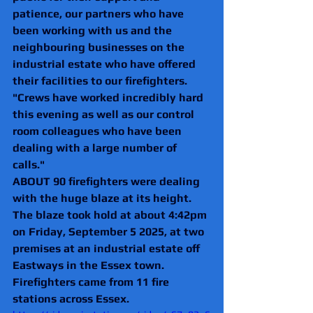
patience, our partners who have 
been working with us and the 
neighbouring businesses on the 
industrial estate who have offered 
their facilities to our firefighters.
"Crews have worked incredibly hard 
this evening as well as our control 
room colleagues who have been 
dealing with a large number of 
calls."
ABOUT 90 firefighters were dealing 
with the huge blaze at its height.
The blaze took hold at about 4:42pm 
on Friday, September 5 2025, at two 
premises at an industrial estate off 
Eastways in the Essex town.
Firefighters came from 11 fire 
stations across Essex.