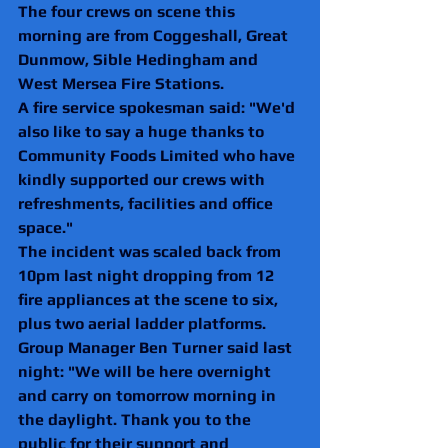
The four crews on scene this 
morning are from Coggeshall, Great 
Dunmow, Sible Hedingham and 
West Mersea Fire Stations.
A fire service spokesman said: "We'd 
also like to say a huge thanks to 
Community Foods Limited who have 
kindly supported our crews with 
refreshments, facilities and office 
space."
The incident was scaled back from 
10pm last night dropping from 12 
fire appliances at the scene to six, 
plus two aerial ladder platforms. 
Group Manager Ben Turner said last 
night: "We will be here overnight 
and carry on tomorrow morning in 
the daylight. Thank you to the 
public for their support and 