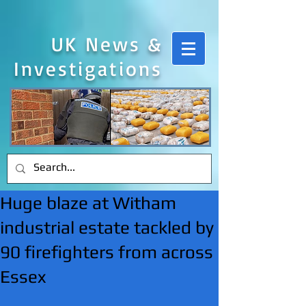
UK News &
Investigations
Huge blaze at Witham
industrial estate tackled by
90 firefighters from across
Essex