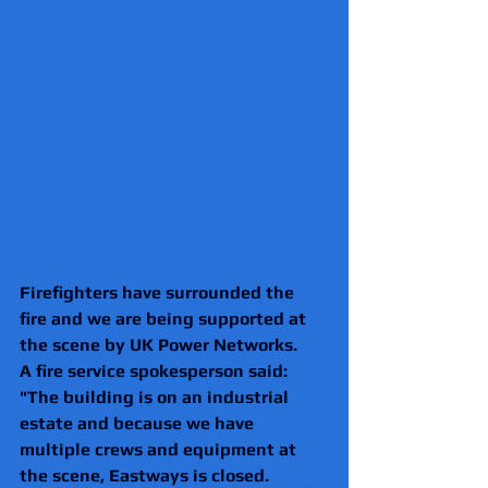
Firefighters have surrounded the 
fire and we are being supported at 
the scene by UK Power Networks.
A fire service spokesperson said: 
"The building is on an industrial 
estate and because we have 
multiple crews and equipment at 
the scene, Eastways is closed. 