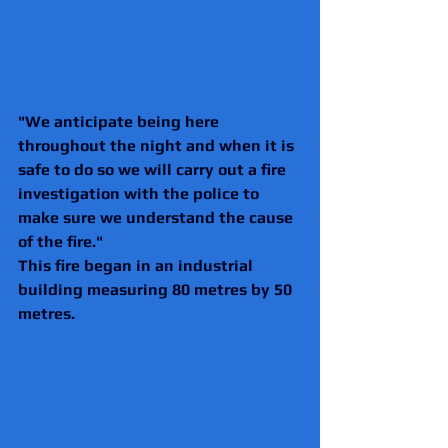
"We anticipate being here 
throughout the night and when it is 
safe to do so we will carry out a fire 
investigation with the police to 
make sure we understand the cause 
of the fire."
This fire began in an industrial 
building measuring 80 metres by 50 
metres. 