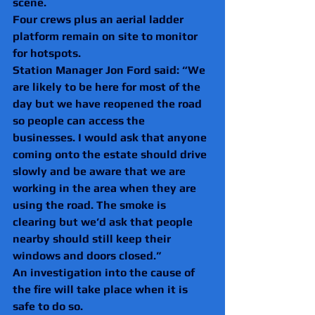
scene.
Four crews plus an aerial ladder 
platform remain on site to monitor 
for hotspots.
Station Manager Jon Ford said: “We 
are likely to be here for most of the 
day but we have reopened the road 
so people can access the 
businesses. I would ask that anyone 
coming onto the estate should drive 
slowly and be aware that we are 
working in the area when they are 
using the road. The smoke is 
clearing but we’d ask that people 
nearby should still keep their 
windows and doors closed.”
An investigation into the cause of 
the fire will take place when it is 
safe to do so.