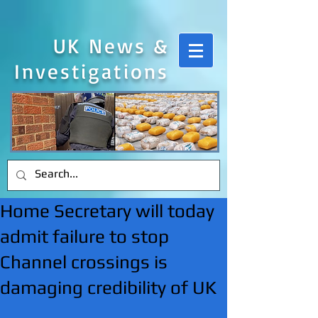
UK News &
Investigations
Home Secretary will today
admit failure to stop
Channel crossings is
damaging credibility of UK