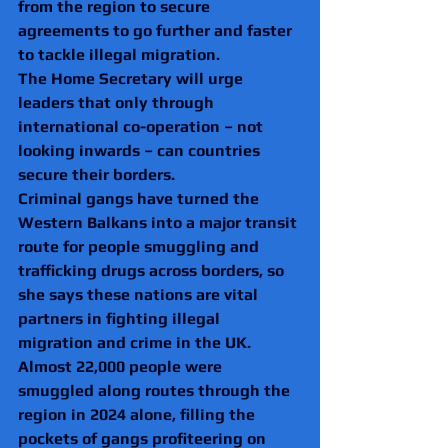
from the region to secure 
agreements to go further and faster 
to tackle illegal migration.
The Home Secretary will urge 
leaders that only through 
international co-operation – not 
looking inwards – can countries 
secure their borders.
Criminal gangs have turned the 
Western Balkans into a major transit 
route for people smuggling and 
trafficking drugs across borders, so 
she says these nations are vital 
partners in fighting illegal 
migration and crime in the UK.
Almost 22,000 people were 
smuggled along routes through the 
region in 2024 alone, filling the 
pockets of gangs profiteering on 