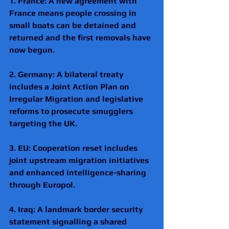
1. France: A new agreement with 
France means people crossing in 
small boats can be detained and 
returned and the first removals have 
now begun.
2. Germany: A bilateral treaty 
includes a Joint Action Plan on 
Irregular Migration and legislative 
reforms to prosecute smugglers 
targeting the UK. 
3. EU: Cooperation reset includes 
joint upstream migration initiatives 
and enhanced intelligence-sharing 
through Europol. 
4. Iraq: A landmark border security 
statement signalling a shared 