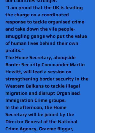
our countries stronger.
“I am proud that the UK is leading 
the charge on a coordinated 
response to tackle organised crime 
and take down the vile people-
smuggling gangs who put the value 
of human lives behind their own 
profits.”
The Home Secretary, alongside 
Border Security Commander Martin 
Hewitt, will lead a session on 
strengthening border security in the 
Western Balkans to tackle illegal 
migration and disrupt Organised 
Immigration Crime groups.
In the afternoon, the Home 
Secretary will be joined by the 
Director General of the National 
Crime Agency, Graeme Biggar, 