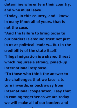
determine who enters their country, 
and who must leave.
“Today, in this country, and I know 
in many if not all of yours, that is 
not the case.
“And the failure to bring order to 
our borders is eroding trust not just 
in us as political leaders... But in the 
credibility of the state itself.
“Illegal migration is a shared threat 
which requires a strong, joined-up 
international response.
“To those who think the answer to 
the challenges that we face is to 
turn inwards, or back away from 
international cooperation, I say that 
in coming together as we are today 
we will make all of our borders and 