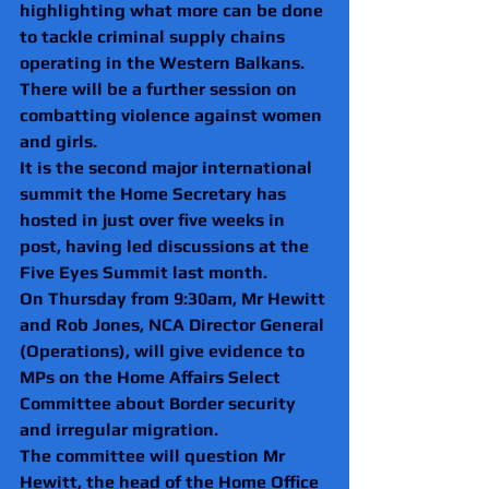
highlighting what more can be done 
to tackle criminal supply chains 
operating in the Western Balkans.
There will be a further session on 
combatting violence against women 
and girls.
It is the second major international 
summit the Home Secretary has 
hosted in just over five weeks in 
post, having led discussions at the 
Five Eyes Summit last month.
On Thursday from 9:30am, Mr Hewitt 
and Rob Jones, NCA Director General 
(Operations), will give evidence to 
MPs on the Home Affairs Select 
Committee about Border security 
and irregular migration.
The committee will question Mr 
Hewitt, the head of the Home Office 