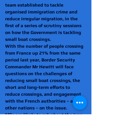
team established to tackle 
organised immigration crime and 
reduce irregular migration, in the 
first of a series of scrutiny sessions 
on how the Government is tackling 
small boat crossings. 
With the number of people crossing 
from France up 21% from the same 
period last year, Border Security 
Commander Mr Hewitt will face 
questions on the challenges of 
reducing small boat crossings, the 
short and long-term efforts to 
reduce crossings, and engagement 
with the French authorities – and 
other nations – on the issue. 
MPs are likely to ask about the ‘one 
in, one out’ deal with France and the 