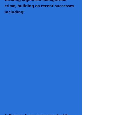
crime, building on recent successes 
including: