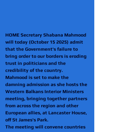
HOME Secretary Shabana Mahmood 
will today (October 15 2025) admit 
that the Government's failure to 
bring order to our borders is eroding 
trust in politicians and the 
credibility of the country.
Mahmood is set to make the 
damning admission as she hosts the 
Western Balkans Interior Ministers 
meeting, bringing together partners 
from across the region and other 
European allies, at Lancaster House, 
off St James's Park.
The meeting will convene countries 