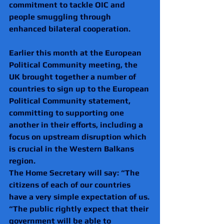
commitment to tackle OIC and 
people smuggling through 
enhanced bilateral cooperation.
Earlier this month at the European 
Political Community meeting, the 
UK brought together a number of 
countries to sign up to the European 
Political Community statement, 
committing to supporting one 
another in their efforts, including a 
focus on upstream disruption which 
is crucial in the Western Balkans 
region.
The Home Secretary will say: “The 
citizens of each of our countries 
have a very simple expectation of us.
“The public rightly expect that their 
government will be able to 