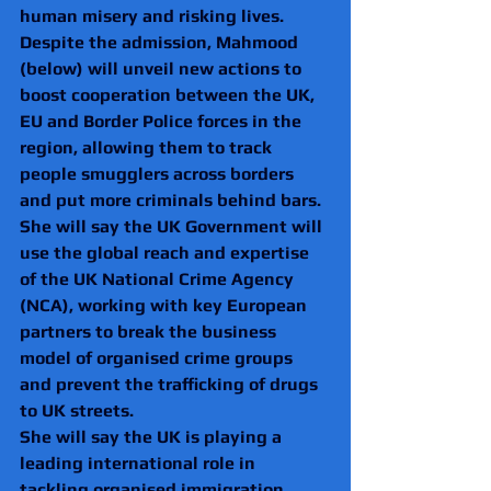
human misery and risking lives.
Despite the admission, Mahmood 
(below) will unveil new actions to 
boost cooperation between the UK, 
EU and Border Police forces in the 
region, allowing them to track 
people smugglers across borders 
and put more criminals behind bars.
She will say the UK Government will 
use the global reach and expertise 
of the UK National Crime Agency 
(NCA), working with key European 
partners to break the business 
model of organised crime groups 
and prevent the trafficking of drugs 
to UK streets.
She will say the UK is playing a 
leading international role in 
tackling organised immigration 