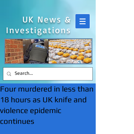
UK News &
Investigations
Four murdered in less than
18 hours as UK knife and
violence epidemic
continues