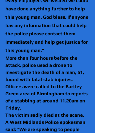
every employee, we wished we could 
have done anything further to help 
this young man. God bless. If anyone 
has any information that could help 
the police please contact them 
immediately and help get justice for 
this young man."
More than four hours before the 
attack, police used a drone to 
investigate the death of a man, 51, 
found with fatal stab injuries.
Officers were called to the Bartley 
Green area of Birmingham to reports 
of a stabbing at around 11.20am on 
Friday.
The victim sadly died at the scene. 
A West Midlands Police spokesman 
said: "We are speaking to people 