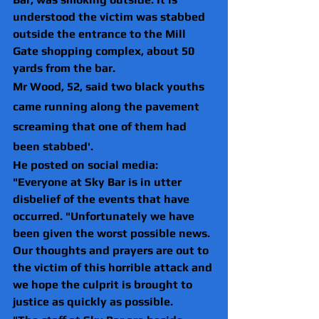
understood the victim was stabbed 
outside the entrance to the Mill 
Gate shopping complex, about 50 
yards from the bar.
Mr Wood, 52, said two black youths 
came running along the pavement 
screaming that one of them had 
been stabbed'.
He posted on social media: 
"Everyone at Sky Bar is in utter 
disbelief of the events that have 
occurred. "Unfortunately we have 
been given the worst possible news. 
Our thoughts and prayers are out to 
the victim of this horrible attack and 
we hope the culprit is brought to 
justice as quickly as possible.