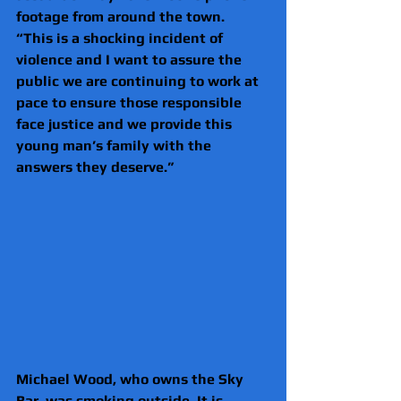
footage from around the town.
“This is a shocking incident of 
violence and I want to assure the 
public we are continuing to work at 
pace to ensure those responsible 
face justice and we provide this 
young man’s family with the 
answers they deserve.”
Michael Wood, who owns the Sky 
Bar, was smoking outside. It is 