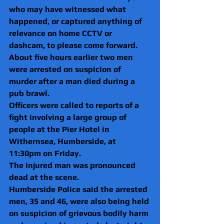
who may have witnessed what 
happened, or captured anything of 
relevance on home CCTV or 
dashcam, to please come forward.
About five hours earlier two men 
were arrested on suspicion of 
murder after a man died during a 
pub brawl.
Officers were called to reports of a 
fight involving a large group of 
people at the Pier Hotel in 
Withernsea, Humberside, at 
11:30pm on Friday.
The injured man was pronounced 
dead at the scene.
Humberside Police said the arrested 
men, 35 and 46, were also being held 
on suspicion of grievous bodily harm 