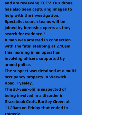
and are reviewing CCTV. Our drone 
has also been capturing images to 
help with the investigation. 
Specialist search teams will be 
joined by forensic experts as they 
search for evidence." 
A man was arrested in connection 
with the fatal stabbing at 2.10am 
this morning in an operation 
involving officers supported by 
armed police.
The suspect was detained at a multi-
occupancy property in Warwick 
Road, Tyseley.
The 20-year-old is suspected of 
being involved in a disorder in 
Grazebook Croft, Bartley Green at 
11.20am on Friday that ended in 
tragedy.