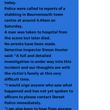
today.
Police were called to reports of a 
stabbing in Bournemouth town 
centre at around 4.44am on 
Saturday.
A man was taken to hospital from 
the scene but later died.
No arrests have been made.
Detective Inspector Simon Huxter 
said: “A full and detailed 
investigation is under way into this 
incident and our thoughts are with 
the victim’s family at this very 
difficult time.
“I would urge anyone who saw what 
happened and has not yet spoken to 
officers to please contact Dorset 
Police immediately.
“I am also keen to hear from anyone 