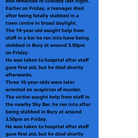
and remained in custody last night.
Earlier on Friday, a teenager died 
after being fatally stabbed in a 
town centre in broad daylight.
The 19-year-old sought help from 
staff in a bar he ran into have being 
stabbed in Bury at around 3.50pm 
on Friday.
He was taken to hospital after staff 
gave first aid, but he died shortly 
afterwards.
Three 16-year-olds were later 
arrested on suspicion of murder.
The victim sought help from staff in 
the nearby Sky Bar, he ran into after 
being stabbed in Bury at around 
3.50pm on Friday.
He was taken to hospital after staff 
gave first aid, but he died shortly 