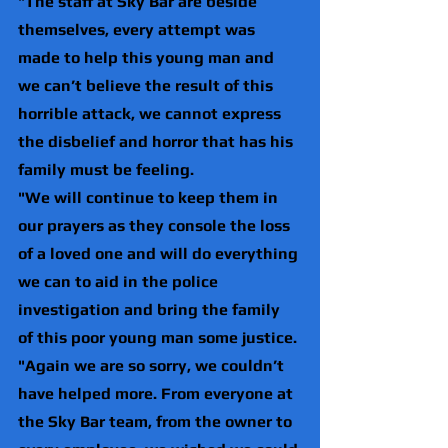
"The staff at Sky Bar are beside 
themselves, every attempt was 
made to help this young man and 
we can’t believe the result of this 
horrible attack, we cannot express 
the disbelief and horror that has his 
family must be feeling. 
"We will continue to keep them in 
our prayers as they console the loss 
of a loved one and will do everything 
we can to aid in the police 
investigation and bring the family 
of this poor young man some justice.
"Again we are so sorry, we couldn’t 
have helped more. From everyone at 
the Sky Bar team, from the owner to 