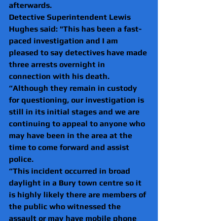
afterwards.
Detective Superintendent Lewis 
Hughes said: "This has been a fast-
paced investigation and I am 
pleased to say detectives have made 
three arrests overnight in 
connection with his death.
“Although they remain in custody 
for questioning, our investigation is 
still in its initial stages and we are 
continuing to appeal to anyone who 
may have been in the area at the 
time to come forward and assist 
police.
“This incident occurred in broad 
daylight in a Bury town centre so it 
is highly likely there are members of 
the public who witnessed the 
assault or may have mobile phone 