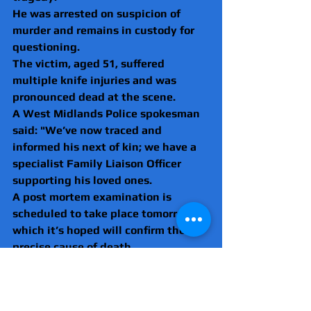
He was arrested on suspicion of 
murder and remains in custody for 
questioning. 
The victim, aged 51, suffered 
multiple knife injuries and was 
pronounced dead at the scene.
A West Midlands Police spokesman 
said: "We’ve now traced and 
informed his next of kin; we have a 
specialist Family Liaison Officer 
supporting his loved ones.
A post mortem examination is 
scheduled to take place tomorrow 
which it’s hoped will confirm the 
precise cause of death.
Detective Inspector Jim Mahon from 
our Homicide Unit, said: “We’re 
working hard to understand exactly 