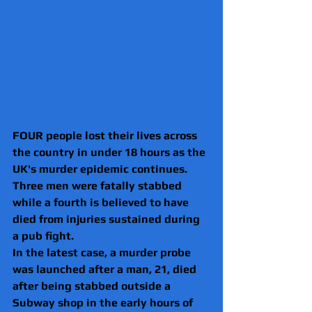
FOUR people lost their lives across 
the country in under 18 hours as the 
UK's murder epidemic continues.
Three men were fatally stabbed 
while a fourth is believed to have 
died from injuries sustained during 
a pub fight.
In the latest case, a murder probe 
was launched after a man, 21, died 
after being stabbed outside a 
Subway shop in the early hours of 