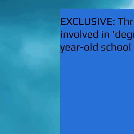
EXCLUSIVE: Thre
involved in 'deg
year-old school