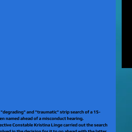
MUR
Rel
EXC
of 
unl
LE
to 
pat
REV
gan
rel
a "degrading" and "traumatic" strip search of a 15-
been named ahead of a misconduct hearing.
ctive Constable Kristina Linge carried out the search 
ved in the decision for it to go ahead with the latter.