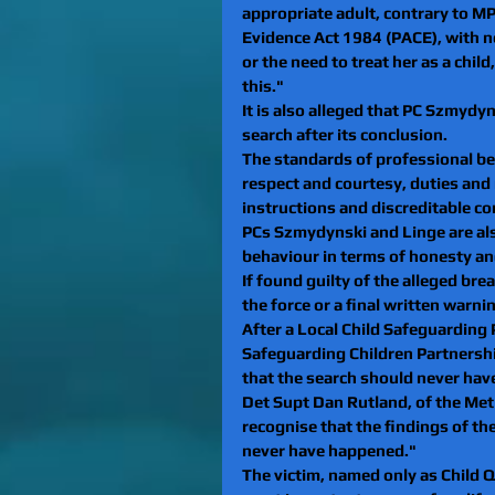
appropriate adult, contrary to MPS
Evidence Act 1984 (PACE), with no
or the need to treat her as a child
this."
It is also alleged that PC Szmydy
search after its conclusion.
The standards of professional be
respect and courtesy, duties and r
instructions and discreditable co
PCs Szmydynski and Linge are als
behaviour in terms of honesty and 
If found guilty of the alleged bre
the force or a final written warni
After a Local Child Safeguarding 
Safeguarding Children Partnershi
that the search should never have
Det Supt Dan Rutland, of the Met
recognise that the findings of th
never have happened."
The victim, named only as Child Q,