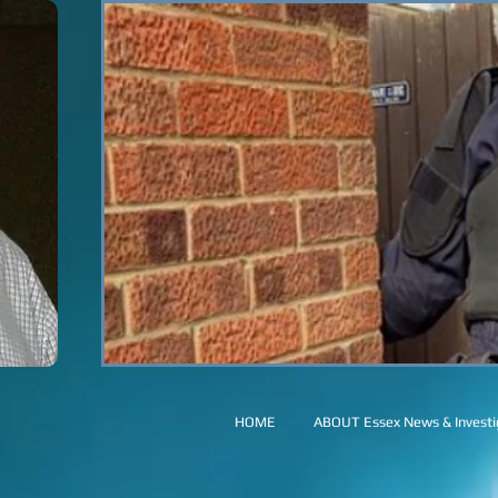
HOME
ABOUT Essex News & Investig