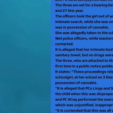
The three are set for a hearing b
and 27 this year.
The officers took the girl out of 
intimate search, while she was o
was in possession of cannabis.
She was allegedly taken to the s
Met police officers, while teache
contacted.
It is alleged that her intimate b
sanitary towel, but no drugs wer
The three, who are attached to t
first time in a public notice publ
It states: "These proceedings rela
schoolgirl, at her school on 3 De
possession of cannabis.
"It is alleged that PCs Linge and
the child when this was dispropor
and PC Wray performed the search
which was unjustified, inappropr
"It is contended that this was all