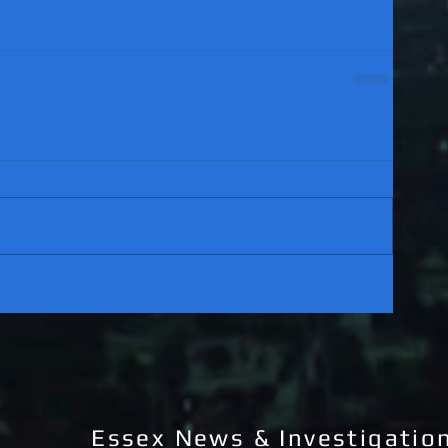
Essex News & Investigatio