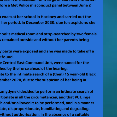
efore a Met Police misconduct panel between June 2 
an exam at her school in Hackney and carried out the 
n her period, in December 2020, due to suspicions she 
chool's medical room and strip-searched by two female 
rs remained outside and without her parents being 
ody parts were exposed and she was made to take off a 
e found.
he Central East Command Unit, were named for the 
ished by the force ahead of the hearing.
te to the intimate search of a (then) 15 year-old Black 
cember 2020, due to the suspicion of her being in 
 Szmydynski decided to perform an intimate search of 
tionate in all the circumstances, and that PC Linge 
 and/or allowed it to be performed, and in a manner 
iate, disproportionate, humiliating and degrading.
 without authorisation, in the absence of a suitable 