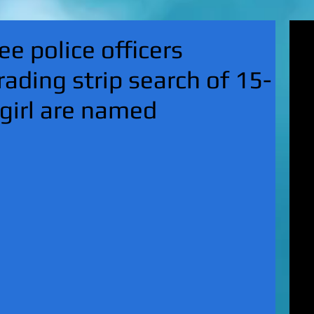
'Su
e police officers
pol
fat
rading strip search of 15-
MA
on 
 girl are named
Nor
KI
Hun
Mic
EXC
gro
top
UK 
wan
fin
EXC
cha
boy
EX