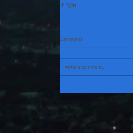
Comments
Write a comment...