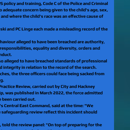
 policy and training, Code C of the Police and Criminal 
 adequate concern being given to the child's age, sex, 
, and where the child's race was an effective cause of 
nski and PC Linge each made a misleading record of the 
haviour alleged to have been breached are authority, 
esponsibilities, equality and diversity, orders and 
nduct.
o alleged to have breached standards of professional 
integrity in relation to the record of the search.
aches, the three officers could face being sacked from 
ng.
Practice Review, carried out by City and Hackney 
p, was published in March 2022, the force admitted 
 been carried out.
's Central East Command, said at the time: "We 
e safeguarding review reflect this incident should 
 told the review panel: "On top of preparing for the 