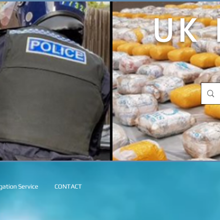
UK 
ation Service
CONTACT