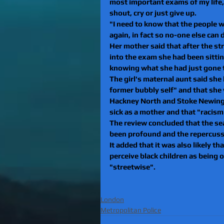
most important exams of my life, 
shout, cry or just give up.
"I need to know that the people w
again, in fact so no-one else can d
Her mother said that after the st
into the exam she had been sittin
knowing what she had just gone 
The girl's maternal aunt said she 
former bubbly self" and that she
Hackney North and Stoke Newingto
sick as a mother and that "racism
The review concluded that the se
been profound and the repercuss
It added that it was also likely th
perceive black children as being 
"streetwise".
London
Metropolitan Police