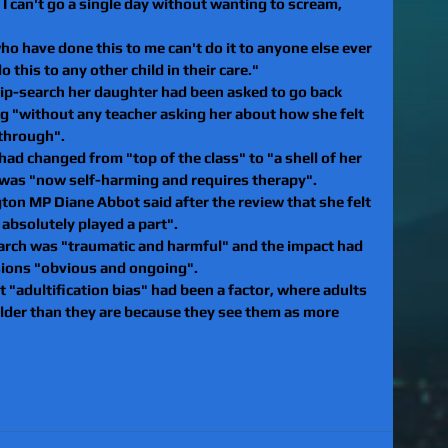
I can't go a single day without wanting to scream, 
ho have done this to me can't do it to anyone else ever 
o this to any other child in their care."
rip-search her daughter had been asked to go back 
g "without any teacher asking her about how she felt 
through".
had changed from "top of the class" to "a shell of her 
 was "now self-harming and requires therapy".
n MP Diane Abbot said after the review that she felt 
 absolutely played a part".
arch was "traumatic and harmful" and the impact had 
ions "obvious and ongoing".
at "adultification bias" had been a factor, where adults 
older than they are because they see them as more 