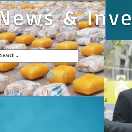
News & Inve
Log In