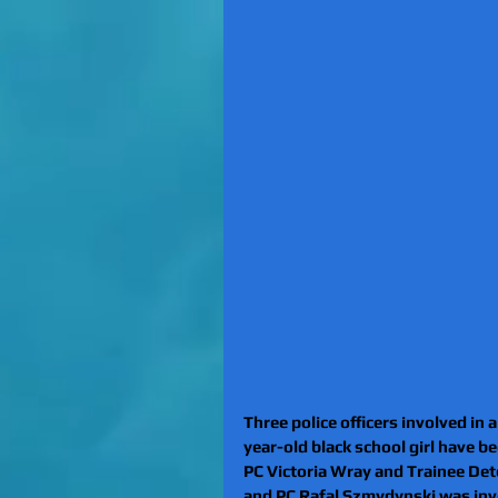
Three police officers involved in 
year-old black school girl have 
PC Victoria Wray and Trainee Dete
and PC Rafal Szmydynski was invol