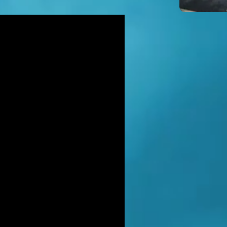
icidal' man shot dead by armed
ice after hour-long standoff was
her-of-four 'seeking help'
TT RATANA MURDER: Man arrested
suspicion of supplying firearm in
wich as probe widens
NAHAN CARTEL HITMAN: Brit David
ter gets life in jail for murder of
hael Barr
LUSIVE: How to stem Britain's
wing murder and violence rate by
 QC... and it's simp
EXCLUSIVE: One of Albania's most
ted 'murderers' Hektor Mahmutaj
ally sent home
LUSIVE: Met Police WPC faced no
rges despite giving drug dealer
friend cash to get more sto
CLUSIVE: DANIEL MORGAN