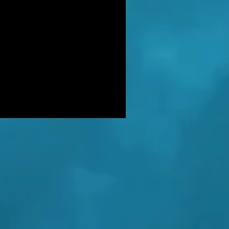
DER: Independent Panel Delays
ease of findings after receiving 's
LUSIVE: Major Government review
tackling serious organised crime
ikely to look at issues of
E BALKWELL DEATH: Scene 'staged
look like accident' - says UK's top
hologist on
EALED: The full reason why
gland killer Kenneth Noye was
eased from prison