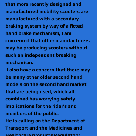
that more recently designed and 
manufactured mobility scooters are 
manufactured with a secondary 
braking system by way of a fitted 
hand brake mechanism, I am 
concerned that other manufacturers 
may be producing scooters without 
such an independent breaking 
mechanism.
'I also have a concern that there may 
be many other older second hand 
models on the second hand market 
that are being used, which all 
combined has worrying safety 
implications for the rider’s and 
members of the public.'
He is calling on the Department of 
Transport and the Medicines and 
Healthcare products Regulatory 