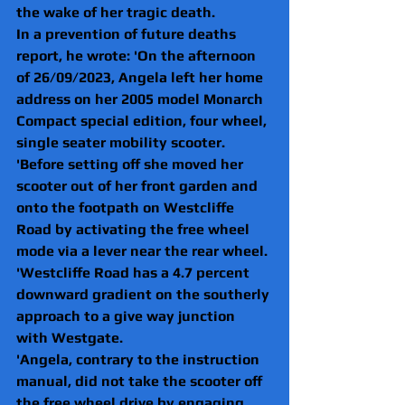
the wake of her tragic death.
In a prevention of future deaths 
report, he wrote: 'On the afternoon 
of 26/09/2023, Angela left her home 
address on her 2005 model Monarch 
Compact special edition, four wheel, 
single seater mobility scooter.   
'Before setting off she moved her 
scooter out of her front garden and 
onto the footpath on Westcliffe 
Road by activating the free wheel 
mode via a lever near the rear wheel.
'Westcliffe Road has a 4.7 percent 
downward gradient on the southerly 
approach to a give way junction 
with Westgate.
'Angela, contrary to the instruction 
manual, did not take the scooter off 
the free wheel drive by engaging 