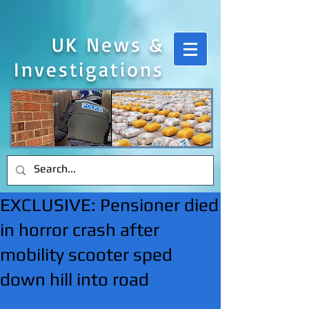
UK News &
Investigations
EXCLUSIVE: Pensioner died
in horror crash after
mobility scooter sped
down hill into road