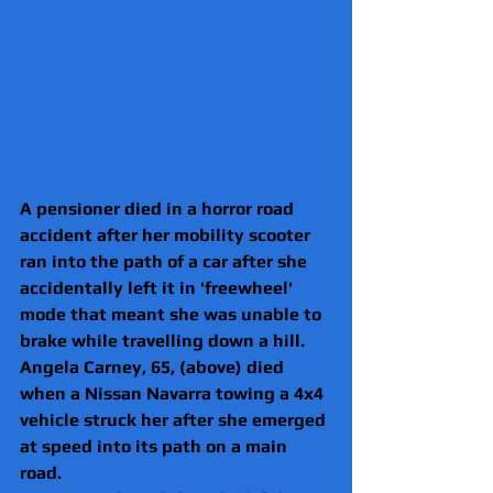
A pensioner died in a horror road 
accident after her mobility scooter 
ran into the path of a car after she 
accidentally left it in 'freewheel' 
mode that meant she was unable to 
brake while travelling down a hill.
Angela Carney, 65, (above) died 
when a Nissan Navarra towing a 4x4 
vehicle struck her after she emerged 
at speed into its path on a main 
road.