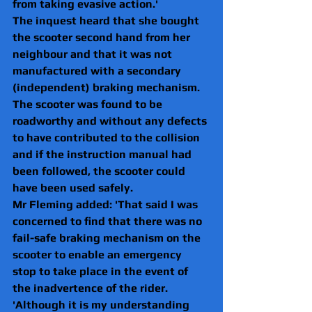
from taking evasive action.'
The inquest heard that she bought 
the scooter second hand from her 
neighbour and that it was not 
manufactured with a secondary 
(independent) braking mechanism.  
The scooter was found to be 
roadworthy and without any defects 
to have contributed to the collision 
and if the instruction manual had 
been followed, the scooter could 
have been used safely.
Mr Fleming added: 'That said I was 
concerned to find that there was no 
fail-safe braking mechanism on the 
scooter to enable an emergency 
stop to take place in the event of 
the inadvertence of the rider.
'Although it is my understanding 