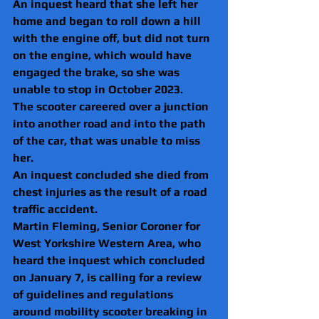
An inquest heard that she left her 
home and began to roll down a hill 
with the engine off, but did not turn 
on the engine, which would have 
engaged the brake, so she was 
unable to stop in October 2023.
The scooter careered over a junction 
into another road and into the path 
of the car, that was unable to miss 
her.
An inquest concluded she died from 
chest injuries as the result of a road 
traffic accident.
Martin Fleming, Senior Coroner for 
West Yorkshire Western Area, who 
heard the inquest which concluded 
on January 7, is calling for a review 
of guidelines and regulations 
around mobility scooter breaking in 