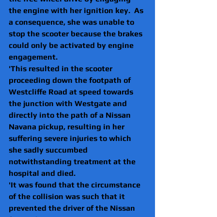
the engine with her ignition key.  As 
a consequence, she was unable to 
stop the scooter because the brakes 
could only be activated by engine 
engagement.  
'This resulted in the scooter 
proceeding down the footpath of 
Westcliffe Road at speed towards 
the junction with Westgate and 
directly into the path of a Nissan 
Navana pickup, resulting in her 
suffering severe injuries to which 
she sadly succumbed 
notwithstanding treatment at the 
hospital and died.
'It was found that the circumstance 
of the collision was such that it 
prevented the driver of the Nissan 