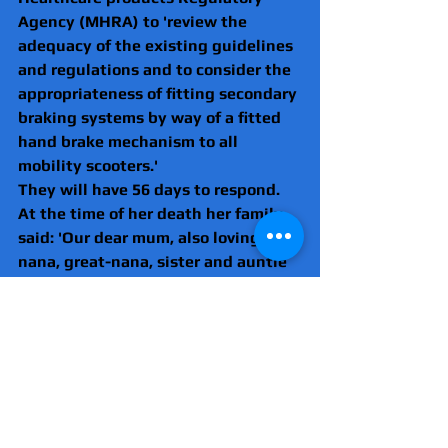
Agency (MHRA) to 'review the 
adequacy of the existing guidelines 
and regulations and to consider the 
appropriateness of fitting secondary 
braking systems by way of a fitted 
hand brake mechanism to all 
mobility scooters.'
They will have 56 days to respond.
At the time of her death her family 
said: 'Our dear mum, also loving 
nana, great-nana, sister and auntie 
was tragically taken away from us, 
no words can describe the 
devastation this has caused.
'Angela was a kind and loving soul 
whose door was always open to 
anyone.
'She will be sadly missed by her 