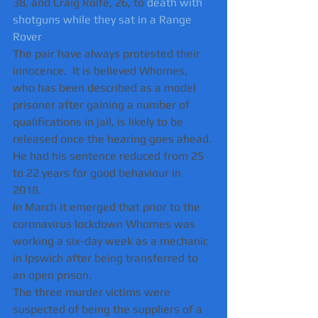
38, and Craig Rolfe, 26, to 
death with 
shotguns while they sat in a Range 
Rover
.   
The pair have always protested their 
innocence.  It is believed Whomes, 
who has been described as a model 
prisoner after gaining a number of 
qualifications in jail, is likely to be 
released once the hearing goes ahead.
He had his sentence reduced from 25 
to 22 years for good behaviour in 
2018. 
In March it emerged that prior to the 
coronavirus lockdown Whomes was 
working a six-day week as a mechanic 
in Ipswich after being transferred to 
an open prison.
The three murder victims were 
suspected of being the suppliers of a 