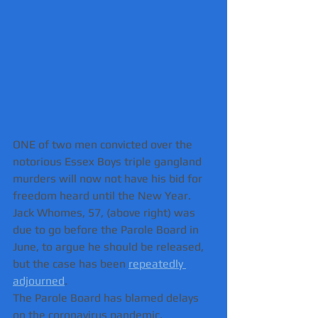
ONE of two men convicted over the 
notorious Essex Boys triple gangland 
murders will now not have his bid for 
freedom heard until the New Year.  
Jack Whomes, 57, (above right) was 
due to go before the Parole Board in 
June, to argue he should be released, 
but the case has been 
repeatedly 
adjourned
.
The Parole Board has blamed delays 
on the coronavirus pandemic.