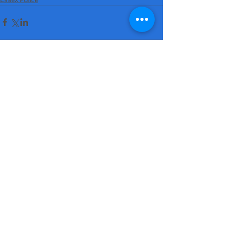
Comments
Write a comment...
'Suicidal' man shot dead by armed police
after hour-long standoff was father-of-
four 'seeking help'
MATT RATANA MURDER: Man arrested on
suspicion of supplying firearm in Norwich