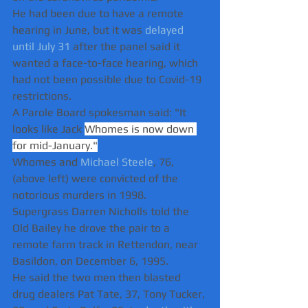
He had been due to have a remote 
hearing in June, but it was 
delayed 
until July 31
 after the panel said it 
wanted a face-to-face hearing, which 
had not been possible due to Covid-19 
restrictions.
A Parole Board spokesman said: "It 
looks like Jack 
Whomes is now down 
for mid-January."
Whomes and 
Michael Steele
, 76, 
(above left) were convicted of the 
notorious murders in 1998.  
Supergrass Darren Nicholls told the 
Old Bailey he drove the pair to a 
remote farm track in Rettendon, near 
Basildon, on December 6, 1995.  
He said the two men then blasted 
drug dealers Pat Tate, 37, Tony Tucker, 