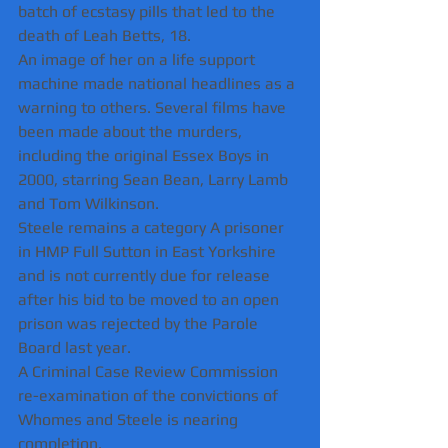
batch of ecstasy pills that led to the 
death of Leah Betts, 18.
An image of her on a life support 
machine made national headlines as a 
warning to others. Several films have 
been made about the murders, 
including the original Essex Boys in 
2000, starring Sean Bean, Larry Lamb 
and Tom Wilkinson.
Steele remains a category A prisoner 
in HMP Full Sutton in East Yorkshire 
and is not currently due for release 
after his bid to be moved to an open 
prison was rejected by the Parole 
Board last year. 
A Criminal Case Review Commission 
re-examination of the convictions of 
Whomes and Steele is nearing 
completion.