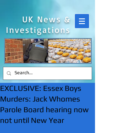
UK News &
Investigations
EXCLUSIVE: Essex Boys
Murders: Jack Whomes
Parole Board hearing now
not until New Year