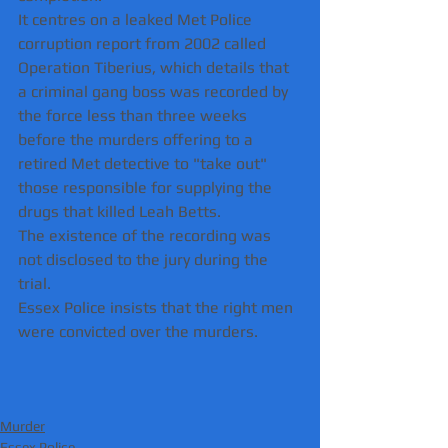
It centres on a leaked Met Police 
corruption report from 2002 called 
Operation Tiberius, which details that 
a criminal gang boss was recorded by 
the force less than three weeks 
before the murders offering to a 
retired Met detective to "take out" 
those responsible for supplying the 
drugs that killed Leah Betts.
The existence of the recording was 
not disclosed to the jury during the 
trial. 
Essex Police insists that the right men 
were convicted over the murders.
Murder
Essex Police