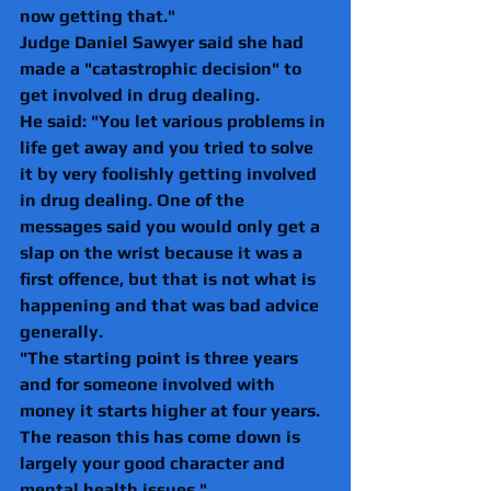
now getting that."
Judge Daniel Sawyer said she had 
made a "catastrophic decision" to 
get involved in drug dealing.
He said: "You let various problems in 
life get away and you tried to solve 
it by very foolishly getting involved 
in drug dealing. One of the 
messages said you would only get a 
slap on the wrist because it was a 
first offence, but that is not what is 
happening and that was bad advice 
generally. 
"The starting point is three years 
and for someone involved with 
money it starts higher at four years. 
The reason this has come down is 
largely your good character and 
mental health issues."