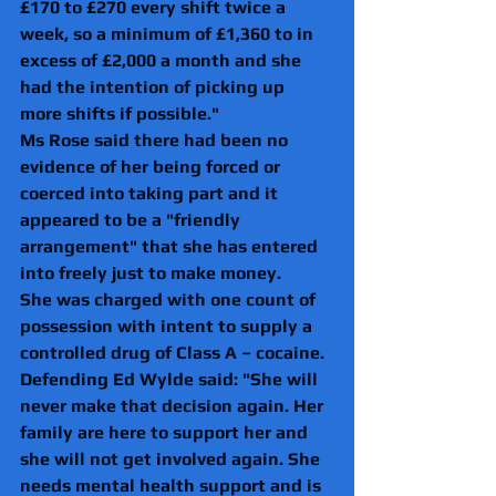
£170 to £270 every shift twice a 
week, so a minimum of £1,360 to in 
excess of £2,000 a month and she 
had the intention of picking up 
more shifts if possible."
Ms Rose said there had been no 
evidence of her being forced or 
coerced into taking part and it 
appeared to be a "friendly 
arrangement" that she has entered 
into freely just to make money. 
She was charged with one count of 
possession with intent to supply a 
controlled drug of Class A – cocaine. 
Defending Ed Wylde said: "She will 
never make that decision again. Her 
family are here to support her and 
she will not get involved again. She 
needs mental health support and is 