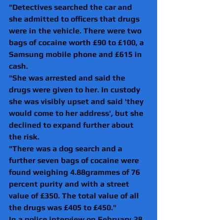
"Detectives searched the car and 
she admitted to officers that drugs 
were in the vehicle. There were two 
bags of cocaine worth £90 to £100, a 
Samsung mobile phone and £615 in 
cash.
"She was arrested and said the 
drugs were given to her. In custody 
she was visibly upset and said 'they 
would come to her address', but she 
declined to expand further about 
the risk.
"There was a dog search and a 
further seven bags of cocaine were 
found weighing 4.88grammes of 76 
percent purity and with a street 
value of £350. The total value of all 
the drugs was £405 to £450."
In a police interview on February 28 