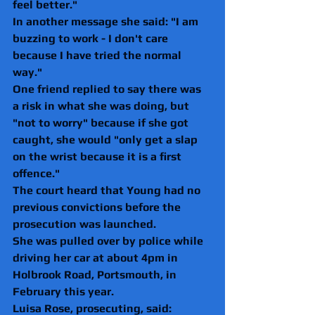
feel better."
In another message she said: "I am 
buzzing to work - I don't care 
because I have tried the normal 
way."
One friend replied to say there was 
a risk in what she was doing, but 
"not to worry" because if she got 
caught, she would "only get a slap 
on the wrist because it is a first 
offence."
The court heard that Young had no 
previous convictions before the 
prosecution was launched.
She was pulled over by police while 
driving her car at about 4pm in 
Holbrook Road, Portsmouth, in 
February this year.
Luisa Rose, prosecuting, said: 