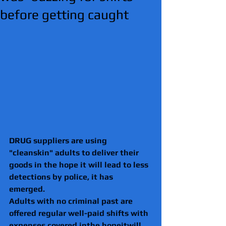
before getting caught
DRUG suppliers are using 
"cleanskin" adults to deliver their 
goods in the hope it will lead to less 
detections by police, it has 
emerged. 
Adults with no criminal past are 
offered regular well-paid shifts with 
expenses covered inthe hopeitwill 