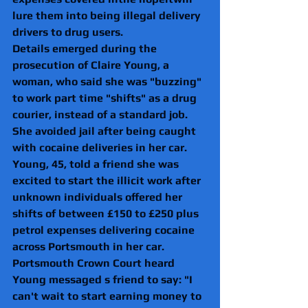
lure them into being illegal delivery 
drivers to drug users. 
Details emerged during the 
prosecution of Claire Young, a 
woman, who said she was "buzzing" 
to work part time "shifts" as a drug 
courier, instead of a standard job.
She avoided jail after being caught 
with cocaine deliveries in her car.
Young, 45, told a friend she was 
excited to start the illicit work after 
unknown individuals offered her 
shifts of between £150 to £250 plus 
petrol expenses delivering cocaine 
across Portsmouth in her car.
Portsmouth Crown Court heard 
Young messaged s friend to say: "I 
can't wait to start earning money to 