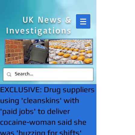
UK News &
Investigations
EXCLUSIVE: Drug suppliers
using 'cleanskins' with
'paid jobs' to deliver
cocaine-woman said she
was 'buzzing for shifts'