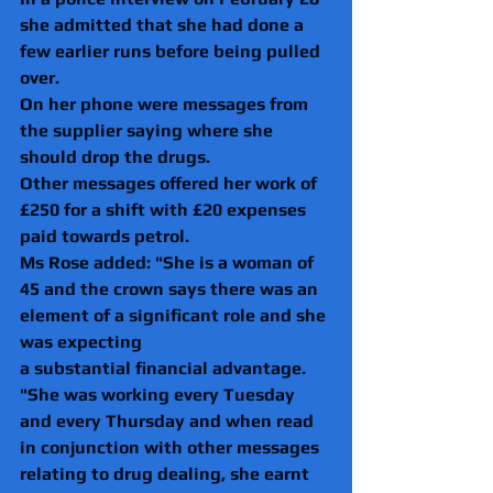
she admitted that she had done a 
few earlier runs before being pulled 
over.
On her phone were messages from 
the supplier saying where she 
should drop the drugs.
Other messages offered her work of 
£250 for a shift with £20 expenses 
paid towards petrol.
Ms Rose added: "She is a woman of 
45 and the crown says there was an 
element of a significant role and she 
was expecting 
a substantial financial advantage.
"She was working every Tuesday 
and every Thursday and when read 
in conjunction with other messages 
relating to drug dealing, she earnt 