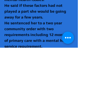
He said if these factors had not 
played a part she would be going 
away for a few years.
He sentenced her to a two year 
community order with two 
requirements including 12 months 
of primary care with a mental health 
service requirement.
There are also 20 Rehabilitation Act 
requirements, meaning she will 
have 20 days of going to the 
Probation Service to support her.
But he warned her that if she 
offended again she would face 
prison.
He added: "I think this is the last 
time we are going to see you, but if 
you breach this and you come back 