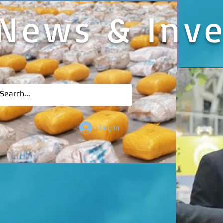
News & Inve
Log In