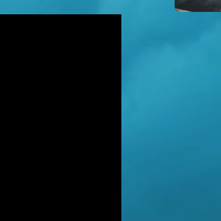
icidal' man shot dead by armed
ice after hour-long standoff was
her-of-four 'seeking help'
TT RATANA MURDER: Man arrested
suspicion of supplying firearm in
wich as probe widens
NAHAN CARTEL HITMAN: Brit David
ter gets life in jail for murder of
hael Barr
LUSIVE: How to stem Britain's
wing murder and violence rate by
 QC... and it's simp
EXCLUSIVE: One of Albania's most
ted 'murderers' Hektor Mahmutaj
ally sent home
LUSIVE: Met Police WPC faced no
rges despite giving drug dealer
friend cash to get more sto
CLUSIVE: DANIEL MORGAN