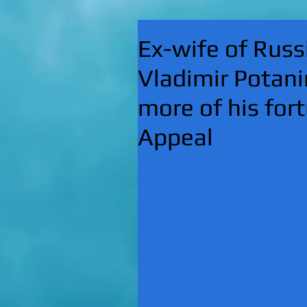
Ex-wife of Russi
Vladimir Potani
more of his fort
Appeal