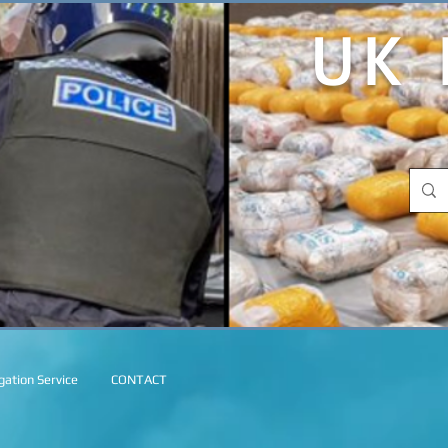
UK 
ation Service
CONTACT