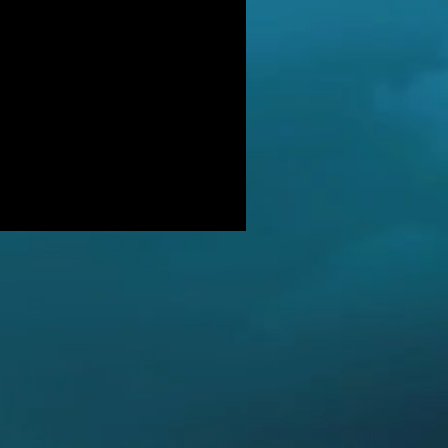
DER: Independent Panel Delays
ease of findings after receiving 's
LUSIVE: Major Government review
tackling serious organised crime
ikely to look at issues of
E BALKWELL DEATH: Scene 'staged
look like accident' - says UK's top
hologist on
EALED: The full reason why
gland killer Kenneth Noye was
eased from prison