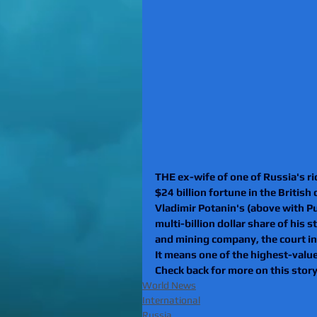
THE ex-wife of one of Russia's ri
$24 billion fortune in the British
Vladimir Potanin's (above with Pu
multi-billion dollar share of his 
and mining company, the court in
It means one of the highest-value 
Check back for more on this story
World News
International
Russia