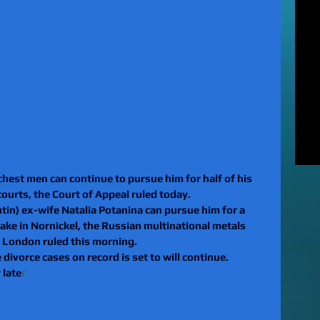
MUR
Rel
EXC
of 
unl
LE
to 
pat
REV
gan
rel
chest men can continue to pursue him for half of his 
 courts, the Court of Appeal ruled today.
tin) ex-wife Natalia Potanina can pursue him for a 
stake in Nornickel, the Russian multinational metals 
 London ruled this morning.
divorce cases on record is set to will continue.
 late
r.