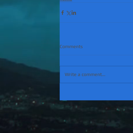
Comments
Write a comment...