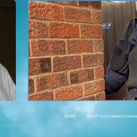
HOME
ABOUT Essex News & Investig