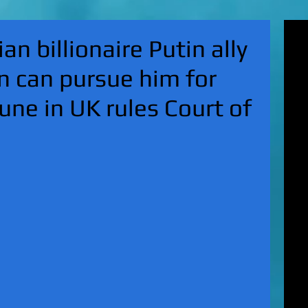
'Su
an billionaire Putin ally
pol
fat
n can pursue him for
MA
on 
une in UK rules Court of
Nor
KI
Hun
Mic
EXC
gro
top
UK 
wan
fin
EXC
cha
boy
EX