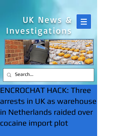
UK News &
Investigations
ENCROCHAT HACK: Three
arrests in UK as warehouse
in Netherlands raided over
cocaine import plot