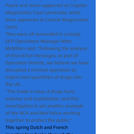
Payne and Jones appeared at Croydon 
Magistrates Court yesterday, while 
Khan appeared at Carlisle Magistrates 
Court. 
They were all remanded in custody.
OCP Operations Manager Matt 
McMillan said: “Following the analysis 
of EncroChat messages as part of 
Operation Venetic, we believe we have 
disrupted a criminal operation to 
import vast quantities of drugs into 
the UK.
“The trade in class A drugs fuels 
violence and exploitation, and this 
investigation is yet another example 
of the NCA and Met Police working 
together to protect the public.”
This spring Dutch and French 