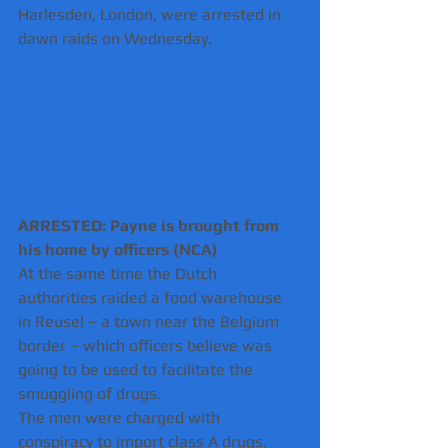
Harlesden, London, were arrested in 
dawn raids on Wednesday.
ARRESTED: Payne is brought from 
his home by officers (NCA)
At the same time the Dutch 
authorities raided a food warehouse 
in Reusel – a town near the Belgium 
border – which officers believe was 
going to be used to facilitate the 
smuggling of drugs.
The men were charged with 
conspiracy to import class A drugs. 