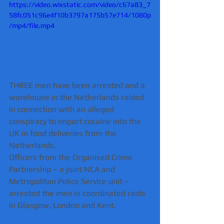
https://video.wixstatic.com/video/c67a83_7
58fc051c96e4f10b3797a175b57e714/1080p
/mp4/file.mp4
THREE men have been arrested and a 
warehouse in the Netherlands raided 
in connection with an alleged 
conspiracy to import cocaine into the 
UK in food deliveries from the 
Netherlands.
Officers from the Organised Crime 
Partnership – a joint NCA and 
Metropolitan Police Service unit – 
arrested the men in coordinated raids 
in Glasgow, London and Kent.