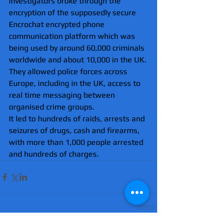
investigators broke through the 
encryption of the supposedly secure 
Encrochat encrypted phone 
communication platform which was 
being used by around 60,000 criminals 
worldwide and about 10,000 in the UK.
They allowed police forces across 
Europe, including in the UK, access to 
real time messaging between 
organised crime groups.
It led to hundreds of raids, arrests and 
seizures of drugs, cash and firearms, 
with more than 1,000 people arrested 
and hundreds of charges.