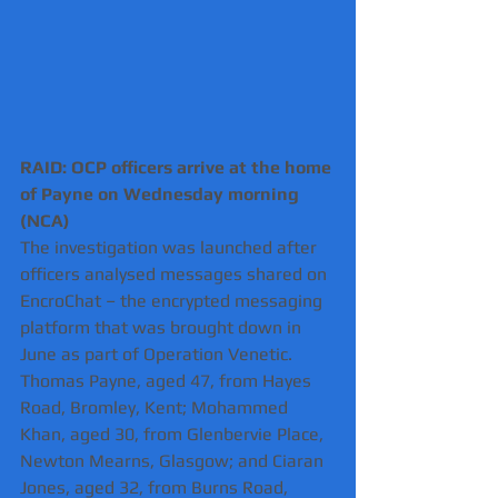
RAID: OCP officers arrive at the home 
of Payne on Wednesday morning 
(NCA)
The investigation was launched after 
officers analysed messages shared on 
EncroChat – the encrypted messaging 
platform that was brought down in 
June as part of Operation Venetic.
Thomas Payne, aged 47, from Hayes 
Road, Bromley, Kent; Mohammed 
Khan, aged 30, from Glenbervie Place, 
Newton Mearns, Glasgow; and Ciaran 
Jones, aged 32, from Burns Road, 