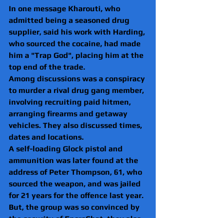
In one message Kharouti, who 
admitted being a seasoned drug 
supplier, said his work with Harding, 
who sourced the cocaine, had made 
him a "Trap God", placing him at the 
top end of the trade.
Among discussions was a conspiracy 
to murder a rival drug gang member, 
involving recruiting paid hitmen, 
arranging firearms and getaway 
vehicles. They also discussed times, 
dates and locations.  
A self-loading Glock pistol and 
ammunition was later found at the 
address of Peter Thompson, 61, who 
sourced the weapon, and was jailed 
for 21 years for the offence last year.
But, the group was so convinced by 