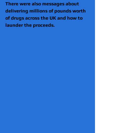
There were also messages about 
delivering millions of pounds worth 
of drugs across the UK and how to 
launder the proceeds.