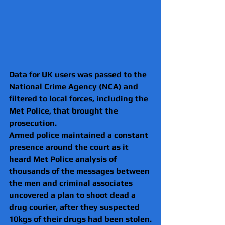
Data for UK users was passed to the 
National Crime Agency (NCA) and 
filtered to local forces, including the 
Met Police, that brought the 
prosecution.
Armed police maintained a constant 
presence around the court as it 
heard Met Police analysis of 
thousands of the messages between 
the men and criminal associates 
uncovered a plan to shoot dead a 
drug courier, after they suspected 
10kgs of their drugs had been stolen.