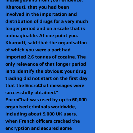
Kharouti, that you had been 
involved in the importation and 
distribution of drugs for a very much 
longer period and on a scale that is 
unimaginable. At one point you. 
Kharouti, said that the organisation 
of which you were a part had 
imported 2.6 tonnes of cocaine. The 
only relevance of that longer period 
is to identify the obvious: your drug 
trading did not start on the first day 
that the EncroChat messages were 
successfully obtained."
EncroChat was used by up to 60,000 
organised criminals worldwide, 
including about 9,000 UK users, 
when French officers cracked the 
encryption and secured some 