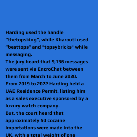
Harding used the handle 
“thetopsking”, while Kharouti used 
“besttops” and "topsybricks" while 
messaging.
The jury heard that 9,136 messages 
were sent via EncroChat between 
them from March to June 2020.
From 2019 to 2022 Harding held a 
UAE Residence Permit, listing him 
as a sales executive sponsored by a 
luxury watch company.
But, the court heard that 
approximately 50 cocaine 
importations were made into the 
UK, with a total weight of one 