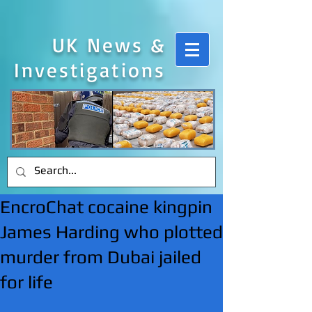
UK News &
Investigations
EncroChat cocaine kingpin
James Harding who plotted
murder from Dubai jailed
for life