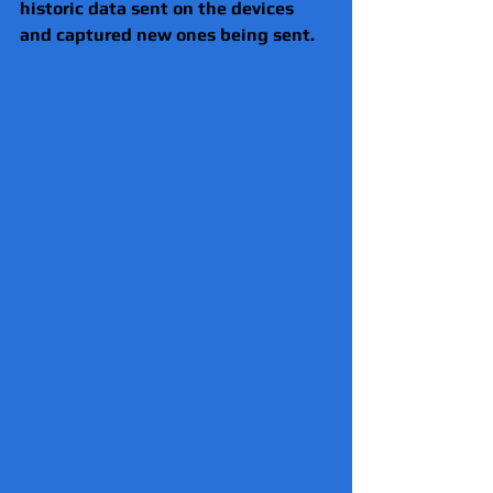
historic data sent on the devices 
and captured new ones being sent.