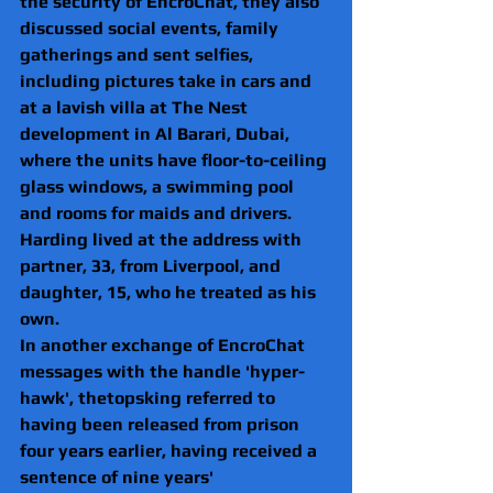
the security of EncroChat, they also 
discussed social events, family 
gatherings and sent selfies, 
including pictures take in cars and 
at a lavish villa at The Nest 
development in Al Barari, Dubai, 
where the units have floor-to-ceiling 
glass windows, a swimming pool 
and rooms for maids and drivers.
Harding lived at the address with 
partner, 33, from Liverpool, and 
daughter, 15, who he treated as his 
own.
In another exchange of EncroChat 
messages with the handle 'hyper-
hawk', thetopsking referred to 
having been released from prison 
four years earlier, having received a 
sentence of nine years' 