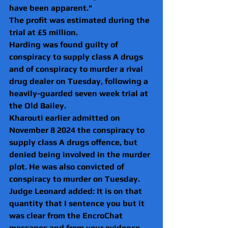
have been apparent."
The profit was estimated during the 
trial at £5 million.
Harding was found guilty of 
conspiracy to supply class A drugs 
and of conspiracy to murder a rival 
drug dealer on Tuesday, following a 
heavily-guarded seven week trial at 
the Old Bailey.
Kharouti earlier admitted on 
November 8 2024 the conspiracy to 
supply class A drugs offence, but 
denied being involved in the murder 
plot. He was also convicted of 
conspiracy to murder on Tuesday.
Judge Leonard added: It is on that 
quantity that I sentence you but it 
was clear from the EncroChat 
messages and from your evidence, 