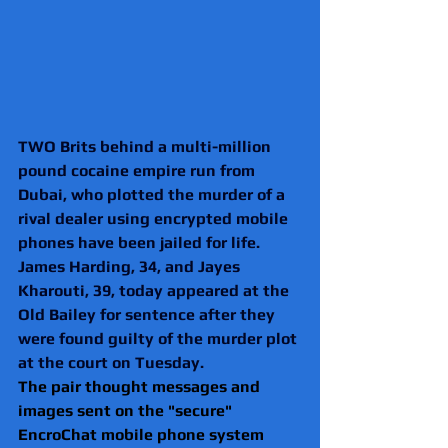
TWO Brits behind a multi-million 
pound cocaine empire run from 
Dubai, who plotted the murder of a 
rival dealer using encrypted mobile 
phones have been jailed for life.
James Harding, 34, and Jayes 
Kharouti, 39, today appeared at the 
Old Bailey for sentence after they 
were found guilty of the murder plot 
at the court on Tuesday.
The pair thought messages and 
images sent on the "secure" 
EncroChat mobile phone system 