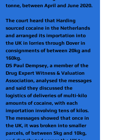
tonne, between April and June 2020. 
The court heard that Harding 
sourced cocaine in the Netherlands 
and arranged its importation into 
the UK in lorries through Dover in 
consignments of between 20kg and 
160kg.
DS Paul Dempsey, a member of the 
Drug Expert Witness & Valuation 
Association, analysed the messages 
and said they discussed the 
logistics of deliveries of multi-kilo 
amounts of cocaine, with each 
importation involving tens of kilos. 
The messages showed that once in 
the UK, it was broken into smaller 
parcels, of between 5kg and 10kg, 