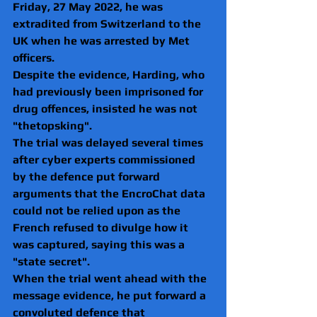
Friday, 27 May 2022, he was 
extradited from Switzerland to the 
UK when he was arrested by Met 
officers.  
Despite the evidence, Harding, who 
had previously been imprisoned for 
drug offences, insisted he was not 
"thetopsking".
The trial was delayed several times 
after cyber experts commissioned 
by the defence put forward 
arguments that the EncroChat data 
could not be relied upon as the 
French refused to divulge how it 
was captured, saying this was a 
"state secret".
When the trial went ahead with the 
message evidence, he put forward a 
convoluted defence that 