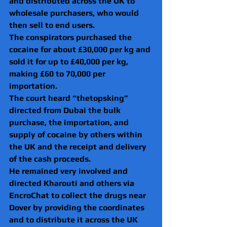
and distributed across the UK to 
wholesale purchasers, who would 
then sell to end users.
The conspirators purchased the 
cocaine for about £30,000 per kg and 
sold it for up to £40,000 per kg, 
making £60 to 70,000 per 
importation.
The court heard “thetopsking” 
directed from Dubai the bulk 
purchase, the importation, and 
supply of cocaine by others within 
the UK and the receipt and delivery 
of the cash proceeds.
He remained very involved and 
directed Kharouti and others via 
EncroChat to collect the drugs near 
Dover by providing the coordinates 
and to distribute it across the UK 