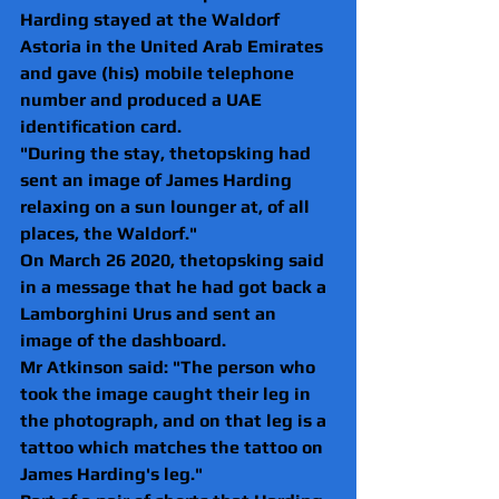
Harding stayed at the Waldorf 
Astoria in the United Arab Emirates 
and gave (his) mobile telephone 
number and produced a UAE 
identification card.
"During the stay, thetopsking had 
sent an image of James Harding 
relaxing on a sun lounger at, of all 
places, the Waldorf."
On March 26 2020, thetopsking said 
in a message that he had got back a 
Lamborghini Urus and sent an 
image of the dashboard.
Mr Atkinson said: "The person who 
took the image caught their leg in 
the photograph, and on that leg is a 
tattoo which matches the tattoo on 
James Harding's leg."