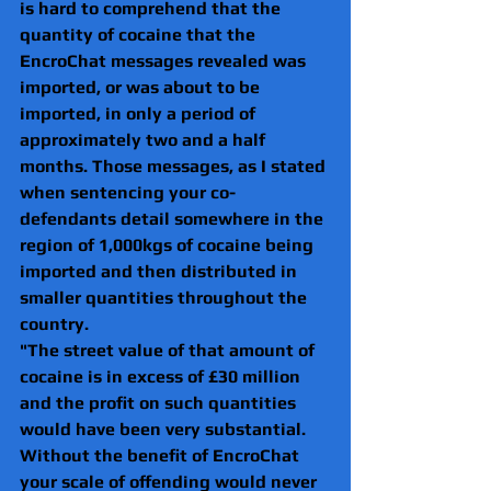
is hard to comprehend that the 
quantity of cocaine that the 
EncroChat messages revealed was 
imported, or was about to be 
imported, in only a period of 
approximately two and a half 
months. Those messages, as I stated 
when sentencing your co-
defendants detail somewhere in the 
region of 1,000kgs of cocaine being 
imported and then distributed in 
smaller quantities throughout the
country. 
"The street value of that amount of 
cocaine is in excess of £30 million 
and the profit on such quantities 
would have been very substantial. 
Without the benefit of EncroChat 
your scale of offending would never 