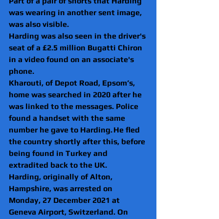
Part of a pair of shorts that Harding 
was wearing in another sent image, 
was also visible.
Harding was also seen in the driver's 
seat of a £2.5 million Bugatti Chiron 
in a video found on an associate's 
phone.
Kharouti, of Depot Road, Epsom’s, 
home was searched in 2020 after he 
was linked to the messages. Police 
found a handset with the same 
number he gave to Harding. He fled 
the country shortly after this, before 
being found in Turkey and 
extradited back to the UK.  
Harding, originally of Alton, 
Hampshire, was arrested on 
Monday, 27 December 2021 at 
Geneva Airport, Switzerland. On 