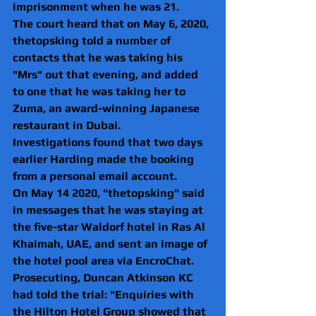
imprisonment when he was 21.
The court heard that on May 6, 2020, 
thetopsking told a number of 
contacts that he was taking his 
"Mrs" out that evening, and added 
to one that he was taking her to 
Zuma, an award-winning Japanese 
restaurant in Dubai.
Investigations found that two days 
earlier Harding made the booking 
from a personal email account.
On May 14 2020, "thetopsking" said 
in messages that he was staying at 
the five-star Waldorf hotel in Ras Al 
Khaimah, UAE, and sent an image of 
the hotel pool area via EncroChat.
Prosecuting, Duncan Atkinson KC 
had told the trial: "Enquiries with 
the Hilton Hotel Group showed that 