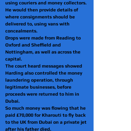
using couriers and money collectors.
He would then provide details of 
where consignments should be 
delivered to, using vans with 
concealments. 
Drops were made from Reading to 
Oxford and Sheffield and 
Nottingham, as well as across the 
capital.
The court heard messages showed 
Harding also controlled the money 
laundering operation, through 
legitimate businesses, before 
proceeds were returned to him in 
Dubai.
So much money was flowing that he 
paid £70,000 for Kharouti to fly back 
to the UK from Dubai on a private jet 
after his father died.