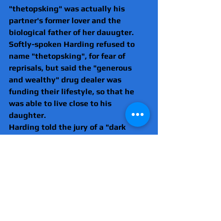
"thetopsking" was actually his 
partner's former lover and the 
biological father of her dauugter.
Softly-spoken Harding refused to 
name "thetopsking", for fear of 
reprisals, but said the "generous 
and wealthy" drug dealer was 
funding their lifestyle, so that he 
was able to live close to his 
daughter.
Harding told the jury of a "dark 
secret", he had never before 
revealed, that from December 2019, 
he entered into an intense sexual 
affair with "thetopsking", who he 
affectionally referred to as "TK".
He said this was why there were so 
many selfies of him on "TK's" 