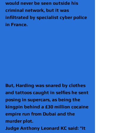
would never be seen outside his 
criminal network, but it was 
infiltrated by specialist cyber police 
in France.
But, Harding was snared by clothes 
and tattoos caught in selfies he sent 
posing in supercars, as being the 
kingpin behind a £30 million cocaine 
empire run from Dubai and the 
murder plot.
Judge Anthony Leonard KC said: "It 