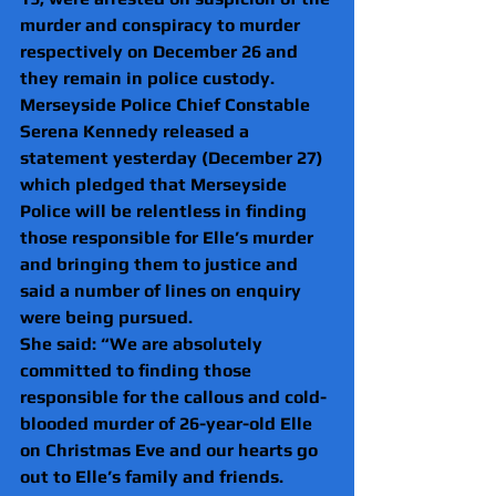
murder and conspiracy to murder 
respectively on December 26 and 
they remain in police custody.
Merseyside Police Chief Constable 
Serena Kennedy released a 
statement yesterday (December 27) 
which pledged that Merseyside 
Police will be relentless in finding 
those responsible for Elle’s murder 
and bringing them to justice and 
said a number of lines on enquiry 
were being pursued.
She said: “We are absolutely 
committed to finding those 
responsible for the callous and cold-
blooded murder of 26-year-old Elle 
on Christmas Eve and our hearts go 
out to Elle’s family and friends.