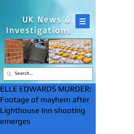
UK News &
Investigations
ELLE EDWARDS MURDER:
Footage of mayhem after
Lighthouse Inn shooting
emerges