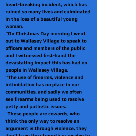
heart-breaking incident, which has 
ruined so many lives and culminated 
in the loss of a beautiful young 
woman.
“On Christmas Day morning I went 
out to Wallasey Village to speak to 
officers and members of the public 
and I witnessed first-hand the 
devastating impact this has had on 
people in Wallasey Village.
“The use of firearms, violence and 
intimidation has no place in our 
communities, and sadly we often 
see firearms being used to resolve 
petty and pathetic issues.
"These people are cowards, who 
think the only way to resolve an 
argument is through violence, they 
don’t have the strength or resolve to 