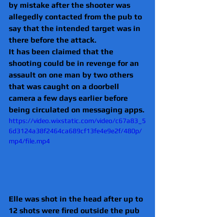
by mistake after the shooter was 
allegedly contacted from the pub to 
say that the intended target was in 
there before the attack.
It has been claimed that the 
shooting could be in revenge for an 
assault on one man by two others 
that was caught on a doorbell 
camera a few days earlier before 
being circulated on messaging apps.
https://video.wixstatic.com/video/c67a83_5
6d3124a38f2464ca689cf13fe4e9e2f/480p/
mp4/file.mp4
Elle was shot in the head after up to 
12 shots were fired outside the pub 