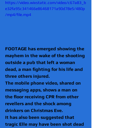
https://video.wixstatic.com/video/c67a83_b
e32fa95c341466e86468171a90d78e5/480p
/mp4/file.mp4
FOOTAGE has emerged showing the 
mayhem in the wake of the shooting 
outside a pub that left a woman 
dead, a man fighting for his life and 
three others injured.
The mobile phone video, shared on 
messaging apps, shows a man on 
the floor receiving CPR from other 
revellers and the shock among 
drinkers on Christmas Eve.
It has also been suggested that 
tragic Elle may have been shot dead 