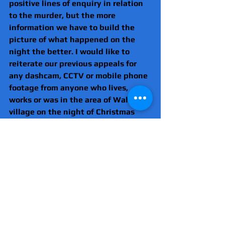
positive lines of enquiry in relation 
to the murder, but the more 
information we have to build the 
picture of what happened on the 
night the better. I would like to 
reiterate our previous appeals for 
any dashcam, CCTV or mobile phone 
footage from anyone who lives, 
works or was in the area of Wallasey 
village on the night of Christmas 
Eve to come forward.
“If you saw, heard, have any images 
or videos or know anything, tell us 
directly or anonymously via 
Crimestoppers.”
Anyone with information is asked to 
DM @MerPolCC or contact 
@CrimestoppersUK anonymously on 
0800 555 111 quoting reference 