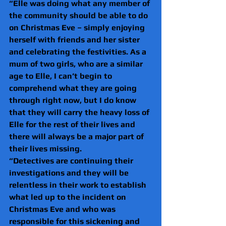
“Elle was doing what any member of 
the community should be able to do 
on Christmas Eve – simply enjoying 
herself with friends and her sister 
and celebrating the festivities. As a 
mum of two girls, who are a similar 
age to Elle, I can’t begin to 
comprehend what they are going 
through right now, but I do know 
that they will carry the heavy loss of 
Elle for the rest of their lives and 
there will always be a major part of 
their lives missing.
“Detectives are continuing their 
investigations and they will be 
relentless in their work to establish 
what led up to the incident on 
Christmas Eve and who was 
responsible for this sickening and 