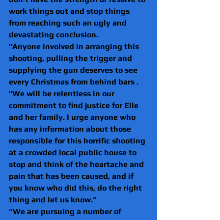
work things out and stop things 
from reaching such an ugly and 
devastating conclusion.
"Anyone involved in arranging this 
shooting, pulling the trigger and 
supplying the gun deserves to see 
every Christmas from behind bars .
"We will be relentless in our 
commitment to find justice for Elle 
and her family. I urge anyone who 
has any information about those 
responsible for this horrific shooting 
at a crowded local public house to 
stop and think of the heartache and 
pain that has been caused, and if 
you know who did this, do the right 
thing and let us know.”
“We are pursuing a number of 