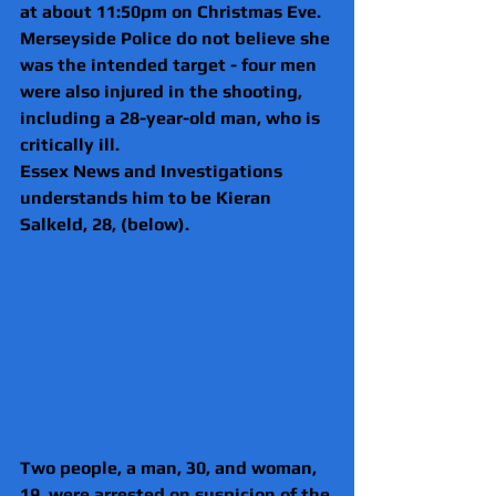
at about 11:50pm on Christmas Eve.
Merseyside Police do not believe she 
was the intended target - four men 
were also injured in the shooting, 
including a 28-year-old man, who is 
critically ill.
Essex News and Investigations 
understands him to be Kieran 
Salkeld, 28, (below).
Two people, a man, 30, and woman, 
19, were arrested on suspicion of the 