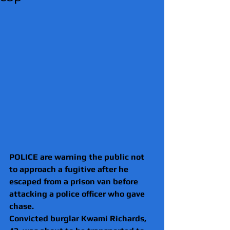
POLICE are warning the public not 
to approach a fugitive after he 
escaped from a prison van before 
attacking a police officer who gave 
chase.
Convicted burglar Kwami Richards, 