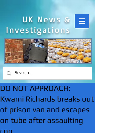
UK News &
Investigations
DO NOT APPROACH:
Kwami Richards breaks out
of prison van and escapes
on tube after assaulting
cop