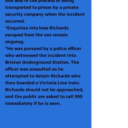
and was in the process of being 
transported to prison by a private 
security company when the incident 
occurred.
"Enquiries into how Richards 
escaped from the van remain 
ongoing.
"He was pursued by a police officer 
who witnessed the incident into 
Brixton Underground Station. The 
officer was assaulted as he 
attempted to detain Richards who 
then boarded a Victoria Line train.
Richards should not be approached, 
and the public are asked to call 999 
immediately if he is seen. 