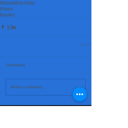
Metropolitan Police
Prisons
Burglary
Comments
Write a comment...
'Suicidal' man shot dead by armed police
after hour-long standoff was father-of-
four 'seeking help'