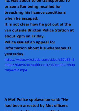
42, was about to be transported to 
prison after being recalled for 
breaching his licence conditions 
when he escaped.
It is not clear how he got out of the 
van outside Brixton Police Station at 
about 2pm on Friday.
Police issued an appeal for 
information about his whereabouts 
yesterday.
https://video.wixstatic.com/video/c67a83_8
2d9e776a896407aabb3a102369ea287/480p
/mp4/file.mp4
A Met Police spokesman said: "He 
had been arrested by Met officers 