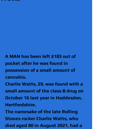
A MAN has been left £183 out of 
pocket after he was found in 
possession of a small amount of 
cannabis.
Charlie Watts, 29, was found with a 
small amount of the class B drug on 
October 16 last year in Hoddesdon, 
Hertfordshire.
The namesake of the late Rolling 
Stones rocker Charlie Watts, who 
died aged 80 in August 2021, had a 