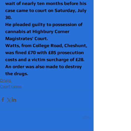
wait of nearly ten months before his 
case came to court on Saturday, July 
30.
He pleaded guilty to possession of 
cannabis at Highbury Corner 
Magistrates' Court.
Watts, from College Road, Cheshunt, 
was fined £70 with £85 prosecution 
costs and a victim surcharge of £28.
An order was also made to destroy 
the drugs. 
Drugs
Court cases