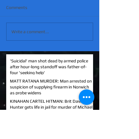
Comments
Write a comment...
'Suicidal' man shot dead by armed police
after hour-long standoff was father-of-
four 'seeking help'
MATT RATANA MURDER: Man arrested on
suspicion of supplying firearm in Norwich
as probe widens
KINAHAN CARTEL HITMAN: Brit David
Hunter gets life in jail for murder of Michael
Barr
EXCLUSIVE: How to stem Britain's
growing murder and violence rate by top
QC... and it's simp