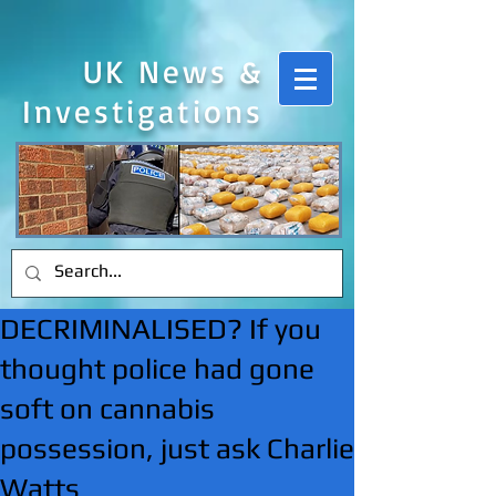
UK News &
Investigations
DECRIMINALISED? If you
thought police had gone
soft on cannabis
possession, just ask Charlie
Watts