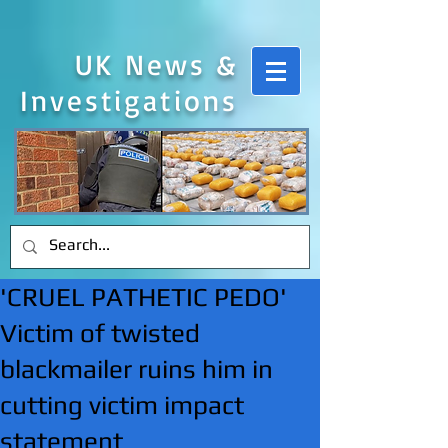
UK News &
Investigations
'CRUEL PATHETIC PEDO'
Victim of twisted
blackmailer ruins him in
cutting victim impact
statement