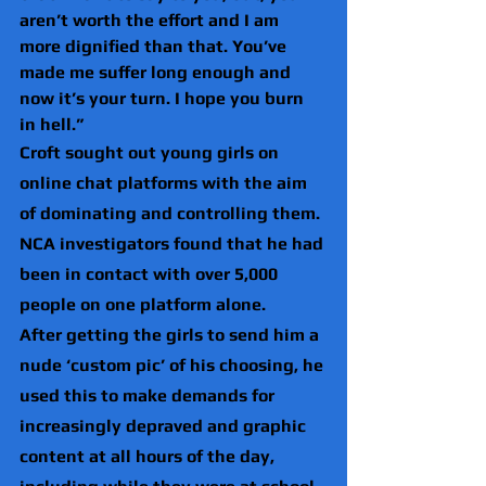
aren’t worth the effort and I am 
more dignified than that. You’ve 
made me suffer long enough and 
now it’s your turn. I hope you burn 
in hell.”
Croft sought out young girls on 
online chat platforms with the aim 
of dominating and controlling them. 
NCA investigators found that he had 
been in contact with over 5,000 
people on one platform alone.
After getting the girls to send him a 
nude ‘custom pic’ of his choosing, he 
used this to make demands for 
increasingly depraved and graphic 
content at all hours of the day, 