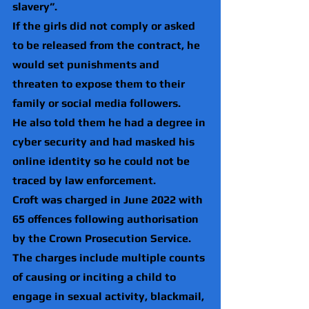
slavery”.
If the girls did not comply or asked 
to be released from the contract, he 
would set punishments and 
threaten to expose them to their 
family or social media followers.
He also told them he had a degree in 
cyber security and had masked his 
online identity so he could not be 
traced by law enforcement.
Croft was charged in June 2022 with 
65 offences following authorisation 
by the Crown Prosecution Service.
The charges include multiple counts 
of causing or inciting a child to 
engage in sexual activity, blackmail, 