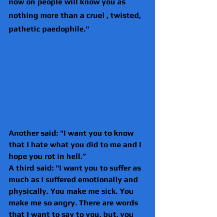
now on people will know you as 
nothing more than a cruel , twisted, 
pathetic paedophile."
Another said: "I want you to know 
that I hate what you did to me and I 
hope you rot in hell.”
A third said: "I want you to suffer as 
much as I suffered emotionally and 
physically. You make me sick. You 
make me so angry. There are words 
that I want to say to you, but, you 