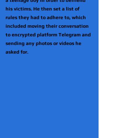
a teenage boy in order to befriend 
his victims. He then set a list of 
rules they had to adhere to, which 
included moving their conversation 
to encrypted platform Telegram and 
sending any photos or videos he 
asked for.