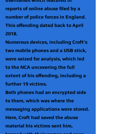
usernames which featured in 
reports of online abuse filed by a 
number of police forces in England. 
This offending dated back to April 
2018.
Numerous devices, including Croft’s 
two mobile phones and a USB stick, 
were seized for analysis, which led 
to the NCA uncovering the full 
extent of his offending, including a 
further 19 victims.
Both phones had an encrypted side 
to them, which was where the 
messaging applications were stored. 
Here, Croft had saved the abuse 
material his victims sent him, 