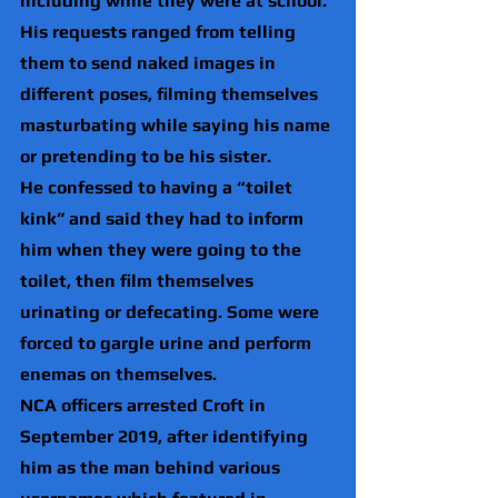
including while they were at school.
His requests ranged from telling 
them to send naked images in 
different poses, filming themselves 
masturbating while saying his name 
or pretending to be his sister.
He confessed to having a “toilet 
kink” and said they had to inform 
him when they were going to the 
toilet, then film themselves 
urinating or defecating. Some were 
forced to gargle urine and perform 
enemas on themselves.
NCA officers arrested Croft in 
September 2019, after identifying 
him as the man behind various 