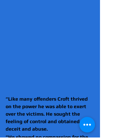
“Like many offenders Croft thrived 
on the power he was able to exert 
over the victims. He sought the 
feeling of control and obtained it by 
deceit and abuse.
“He showed no compassion for the 