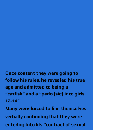
Once content they were going to 
follow his rules, he revealed his true 
age and admitted to being a 
“catfish” and a “pedo [sic] into girls 
12-14”.
Many were forced to film themselves 
verbally confirming that they were 
entering into his “contract of sexual 