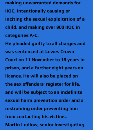
making unwarranted demands for 
IIOC, intentionally causing or 
inciting the sexual exploitation of a 
child, and making over 900 IIOC in 
categories A-C.
He pleaded guilty to all charges and 
was sentenced at Lewes Crown 
Court on 11 November to 18 years in 
prison, and a further eight years on 
licence. He will also be placed on 
the sex offenders' register for life, 
and will be subject to an indefinite 
sexual harm prevention order and a 
restraining order preventing him 
from contacting his victims.
Martin Ludlow, senior investigating 