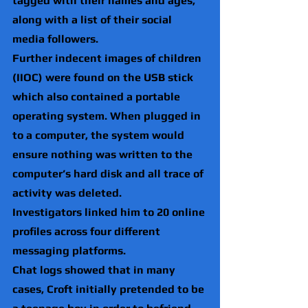
tagged with their names and ages, 
along with a list of their social 
media followers.
Further indecent images of children 
(IIOC) were found on the USB stick 
which also contained a portable 
operating system. When plugged in 
to a computer, the system would 
ensure nothing was written to the 
computer’s hard disk and all trace of 
activity was deleted.
Investigators linked him to 20 online 
profiles across four different 
messaging platforms.
Chat logs showed that in many 
cases, Croft initially pretended to be 