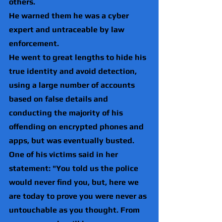
others.
He warned them he was a cyber 
expert and untraceable by law 
enforcement.
He went to great lengths to hide his 
true identity and avoid detection, 
using a large number of accounts 
based on false details and 
conducting the majority of his 
offending on encrypted phones and 
apps, but was eventually busted.
One of his victims said in her 
statement: "You told us the police 
would never find you, but, here we 
are today to prove you were never as 
untouchable as you thought. From 