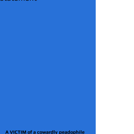
A VICTIM of a cowardly peadophile 