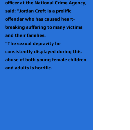
officer at the National Crime Agency, 
said: “Jordan Croft is a prolific 
offender who has caused heart-
breaking suffering to many victims 
and their families.
“The sexual depravity he 
consistently displayed during this 
abuse of both young female children 
and adults is horrific.