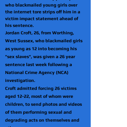
who blackmailed young girls over 
the internet tore strips off him in a 
victim impact statement ahead of 
his sentence.
Jordan Croft, 26, from Worthing, 
West Sussex, who blackmailed girls 
as young as 12 into becoming his 
"sex slaves", was given a 26 year 
sentence last week following a 
National Crime Agency (NCA) 
investigation.
Croft admitted forcing 26 victims 
aged 12-22, most of whom were 
children, to send photos and videos 
of them performing sexual and 
degrading acts on themselves and 