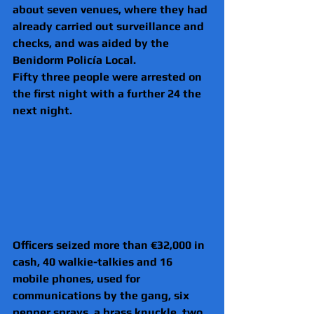
about seven venues, where they had 
already carried out surveillance and 
checks, and was aided by the 
Benidorm Policía Local.
Fifty three people were arrested on 
the first night with a further 24 the 
next night.
Officers seized more than €32,000 in 
cash, 40 walkie-talkies and 16 
mobile phones, used for 
communications by the gang, six 
pepper sprays, a brass knuckle, two 