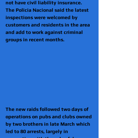
not have civil liability insurance.
The Policia Nacional said the latest 
inspections were welcomed by 
customers and residents in the area 
and add to work against criminal 
groups in recent months.
The new raids followed two days of 
operations on pubs and clubs owned 
by two brothers in late March which 
led to 80 arrests, largely in 