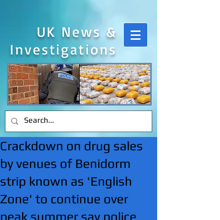
UK News &
Investigations
Crackdown on drug sales
by venues of Benidorm
strip known as 'English
Zone' to continue over
peak summer say police