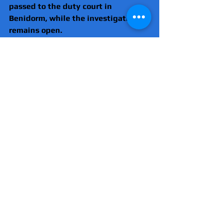
passed to the duty court in 
Benidorm, while the investigation 
remains open.
Police saidchecks will continue 
throughout the peak holiday season.
International
Drugs
Spain
Comments
Write a comment...