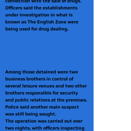
connection with the sale of drugs.
Officers said the establishments 
under investigation in what is 
known as The English Zone were 
being used for drug dealing.
Among those detained were two 
business brothers in control of 
several leisure venues and two other 
brothers responsible for security 
and public relations at the premises.
Police said another main suspect 
was still being sought.
The operation was carried out over 
two nights, with officers inspecting 