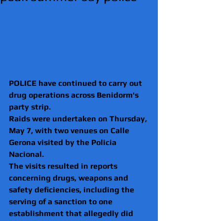
POLICE have continued to carry out 
drug operations across Benidorm's 
party strip.
Raids were undertaken on Thursday, 
May 7, with two venues on Calle 
Gerona visited by the Policia 
Nacional.
The visits resulted in reports 
concerning drugs, weapons and 
safety deficiencies, including the 
serving of a sanction to one 
establishment that allegedly did 