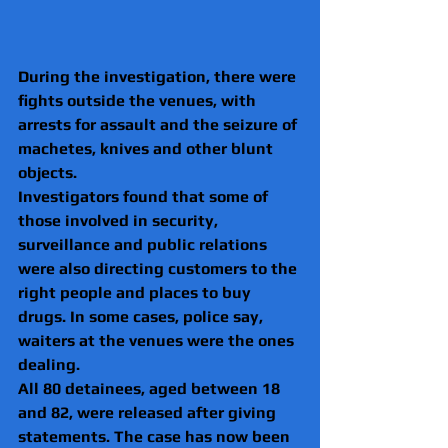
During the investigation, there were 
fights outside the venues, with 
arrests for assault and the seizure of 
machetes, knives and other blunt 
objects.
Investigators found that some of 
those involved in security, 
surveillance and public relations 
were also directing customers to the 
right people and places to buy 
drugs. In some cases, police say, 
waiters at the venues were the ones 
dealing.
All 80 detainees, aged between 18 
and 82, were released after giving 
statements. The case has now been 