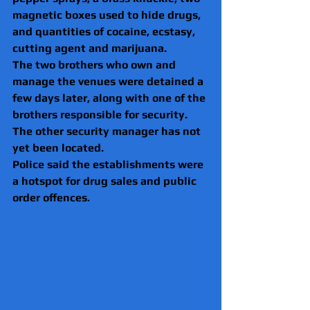
magnetic boxes used to hide drugs, 
and quantities of cocaine, ecstasy, 
cutting agent and marijuana.
The two brothers who own and 
manage the venues were detained a 
few days later, along with one of the 
brothers responsible for security. 
The other security manager has not 
yet been located.
Police said the establishments were 
a hotspot for drug sales and public 
order offences.