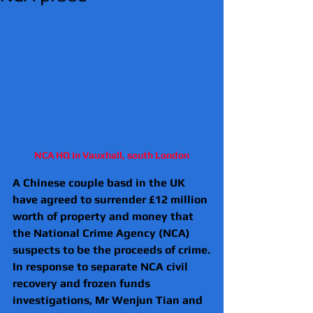
NCA HQ in Vauxhall, south London
A Chinese couple basd in the UK 
have agreed to surrender £12 million 
worth of property and money that 
the National Crime Agency (NCA) 
suspects to be the proceeds of crime.
In response to separate NCA civil 
recovery and frozen funds 
investigations, Mr Wenjun Tian and 