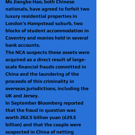
Ms Jiangbo Hao, both Chinese 
nationals, have agreed to forfeit two 
luxury residential properties in 
London’s Hampstead suburb, two 
blocks of student accommodation in 
Coventry and monies held in several 
bank accounts.
The NCA suspects these assets were 
acquired as a direct result of large-
scale financial frauds committed in 
China and the laundering of the 
proceeds of this criminality in 
overseas jurisdictions, including the 
UK and Jersey.
In September Bloomberg reported 
that the fraud in question was 
worth 262.5 billion yuan (£29.5 
billion) and that the couple were 
suspected in China of netting 