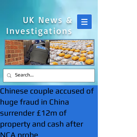
UK News &
Investigations
Chinese couple accused of
huge fraud in China
surrender £12m of
property and cash after
NCA probe