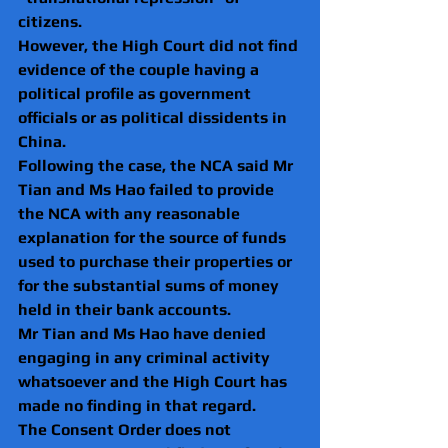
citizens.
However, the High Court did not find 
evidence of the couple having a 
political profile as government 
officials or as political dissidents in 
China. 
Following the case, the NCA said
Mr 
Tian and Ms Hao failed to provide 
the NCA with any reasonable 
explanation for the source of funds 
used to purchase their properties or 
for the substantial sums of money 
held in their bank accounts.
Mr Tian and Ms Hao have denied 
engaging in any criminal activity 
whatsoever and the High Court has 
made no finding in that regard. 
The Consent Order does not 