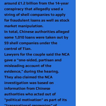
around £1.2 billion from the 14-year 
conspiracy that allegedly used a 
string of shell companies to apply 
for fraudulent loans as well as stock 
market manipulation.
In total, Chinese authorities alleged 
some 1,010 loans were taken out by 
59 shell companies under the 
control of Tian. 
Lawyers for the couple said the NCA 
gave a “one-sided, partisan and 
misleading account of the 
evidence,” during the hearing.
They also claimed the NCA 
investigation was based on 
information from Chinese 
authorities who acted out of 
"political motivation" as part of its 
“transnational repression” of 