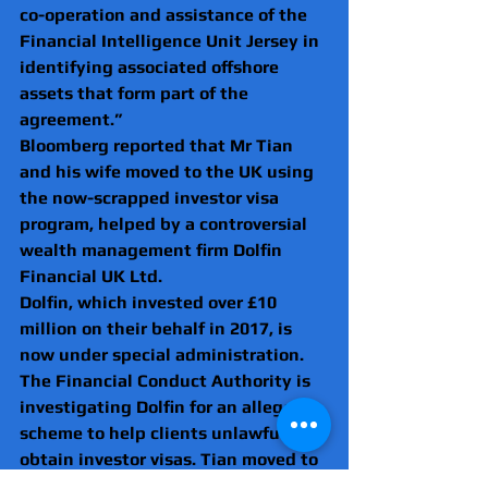
co-operation and assistance of the 
Financial Intelligence Unit Jersey in 
identifying associated offshore 
assets that form part of the 
agreement.”
Bloomberg reported that Mr Tian 
and his wife moved to the UK using 
the now-scrapped investor visa 
program, helped by a controversial 
wealth management firm Dolfin 
Financial UK Ltd. 
Dolfin, which invested over £10 
million on their behalf in 2017, is 
now under special administration. 
The Financial Conduct Authority is 
investigating Dolfin for an alleged 
scheme to help clients unlawfully 
obtain investor visas. Tian moved to 
the UK in 2019, a year after his wife