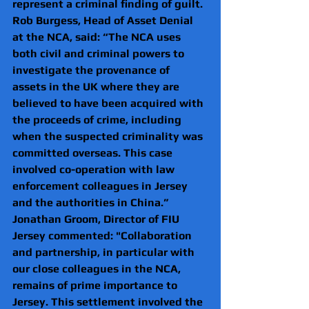
represent a criminal finding of guilt.
Rob Burgess, Head of Asset Denial 
at the NCA, said: “The NCA uses 
both civil and criminal powers to 
investigate the provenance of 
assets in the UK where they are 
believed to have been acquired with 
the proceeds of crime, including 
when the suspected criminality was 
committed overseas. This case 
involved co-operation with law 
enforcement colleagues in Jersey 
and the authorities in China.”
Jonathan Groom, Director of FIU 
Jersey commented: "Collaboration 
and partnership, in particular with 
our close colleagues in the NCA, 
remains of prime importance to 
Jersey. This settlement involved the 