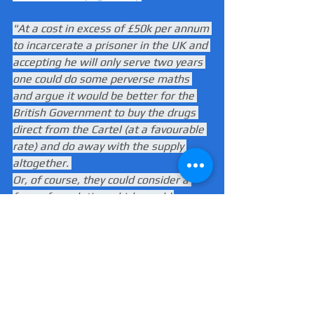
"At a cost in excess of £50k per annum 
to incarcerate a prisoner in the UK and 
accepting he will only serve two years 
one could do some perverse maths 
and argue it would be better for the 
British Government to buy the drugs 
direct from the Cartel (at a favourable 
rate) and do away with the supply 
altogether. 
Or, of course, they could consider a 
form of regulation which would 
include some honest and sensible 
debate around the use of drugs in our 
Society. I know which one I and most 
sensible people would choose."
South America