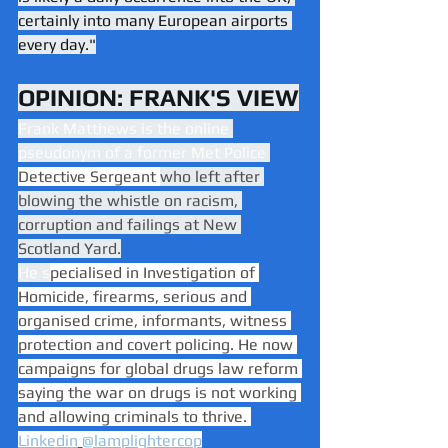
certainly into many European airports 
every day."
OPINION: FRANK'S VIEW
Frank Matthews is the online 
pseudonym of a former Met Police 
Detective Sergeant 
who left after 
blowing the whistle on racism, 
corruption and failings at New 
Scotland Yard.
He s
pecialised in Investigation of 
Homicide, firearms, serious and 
organised crime, informants, witness 
protection and covert policing. He now 
campaigns for global drugs law reform 
saying the war on drugs is not working 
and allowing criminals to thrive. 
Linkedin
@lamplightercop