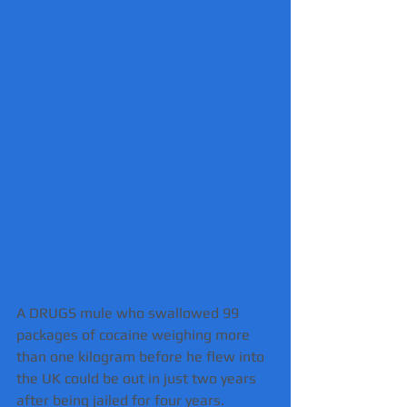
A DRUGS mule who swallowed 99 
packages of cocaine weighing more 
than one kilogram before he flew into 
the UK could be out in just two years 
after being jailed for four years.