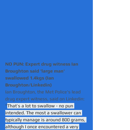
NO PUN: Expert drug witness Ian 
Broughton said 'large man' 
swallowed 1.4kgs (Ian 
Broughton/Linkedin)
Ian Broughton, the Met Police's lead 
drug expert witness, said on Linkedin: 
"
That’s a lot to swallow - no pun 
intended. The most a swallower can 
typically manage is around 800 grams, 
although I once encountered a very 