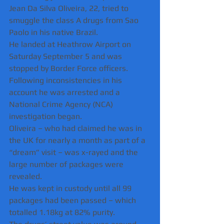
Jean Da Silva Oliveira, 22, tried to 
smuggle the class A drugs from Sao 
Paolo in his native Brazil.
He landed at Heathrow Airport on 
Saturday September 5 and was 
stopped by Border Force officers.
Following inconsistencies in his 
account he was arrested and a 
National Crime Agency (NCA) 
investigation began.
Oliveira – who had claimed he was in 
the UK for nearly a month as part of a 
“dream” visit – was x-rayed and the 
large number of packages were 
revealed.
He was kept in custody until all 99 
packages had been passed – which 
totalled 1.18kg at 82% purity.