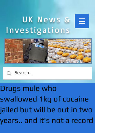
UK News &
Investigations
Drugs mule who
swallowed 1kg of cocaine
jailed but will be out in two
years.. and it's not a record