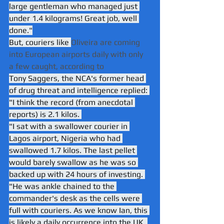
large gentleman who managed just 
under 1.4 kilograms! Great job, well 
done."
But, couriers like 
Oliveira are coming 
into European airports daily with only 
a few caught, according to 
Tony Saggers, the NCA's former head 
of drug threat and intelligence replied: 
"I think the record (from anecdotal 
reports) is 2.1 kilos. 
"I sat with a swallower courier in 
Lagos airport, Nigeria who had 
swallowed 1.7 kilos. The last pellet 
would barely swallow as he was so 
backed up with 24 hours of investing. 
"He was ankle chained to the 
commander's desk as the cells were 
full with couriers. As we know Ian, this 
is likely a daily occurrence into the UK, 