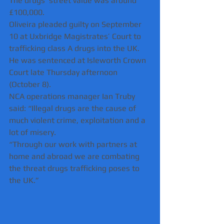
The drugs’ street value was around 
£100,000.
Oliveira pleaded guilty on September 
10 at Uxbridge Magistrates’ Court to 
trafficking class A drugs into the UK.
He was sentenced at Isleworth Crown 
Court late Thursday afternoon 
(October 8). 
NCA operations manager Ian Truby 
said: “Illegal drugs are the cause of 
much violent crime, exploitation and a 
lot of misery.
“Through our work with partners at 
home and abroad we are combating 
the threat drugs trafficking poses to 
the UK.”