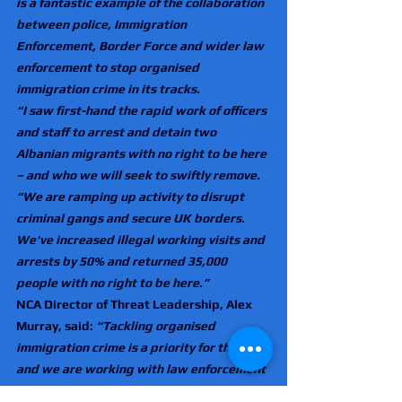
is a fantastic example of the collaboration 
between police, Immigration 
Enforcement, Border Force and wider law 
enforcement to stop organised 
immigration crime in its tracks.
“I saw first-hand the rapid work of officers 
and staff to arrest and detain two 
Albanian migrants with no right to be here 
– and who we will seek to swiftly remove.
“We are ramping up activity to disrupt 
criminal gangs and secure UK borders. 
We've increased illegal working visits and 
arrests by 50% and returned 35,000 
people with no right to be here.”
NCA Director of Threat Leadership, Alex 
Murray, said: 
“Tackling organised 
immigration crime is a priority for the NCA, 
and we are working with law enforcement 
partners in the UK and overseas to target, 