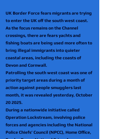
UK Border Force fears migrants are trying 
to enter the UK off the south west coast.
As the focus remains on the Channel 
crossings, there are fears yachts and 
fishing boats are being used more often to 
bring illegal immigrants into quieter 
coastal areas, including the coasts of 
Devon and Cornwall.
Patrolling the south west coast was one of 
priority target areas during a month of 
action against people smugglers last 
month, it was revealed yesterday, October 
20 2025.
During a nationwide initiative called 
Operation Lockstream, involving police 
forces and agencies including the National 
Police Chiefs’ Council (NPCC), Home Office, 