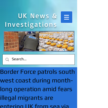
UK News &
Investigations
Border Force patrols south
west coast during month-
long operation amid fears
illegal migrants are
entering UK from sea via