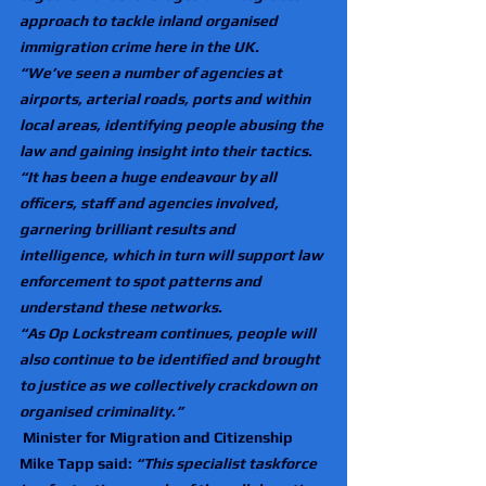
approach to tackle inland organised 
immigration crime here in the UK.
“We’ve seen a number of agencies at 
airports, arterial roads, ports and within 
local areas, identifying people abusing the 
law and gaining insight into their tactics. 
“It has been a huge endeavour by all 
officers, staff and agencies involved, 
garnering brilliant results and 
intelligence, which in turn will support law 
enforcement to spot patterns and 
understand these networks.
“As Op Lockstream continues, people will 
also continue to be identified and brought 
to justice as we collectively crackdown on 
organised criminality.”
Minister for Migration and Citizenship 
Mike Tapp said: 
“This specialist taskforce 