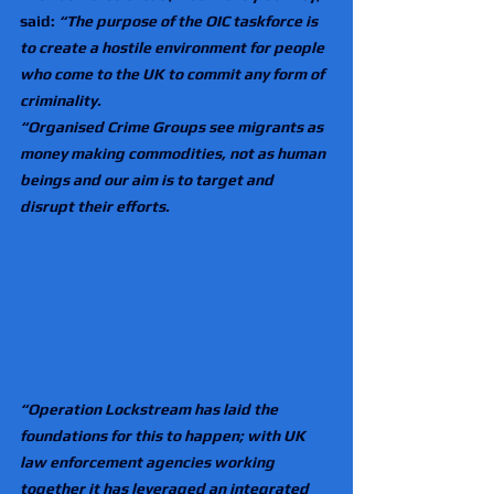
said: 
“The purpose of the OIC taskforce is 
to create a hostile environment for people 
who come to the UK to commit any form of 
criminality.
“Organised Crime Groups see migrants as 
money making commodities, not as human 
beings and our aim is to target and 
disrupt their efforts.
“Operation Lockstream has laid the 
foundations for this to happen; with UK 
law enforcement agencies working 
together it has leveraged an integrated 