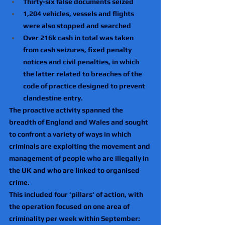
Thirty-six false documents seized
1,204 vehicles, vessels and flights 
were also stopped and searched
Over 216k cash in total was taken 
from cash seizures, fixed penalty 
notices and civil penalties, in which 
the latter related to breaches of the 
code of practice designed to prevent 
clandestine entry.
The proactive activity spanned the 
breadth of England and Wales and sought 
to confront a variety of ways in which 
criminals are exploiting the movement and 
management of people who are illegally in 
the UK and who are linked to organised 
crime.
This included four ‘pillars’ of action, with 
the operation focused on one area of 
criminality per week within September:  