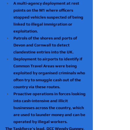
A multi-agency deployment at rest 
points on the M1 where officers 
stopped vehicles suspected of being 
linked to illegal immigration or 
exploitation.
Patrols of the shores and ports of 
Devon and Cornwall to detect 
clandestine entries into the UK.
Deployment to airports to identify if 
Common Travel Areas were being 
exploited by organised criminals who 
often try to smuggle cash out of the 
country via these routes.
Proactive operations in forces looking 
into cash-intensive and illicit 
businesses across the country, which 
are used to launder money and can be 
operated by illegal workers.
The Taskforce’s lead, DCC Wendy Gunney, 