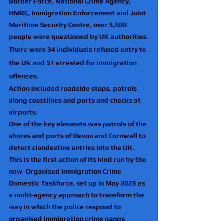
Border Force, National Crime Agency, 
HMRC, Immigration Enforcement and Joint 
Maritime Security Centre, over 5,500 
people were questioned by UK authorities.
There were 34 individuals refused entry to 
the UK and 51 arrested for immigration 
offences.
Action included roadside stops, patrols 
along coastlines and ports and checks at 
airports.
One of the key elements was patrols of the 
shores and ports of Devon and Cornwall to 
detect clandestine entries into the UK.
This is the first action of its kind run by the 
new  Organised Immigration Crime 
Domestic Taskforce, set up in May 2025 as 
a multi-agency approach to transform the 
way in which the police respond to 
organised immigration crime gangs 