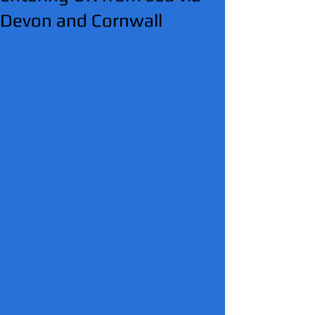
Devon and Cornwall