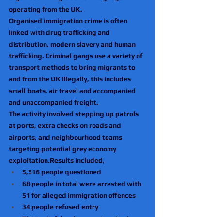
operating from the UK.
Organised immigration crime is often 
linked with drug trafficking and 
distribution, modern slavery and human 
trafficking. Criminal gangs use a variety of 
transport methods to bring migrants to 
and from the UK illegally, this includes 
small boats, air travel and accompanied 
and unaccompanied freight.
The activity involved stepping up patrols 
at ports, extra checks on roads and 
airports, and neighbourhood teams 
targeting potential grey economy 
exploitation.Results included,
5,516 people questioned
68 people in total were arrested with 
51 for alleged immigration offences
34 people refused entry